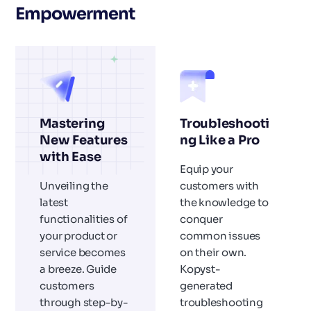
Empowerment
Mastering
Troubleshooti
New Features
ng Like a Pro
with Ease
Equip your
Unveiling the
customers with
latest
the knowledge to
functionalities of
conquer
your product or
common issues
service becomes
on their own.
a breeze. Guide
Kopyst-
customers
generated
through step-by-
troubleshooting