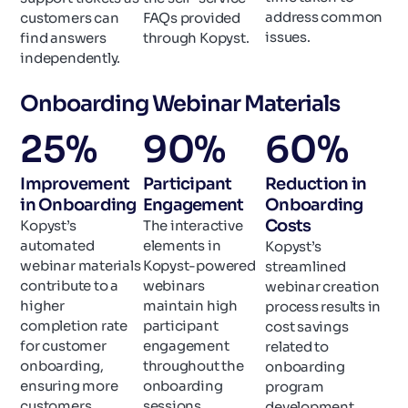
address common
customers can
FAQs provided
issues.
find answers
through Kopyst.
independently.
Onboarding Webinar Materials
25
%
90
%
60
%
Improvement
Participant
Reduction in
in Onboarding
Engagement
Onboarding
Costs
Kopyst’s
The interactive
automated
elements in
Kopyst’s
webinar materials
Kopyst-powered
streamlined
contribute to a
webinars
webinar creation
higher
maintain high
process results in
completion rate
participant
cost savings
for customer
engagement
related to
onboarding,
throughout the
onboarding
ensuring more
onboarding
program
customers
sessions.
development.