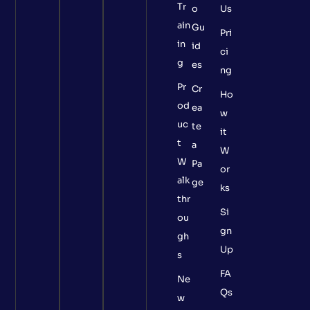
Tr
o
Us
ain
Gu
Pri
in
id
ci
g
es
ng
Pr
Cr
Ho
od
ea
w
uc
te
it
t
a
W
W
Pa
or
alk
ge
ks
thr
Si
ou
gn
gh
Up
s
FA
Ne
Qs
w