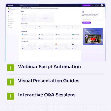
Webinar Script Automation
Visual Presentation Guides
Interactive Q&A Sessions