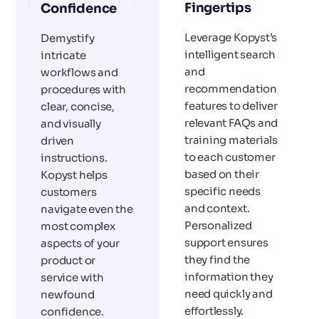
Fingertips
Confidence
Leverage Kopyst’s
Demystify
intelligent search
intricate
and
workflows and
recommendation
procedures with
features to deliver
clear, concise,
relevant FAQs and
and visually
training materials
driven
to each customer
instructions.
based on their
Kopyst helps
specific needs
customers
and context.
navigate even the
Personalized
most complex
support ensures
aspects of your
they find the
product or
information they
service with
need quickly and
newfound
effortlessly.
confidence.