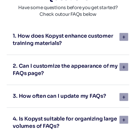
Have some questions before you get started?
Check out
our FAQs below
1. How does Kopyst enhance customer
training materials?
2. Can I customize the appearance of my
FAQs page?
3. How often can I update my FAQs?
4. Is Kopyst suitable for organizing large
volumes of FAQs?