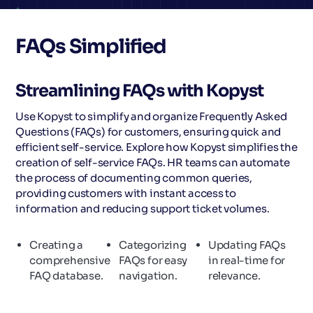
FAQs Simplified
Streamlining FAQs with Kopyst
Use Kopyst to simplify and organize Frequently Asked
Questions (FAQs) for customers, ensuring quick and
efficient self-service. Explore how Kopyst simplifies the
creation of self-service FAQs. HR teams can automate
the process of documenting common queries,
providing customers with instant access to
information and reducing support ticket volumes.
Creating a
Categorizing
Updating FAQs
comprehensive
FAQs for easy
in real-time for
FAQ database.
navigation.
relevance.