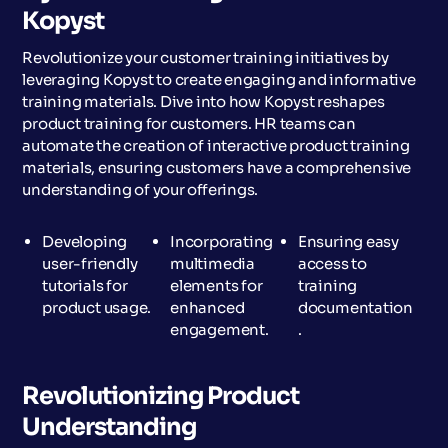
Kopyst
Revolutionize your customer training initiatives by
leveraging Kopyst to create engaging and informative
training materials. Dive into how Kopyst reshapes
product training for customers. HR teams can
automate the creation of interactive product training
materials, ensuring customers have a comprehensive
understanding of your offerings.
Developing
Incorporating
Ensuring easy
user-friendly
multimedia
access to
tutorials for
elements for
training
product usage.
enhanced
documentation
engagement.
.
Revolutionizing Product
Understanding