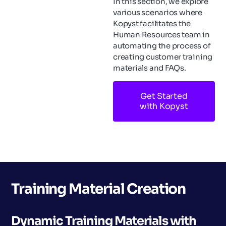
In this section, we explore
various scenarios where
Kopyst facilitates the
Human Resources team in
automating the process of
creating customer training
materials and FAQs.
Get Started
with Kopyst
Training Material Creation
Dynamic Training Materials with