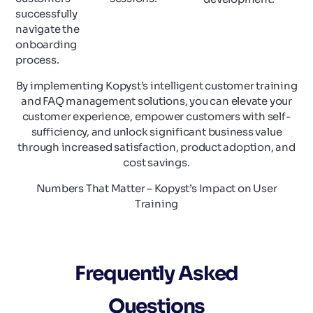
successfully
navigate the
onboarding
process.
By implementing Kopyst’s intelligent customer training
and FAQ management solutions, you can elevate your
customer experience, empower customers with self-
sufficiency, and unlock significant business value
through increased satisfaction, product adoption, and
cost savings.
Numbers That Matter – Kopyst’s Impact on User
Training
Frequently Asked
Questions