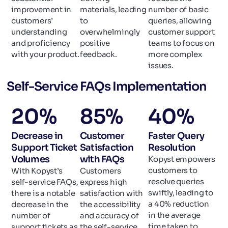
improvement in
materials, leading
number of basic
customers’
to
queries, allowing
understanding
overwhelmingly
customer support
and proficiency
positive
teams to focus on
with your product.
feedback.
more complex
issues.
Self-Service FAQs Implementation
20
%
85
%
40
%
Decrease in
Customer
Faster Query
Support Ticket
Satisfaction
Resolution
Volumes
with FAQs
Kopyst empowers
customers to
With Kopyst’s
Customers
resolve queries
self-service FAQs,
express high
swiftly, leading to
there is a notable
satisfaction with
a 40% reduction
decrease in the
the accessibility
in the average
number of
and accuracy of
time taken to
support tickets as
the self-service