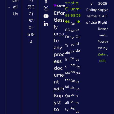
Em
+1
Se
At
O
y
2026
ail
(30
C
Ur
M
Policy
Kopys
Effor
Us
2)
As
Es
Pa
Terms
t. All
tless
52
Es
Re
of Use
Right
Do
ly
0-
Reser
SO
vs
wn
crea
518
ved.
Ps
Gu
lo
te
3
Power
id
ad
Tr
any
ed by
de
Ex
ain
proc
Zehnt
te
in
vs
ess
ech
.
nsi
g
Hu
doc
on
Ma
du
ume
ter
De
nt
vs
ial
sk
with
Lo
to
Kop
Qu
o
p
yst
ali
m
Ap
to
ty
vs