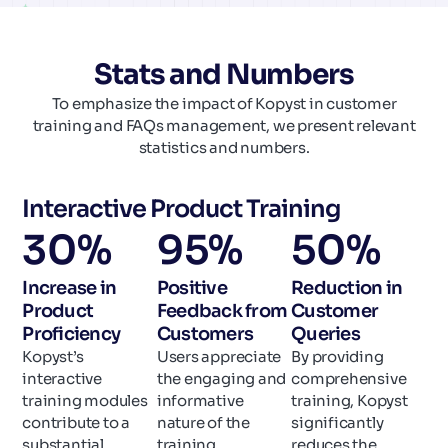
Stats and Numbers
To emphasize the impact of Kopyst in customer
training and FAQs management, we present relevant
statistics and numbers.
Interactive Product Training
30
%
95
%
50
%
Increase in
Positive
Reduction in
Product
Feedback from
Customer
Proficiency
Customers
Queries
Kopyst’s
Users appreciate
By providing
interactive
the engaging and
comprehensive
training modules
informative
training, Kopyst
contribute to a
nature of the
significantly
substantial
training
reduces the