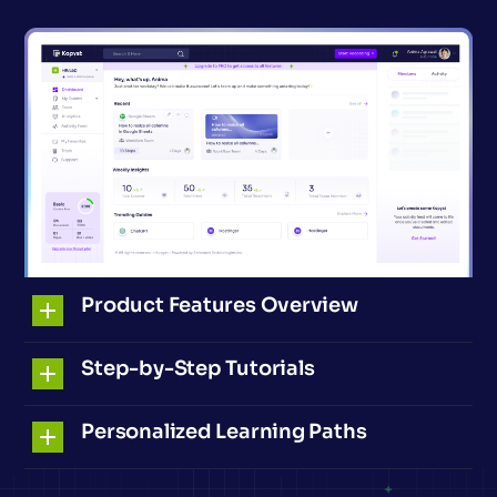
Product Features Overview
Step-by-Step Tutorials
Personalized Learning Paths