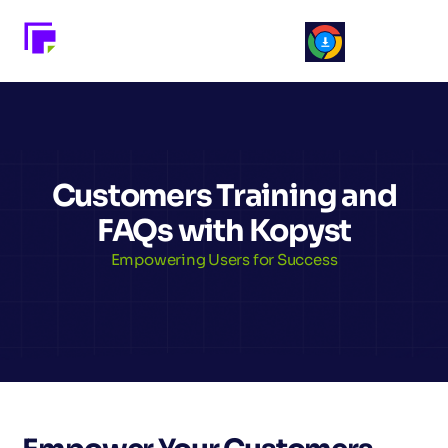
Customers Training and
FAQs with Kopyst
Empowering Users for Success