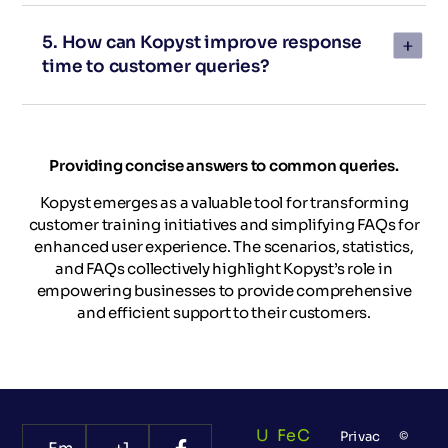
5. How can Kopyst improve response
time to customer queries?
Providing concise answers to common queries.
Kopyst emerges as a valuable tool for transforming
customer training initiatives and simplifying FAQs for
enhanced user experience. The scenarios, statistics,
and FAQs collectively highlight Kopyst’s role in
empowering businesses to provide comprehensive
and efficient support to their customers.
U
Fe
C
Privac
©