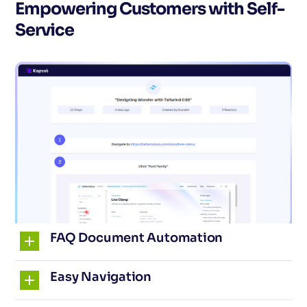
Empowering Customers with Self-
Service
FAQ Document Automation
Easy Navigation