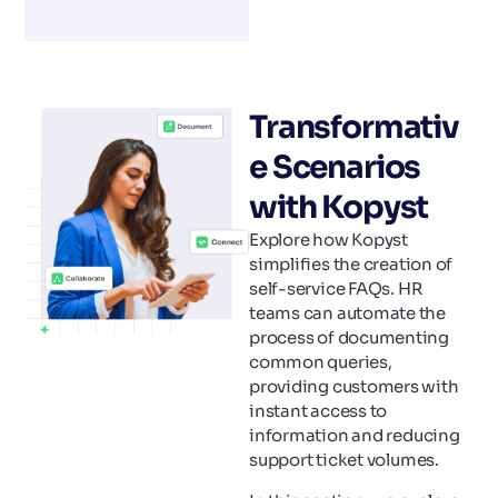
Transformativ
e Scenarios
with Kopyst
Explore how Kopyst
simplifies the creation of
self-service FAQs. HR
teams can automate the
process of documenting
common queries,
providing customers with
instant access to
information and reducing
support ticket volumes.