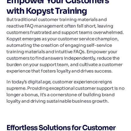
Empower Your Customers
with Kopyst Training
But traditional customer training materials and
reactive FAQ management often fall short, leaving
customers frustrated and support teams overwhelmed.
Kopyst emerges as your customer service champion,
automating the creation of engaging self-service
training materials and intuitive FAQs. Empower your
customers to find answers independently, reduce the
burden on your support team, and cultivate a customer
experience that fosters loyalty and drives success.
In today’s digital age, customer experience reigns
supreme. Providing exceptional customer support is no
longer a bonus, it’s a cornerstone of building brand
loyalty and driving sustainable business growth.
Effortless Solutions for Customer