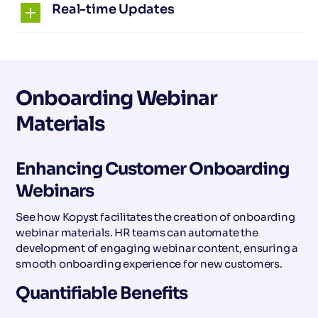
Real-time Updates
Onboarding Webinar
Materials
Enhancing Customer Onboarding
Webinars
See how Kopyst facilitates the creation of onboarding
webinar materials. HR teams can automate the
development of engaging webinar content, ensuring a
smooth onboarding experience for new customers.
Quantifiable Benefits