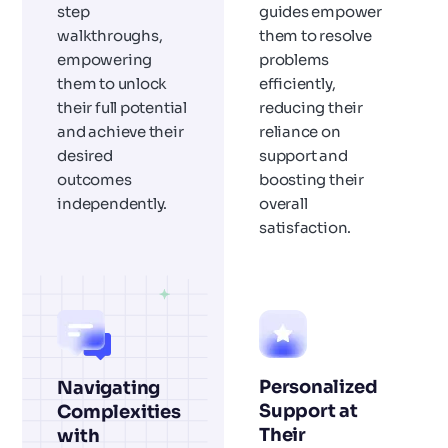
step
guides empower
walkthroughs,
them to resolve
empowering
problems
them to unlock
efficiently,
their full potential
reducing their
and achieve their
reliance on
desired
support and
outcomes
boosting their
independently.
overall
satisfaction.
Personalized
Navigating
Support at
Complexities
Their
with