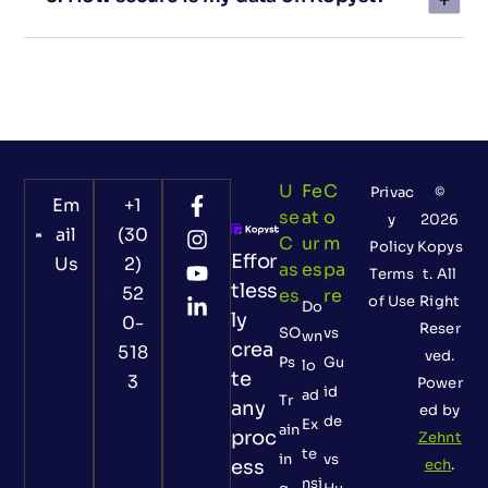
U
Fe
C
Privac
©
Em
+1
Se
At
O
y
2026
ail
(30
C
Ur
M
Policy
Kopys
Effor
Us
2)
As
Es
Pa
Terms
t. All
tless
52
Es
Re
of Use
Right
Do
ly
0-
Reser
SO
vs
wn
crea
518
ved.
Ps
Gu
lo
te
3
Power
id
ad
Tr
any
ed by
de
Ex
ain
proc
Zehnt
te
in
vs
ess
ech
.
nsi