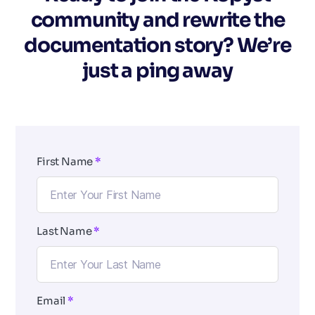
community and rewrite the
documentation story? We’re
just a ping away
First Name
*
Last Name
*
Email
*