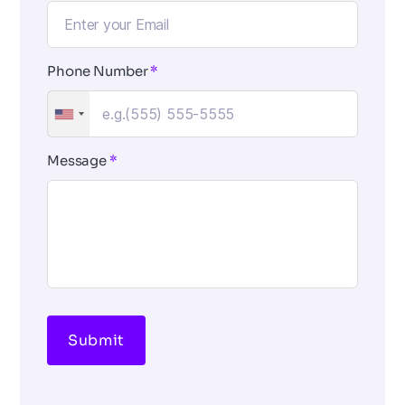
Phone Number
*
Message
*