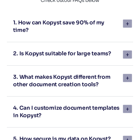
Check out
our FAQs below
1. How can Kopyst save 90% of my
time?
2. Is Kopyst suitable for large teams?
3. What makes Kopyst different from
other document creation tools?
4. Can I customize document templates
in Kopyst?
5. How secure is my data on Kopyst?