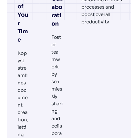
of
abo
processes and
You
boost overall
rati
productivity.
r
on
Tim
Fost
e
er
tea
Kop
mw
yst
ork
stre
by
amli
sea
nes
mles
doc
sly
ume
shari
nt
ng
crea
and
tion,
colla
letti
bora
ng