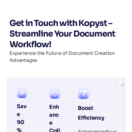
Get in Touch with Kopyst –
Streamline Your Document
Workflow!
Experience the Future of Document Creation
Advantages
Sav
Enh
Boost
e
anc
Efficiency
90
e
%
Coll
Automate tedious