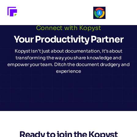
Connect with Kopyst
Your Productivity Partner
Kopyst isn’t just about documentation, it’s about
transforming the way you share knowledge and
empower your team. Ditch the document drudgery and
experience
Ready to join the Kopyst