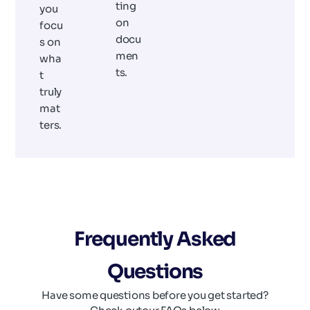
ting
you
on
focu
docu
s on
men
wha
ts.
t
truly
mat
ters.
Frequently Asked
Questions
Have some questions before you get started?