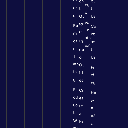
m
en
ou
ng
er
t
t
o
s
Gu
Us
vs
id
Re
Co
Tr
es
m
nt
ain
ot
Vi
ac
ual
e
de
t
Tr
o
Us
ain
Gu
Pri
in
id
ci
g
es
ng
Pr
Cr
Ho
od
ea
w
uc
te
it
t
a
W
W
Pa
or