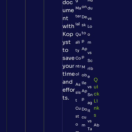
g
Hu
doc
on
Ma
du
ume
ter
De
nt
vs
ial
sk
with
Lo
to
Kop
Qu
o
p
yst
ali
m
Ap
to
ty
vs
p
save
Co
Sc
your
ntr
M
rib
time
ol
ob
e
Q
and
ile
As
Ui
vs
effor
Ap
sis
Ck
Sn
ts.
p
t
Li
ag
Nk
Cu
Do
it
S
st
cu
vs
o
m
Ab
Ta