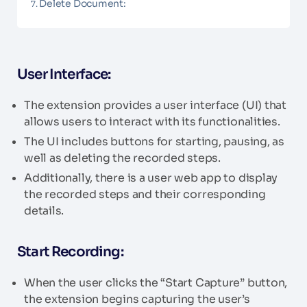
Delete Document:
User Interface:
The extension provides a user interface (UI) that
allows users to interact with its functionalities.
The UI includes buttons for starting, pausing, as
well as deleting the recorded steps.
Additionally, there is a user web app to display
the recorded steps and their corresponding
details.
Start Recording:
When the user clicks the “Start Capture” button,
the extension begins capturing the user’s