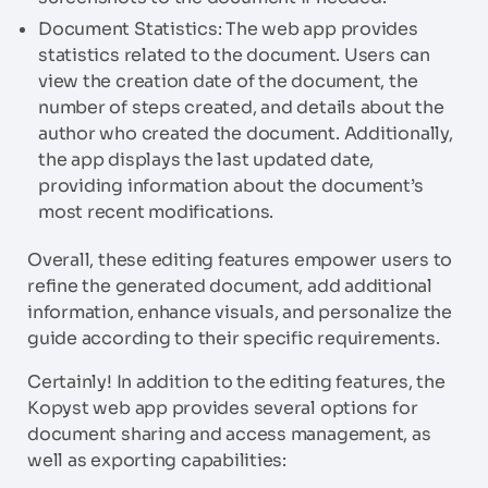
Document Statistics: The web app provides
statistics related to the document. Users can
view the creation date of the document, the
number of steps created, and details about the
author who created the document. Additionally,
the app displays the last updated date,
providing information about the document’s
most recent modifications.
Overall, these editing features empower users to
refine the generated document, add additional
information, enhance visuals, and personalize the
guide according to their specific requirements.
Certainly! In addition to the editing features, the
Kopyst web app provides several options for
document sharing and access management, as
well as exporting capabilities: