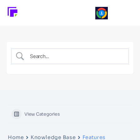
View Categories
Home
Knowledge Base
Features