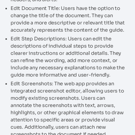
Edit Document Title: Users have the option to
change the title of the document. They can
provide a more descriptive or relevant title that
accurately represents the content of the guide.
Edit Step Descriptions: Users can edit the
descriptions of individual steps to provide
clearer instructions or additional details. They
can refine the wording, add more context, or
include any necessary explanations to make the
guide more informative and user-friendly.
Edit Screenshots: The web app provides an
integrated screenshot editor, allowing users to
modify existing screenshots. Users can
annotate the screenshots with text, arrows,
highlights, or other graphical elements to draw
attention to specific areas or provide visual
cues. Additionally, users can attach new
screenshots to the document if needed.