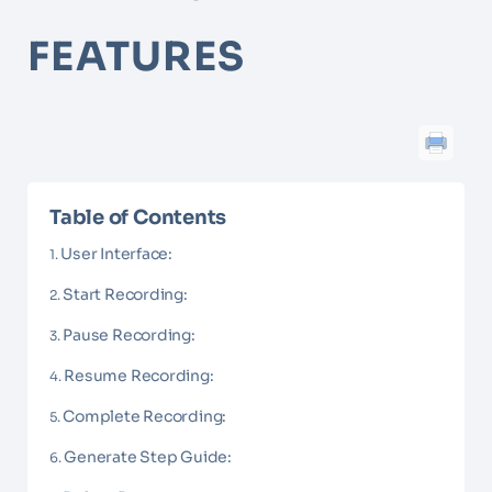
FEATURES
Table of Contents
User Interface:
Start Recording:
Pause Recording:
Resume Recording:
Complete Recording:
Generate Step Guide: