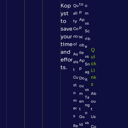
to
Kop
Qu
o
p
yst
ali
m
Ap
to
ty
vs
p
save
Co
Sc
your
ntr
M
rib
time
ol
ob
e
Q
and
ile
As
Ui
vs
effor
Ap
sis
Ck
Sn
ts.
p
t
Li
ag
Nk
Cu
Do
it
S
st
cu
vs
o
m
Ab
Ta
m
en
ou
ng
er
t
t
o
s
Gu
Us
vs
id
Re
Co