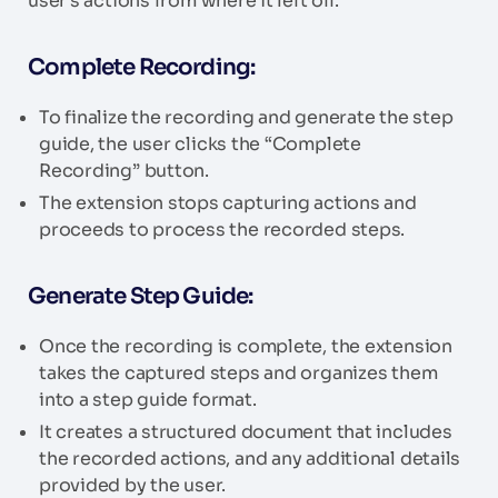
user’s actions from where it left off.
Complete Recording:
To finalize the recording and generate the step
guide, the user clicks the “Complete
Recording” button.
The extension stops capturing actions and
proceeds to process the recorded steps.
Generate Step Guide:
Once the recording is complete, the extension
takes the captured steps and organizes them
into a step guide format.
It creates a structured document that includes
the recorded actions, and any additional details
provided by the user.