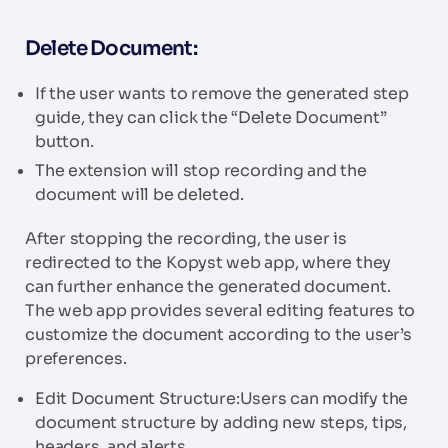
Delete Document:
If the user wants to remove the generated step
guide, they can click the “Delete Document”
button.
The extension will stop recording and the
document will be deleted.
After stopping the recording, the user is
redirected to the Kopyst web app, where they
can further enhance the generated document.
The web app provides several editing features to
customize the document according to the user’s
preferences.
Edit Document Structure:Users can modify the
document structure by adding new steps, tips,
headers, and alerts.