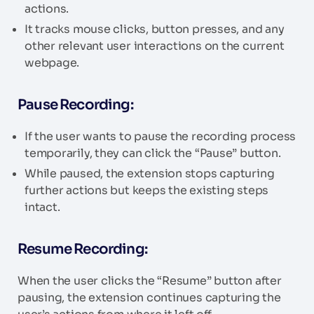
actions.
It tracks mouse clicks, button presses, and any
other relevant user interactions on the current
webpage.
Pause Recording:
If the user wants to pause the recording process
temporarily, they can click the “Pause” button.
While paused, the extension stops capturing
further actions but keeps the existing steps
intact.
Resume Recording:
When the user clicks the “Resume” button after
pausing, the extension continues capturing the