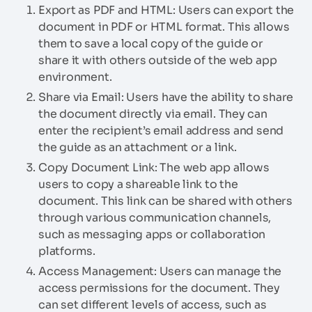
Export as PDF and HTML: Users can export the
document in PDF or HTML format. This allows
them to save a local copy of the guide or
share it with others outside of the web app
environment.
Share via Email: Users have the ability to share
the document directly via email. They can
enter the recipient’s email address and send
the guide as an attachment or a link.
Copy Document Link: The web app allows
users to copy a shareable link to the
document. This link can be shared with others
through various communication channels,
such as messaging apps or collaboration
platforms.
Access Management: Users can manage the
access permissions for the document. They
can set different levels of access, such as