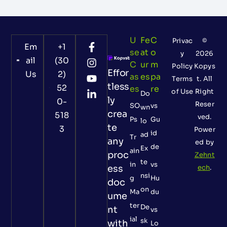
U
Fe
C
Privac
©
Em
+1
Se
At
O
y
2026
ail
(30
C
Ur
M
Policy
Kopys
Effor
Us
2)
As
Es
Pa
Terms
t. All
tless
52
Es
Re
of Use
Right
Do
ly
0-
Reser
SO
vs
wn
crea
518
ved.
Ps
Gu
lo
te
3
Power
id
ad
Tr
any
ed by
de
Ex
ain
proc
Zehnt
te
in
vs
ess
ech
.
nsi
g
Hu
doc
on
Ma
du
ume
ter
De
nt
vs
ial
sk
with
Lo