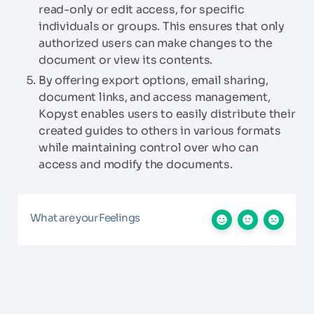
read-only or edit access, for specific
individuals or groups. This ensures that only
authorized users can make changes to the
document or view its contents.
By offering export options, email sharing,
document links, and access management,
Kopyst enables users to easily distribute their
created guides to others in various formats
while maintaining control over who can
access and modify the documents.
What are your Feelings