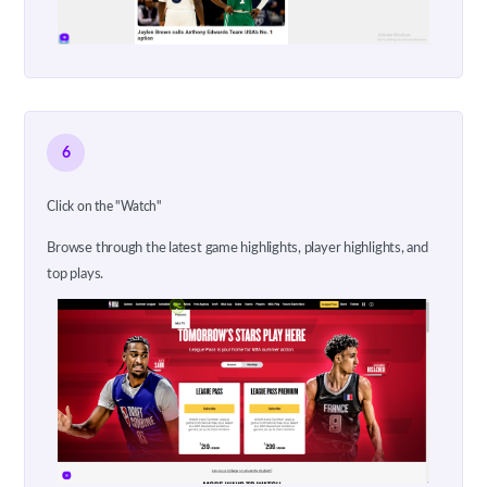
6
Click on the "Watch"
Browse through the latest game highlights, player highlights, and
top plays.