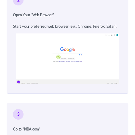
2
Open Your "Web Browser"
Start your preferred web browser (e.g., Chrome, Firefox, Safari).
3
Go to "NBA.com"