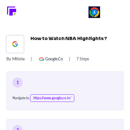
How to Watch NBA Highlights ?
By Mitisha
|
Google.co
|
7 Steps
1
Navigate to
https://www.google.co.in/