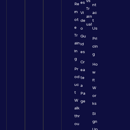
vs
es
Re
nt
Tr
m
Vi
ac
ain
ot
de
t
ual
e
o
Us
Tr
Gu
Pri
ain
id
cin
in
es
g
g
Cr
Ho
Pr
ea
w
od
te
it
uc
a
W
t
Pa
or
W
ge
ks
alk
Si
thr
gn
ou
Up