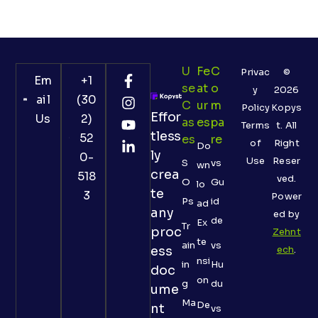
U
Fe
C
Privac
©
Em
+1
Se
At
O
y
2026
ail
(30
C
Ur
M
Policy
Kopys
Effor
Us
2)
As
Es
Pa
Terms
t. All
tless
52
Es
Re
of
Right
Do
ly
0-
Use
Reser
S
vs
wn
crea
518
ved.
O
Gu
lo
te
3
Power
Ps
id
ad
any
ed by
de
Ex
Tr
proc
Zehnt
te
ain
vs
ess
ech
.
nsi
in
Hu
doc
on
g
du
ume
Ma
De
nt
vs