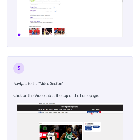
5
Navigate to the "Video Section"
Click on the Video tab at the top of the homepage.