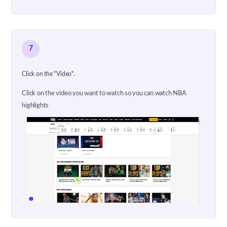
7
Click on the "Video".
Click on the video you want to watch so you can watch NBA
highlights