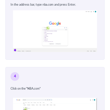
In the address bar, type nba.com and press Enter.
4
Click on the "NBA.com"