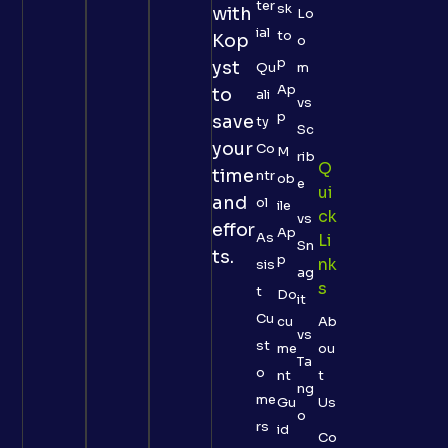
ter
sk
with
Lo
ial
to
Kop
o
p
yst
Qu
m
Ap
to
ali
vs
p
save
ty
Sc
your
Co
M
rib
Q
time
ntr
ob
e
Ui
and
ol
ile
Ck
vs
effor
Ap
As
Li
Sn
ts.
p
Nk
sis
ag
S
t
Do
it
Cu
cu
Ab
vs
st
me
ou
Ta
o
nt
t
ng
me
Gu
Us
o
rs
id
Co