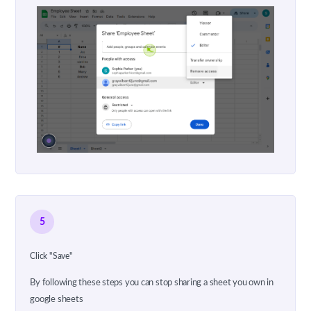
5
Click "Save"
By following these steps you can stop sharing a sheet you own in
google sheets