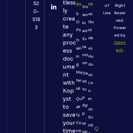
tless
52
Es
Re
of
Right
Do
ly
0-
Use
Reser
S
vs
wn
crea
518
ved.
O
Gu
lo
te
3
Power
Ps
id
ad
any
ed by
de
Ex
Tr
proc
Zehnt
te
ain
vs
ess
ech
.
nsi
in
Hu
doc
on
g
du
ume
Ma
De
nt
vs
ter
sk
with
Lo
ial
to
Kop
o
p
yst
Qu
m
Ap
to
ali
vs
p
save
ty
Sc
your
Co
M
rib
Q
time
ntr
ob