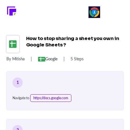
How to stop sharing a sheet you own in
Google Sheets ?
By Mitisha
|
Google
|
5 Steps
1
Navigate to
https://docs.google.com