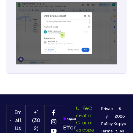
U
Fe
C
Privac
©
Em
+1
Se
At
O
y
2026
ail
(30
C
Ur
M
Policy
Kopys
Effor
Us
2)
As
Es
Pa
Terms
t. All