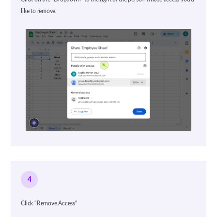
like to remove.
4
Click "Remove Access"