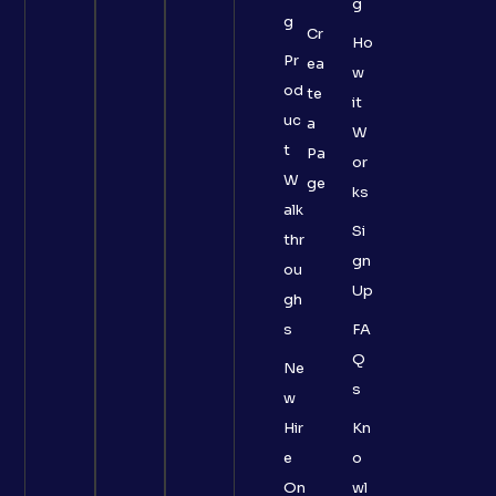
g
g
Cr
Ho
Pr
ea
w
od
te
it
uc
a
W
t
Pa
or
W
ge
ks
alk
Si
thr
gn
ou
Up
gh
s
FA
Q
Ne
s
w
Hir
Kn
e
o
On
wl