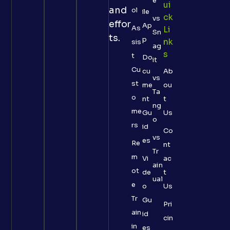
e
Ui
and
ol
ile
Ck
vs
effor
Ap
As
Li
Sn
ts.
p
Nk
sis
ag
S
t
Do
it
Cu
cu
Ab
vs
st
me
ou
Ta
o
nt
t
ng
me
Gu
Us
o
rs
id
Co
vs
es
Re
nt
Tr
m
Vi
ac
ain
ot
de
t
ual
e
o
Us
Tr
Gu
Pri
ain
id
cin
in
es