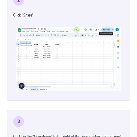
2
Click "Share"
3
Click on the "Dropdown" to the right of the person whose access you'd