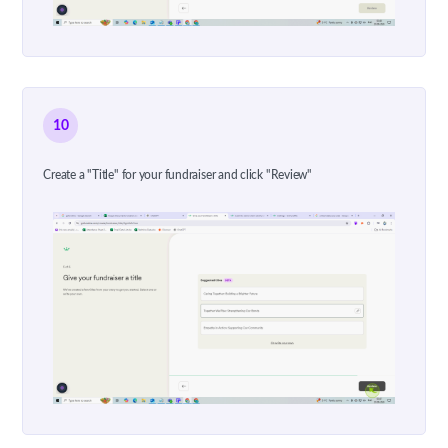
10
Create a "Title" for your fundraiser and click "Review"