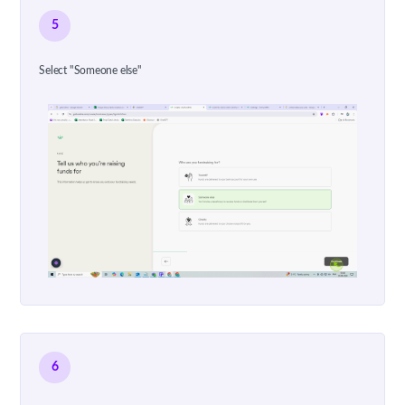
5
Select "Someone else"
6