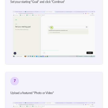
Set your starting "Goal" and click "Continue"
7
Upload a featured "Photo or Video"