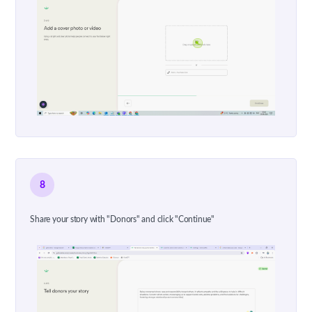
8
Share your story with "Donors" and click "Continue"