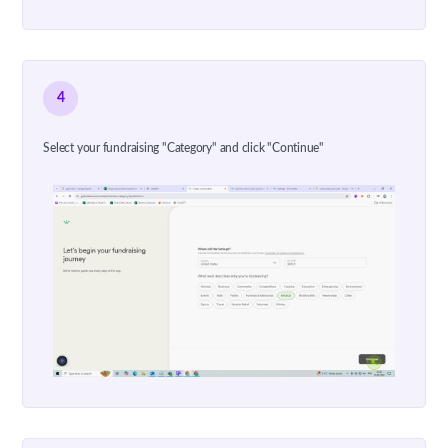
4
Select your fundraising "Category" and click "Continue"