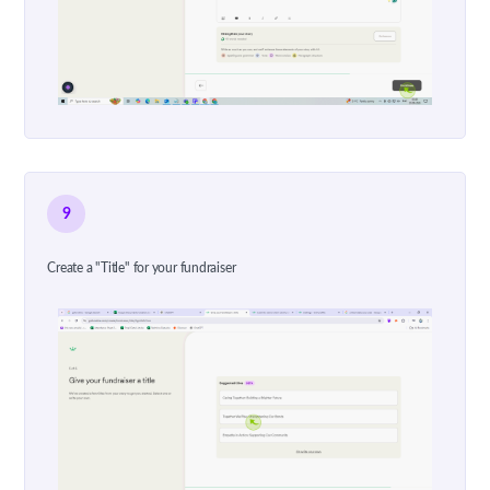
9
Create a "Title" for your fundraiser