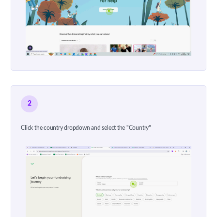
2
Click the country dropdown and select the "Country"