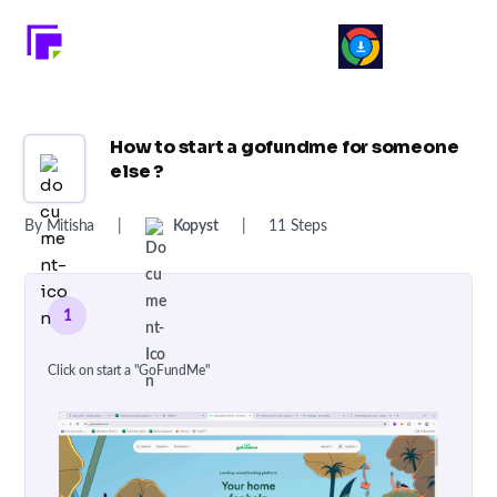
How to start a gofundme for someone
else ?
By Mitisha
|
Kopyst
|
11 Steps
1
Click on start a "GoFundMe"