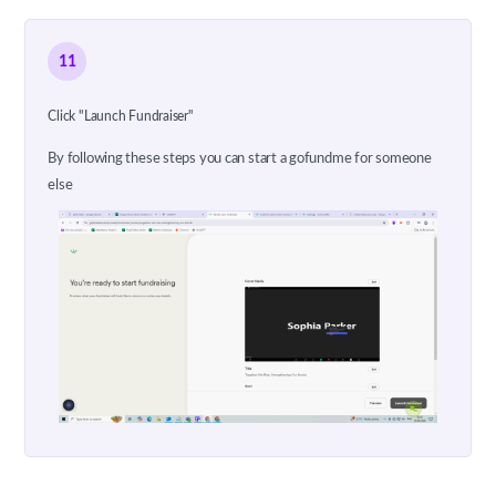
11
Click "Launch Fundraiser"
By following these steps you can start a gofundme for someone
else