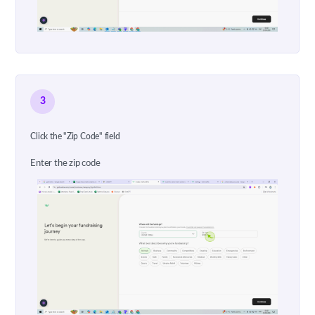
3
Click the "Zip Code" field
Enter the zip code