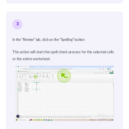
3
In the "Review" tab, click on the "Spelling" button
This action will start the spell check process for the selected cells
or the entire worksheet.