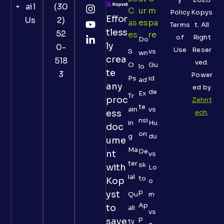
ail
(30
C
Ur
M
Policy
Kopys
Effor
Us
2)
As
Es
Pa
Terms
t. All
tless
52
Es
Re
of
Right
Do
ly
0-
Use
Reser
S
vs
wn
crea
518
ved.
O
Gu
lo
te
3
Power
Ps
id
ad
any
ed by
de
Ex
Tr
proc
Zehnt
te
ain
vs
ess
ech
.
nsi
in
Hu
doc
on
g
du
ume
Ma
De
nt
vs
ter
sk
with
Lo
ial
to
Kop
o
p
yst
Qu
m
Ap
to
ali
vs
p
save
ty