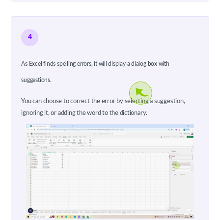
4
As Excel finds spelling errors, it will display a dialog box with
suggestions.
You can choose to correct the error by selecting a suggestion,
ignoring it, or adding the word to the dictionary.