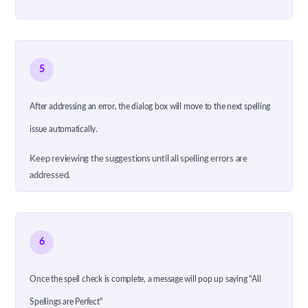
5
After addressing an error, the dialog box will move to the next spelling
issue automatically.
Keep reviewing the suggestions until all spelling errors are
addressed.
6
Once the spell check is complete, a message will pop up saying "All
Spellings are Perfect"