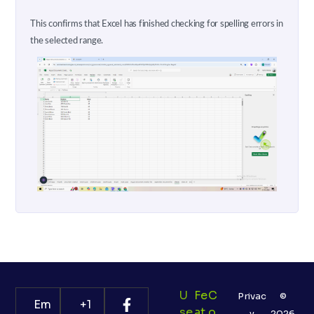
This confirms that Excel has finished checking for spelling errors in
the selected range.
U
Fe
C
Privac
©
Em
+1
Se
At
O
y
2026