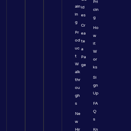
Pri
ain
id
cin
in
es
g
g
Cr
Ho
Pr
ea
w
od
te
it
uc
a
W
t
Pa
or
W
ge
ks
alk
Si
thr
gn
ou
Up
gh
s
FA
Q
Ne
s
w
Hir
Kn