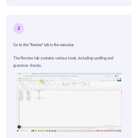
2
Go to the "Review" tab in the menubar.
The Review tab contains various tools, including spelling and
grammar checks.