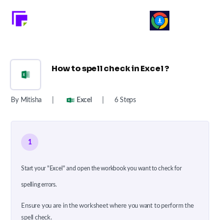
How to spell check in Excel ?
By Mitisha
|
Excel
|
6 Steps
1
Start your "Excel" and open the workbook you want to check for
spelling errors.
Ensure you are in the worksheet where you want to perform the
spell check.