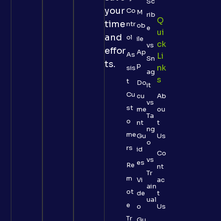
Sc
your
Co
M
rib
Q
time
ntr
ob
e
Ui
and
ol
ile
Ck
vs
effor
Ap
As
Li
Sn
ts.
p
Nk
sis
ag
S
t
Do
it
Cu
cu
Ab
vs
st
me
ou
Ta
o
nt
t
ng
me
Gu
Us
o
rs
id
Co
vs
es
Re
nt
Tr
m
Vi
ac
ain
ot
de
t
ual
e
o
Us
Tr
Gu