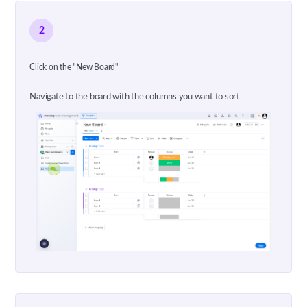
2
Click on the "New Board"
Navigate to the board with the columns you want to sort