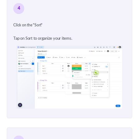
4
Click on the "Sort"
Tap on Sort to organize your items.