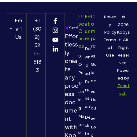
U
Fe
C
Privac
©
Em
+1
Se
At
O
y
2026
ail
(30
C
Ur
M
Policy
Kopys
Effor
Us
2)
As
Es
Pa
Terms
t. All
tless
52
Es
Re
of
Right
Do
ly
0-
Use
Reser
S
vs
wn
crea
518
ved.
O
Gu
lo
te
3
Power
Ps
id
ad
any
ed by
de
Ex
Tr
proc
Zehnt
te
ain
vs
ess
ech
.
nsi
in
Hu
doc
on
g
du
ume
Ma
De
nt
vs
ter
sk
with
Lo
ial
to
Kop
o