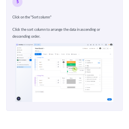
5
Click on the "Sort column"
Click the sort column to arrange the data in ascending or
descending order.