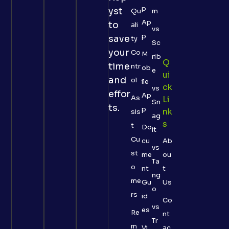
p
yst
Qu
m
Ap
to
ali
vs
p
save
ty
Sc
your
Co
M
rib
Q
time
ntr
ob
e
Ui
and
ol
ile
Ck
vs
effor
Ap
As
Li
Sn
ts.
p
Nk
sis
ag
S
t
Do
it
Cu
cu
Ab
vs
st
me
ou
Ta
o
nt
t
ng
me
Gu
Us
o
rs
id
Co
vs
es
Re
nt
Tr
m
Vi
ac