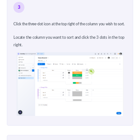
3
Click the three-dot icon at the top right of the column you wish to sort.
Locate the column you want to sort and click the 3 dots in the top
right.