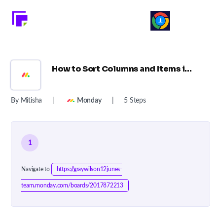
How to Sort Columns and Items in Monday.com ?
By Mitisha
|
Monday
|
5 Steps
1
Navigate to
https://graywilson12junes-
team.monday.com/boards/2017872213