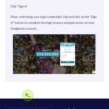
Click "Sign in"
After confirming your login credentials, find and click on the "Sign
in" button to complete the login process and gain access to your
Swagbucks account.