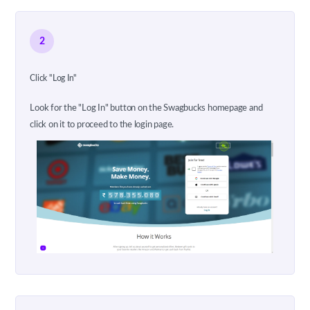
2
Click "Log In"
Look for the "Log In" button on the Swagbucks homepage and
click on it to proceed to the login page.