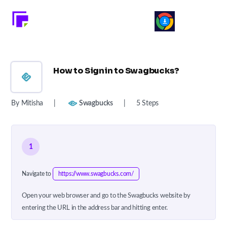
How to Signin to Swagbucks?
By Mitisha
|
Swagbucks
|
5 Steps
1
Navigate to
https://www.swagbucks.com/
Open your web browser and go to the Swagbucks website by
entering the URL in the address bar and hitting enter.