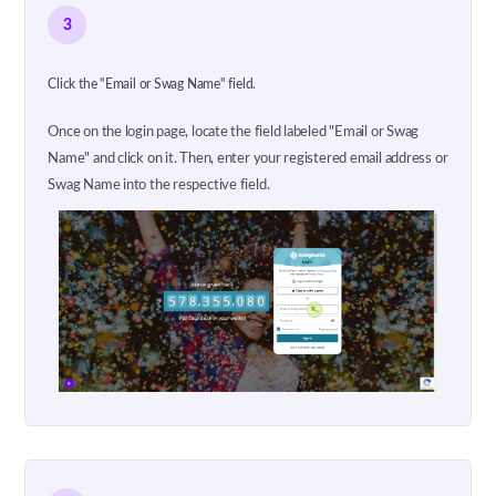
3
Click the "Email or Swag Name" field.
Once on the login page, locate the field labeled "Email or Swag
Name" and click on it. Then, enter your registered email address or
Swag Name into the respective field.