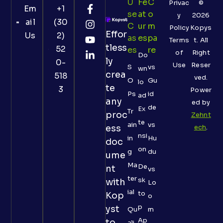
U
Fe
C
Privac
©
Em
+1
Se
At
O
y
2026
ail
(30
C
Ur
M
Policy
Kopys
Effor
Us
2)
As
Es
Pa
Terms
t. All
tless
52
Es
Re
of
Right
Do
ly
0-
Use
Reser
S
vs
wn
crea
518
ved.
O
Gu
lo
te
3
Power
Ps
id
ad
any
ed by
de
Ex
Tr
proc
Zehnt
te
ain
vs
ess
ech
.
nsi
in
Hu
doc
on
g
du
ume
Ma
De
nt
vs
ter
sk
with
Lo
ial
to
Kop
o
p
yst
Qu
m
Ap
to
ali