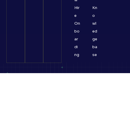
Hir
Kn
e
o
On
wl
bo
ed
ar
ge
di
ba
ng
se