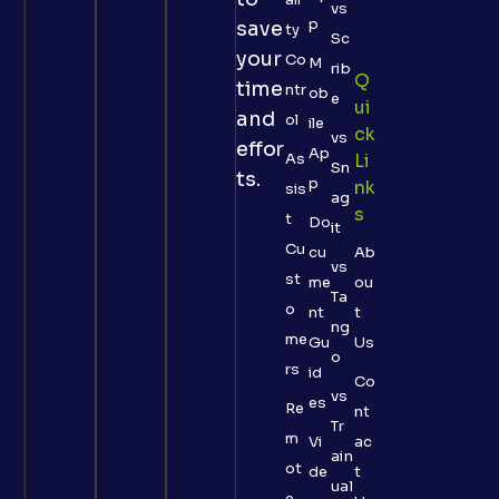
vs
p
save
ty
Sc
your
Co
M
rib
Q
time
ntr
ob
e
Ui
and
ol
ile
Ck
vs
effor
Ap
As
Li
Sn
ts.
p
Nk
sis
ag
S
t
Do
it
Cu
cu
Ab
vs
st
me
ou
Ta
o
nt
t
ng
me
Gu
Us
o
rs
id
Co
vs
es
Re
nt
Tr
m
Vi
ac
ain
ot
de
t
ual
e