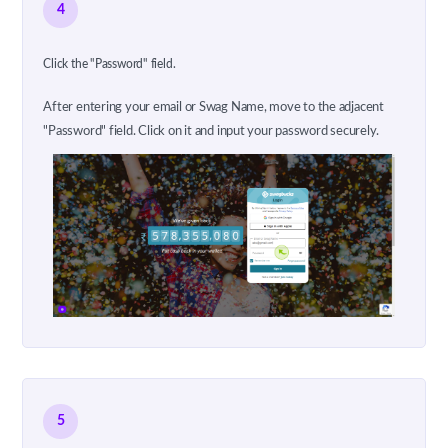
4
Click the "Password" field.
After entering your email or Swag Name, move to the adjacent
"Password" field. Click on it and input your password securely.
5