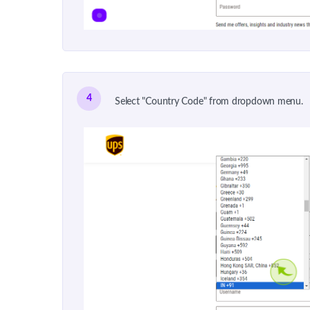
4
Select "Country Code" from dropdown menu.