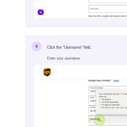
6
Click the "Username" field.
Enter your username