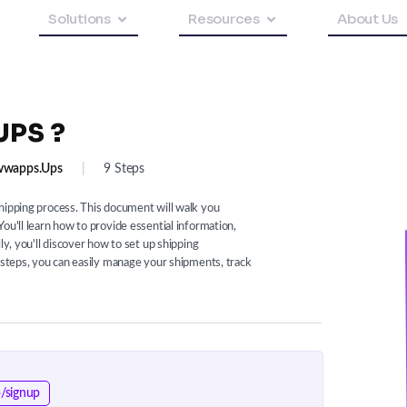
Solutions
Resources
About Us
UPS ?
wapps.ups
|
9 Steps
hipping process. This document will walk you
ou'll learn how to provide essential information,
ly, you'll discover how to set up shipping
e steps, you can easily manage your shipments, track
/signup