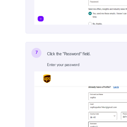
7
Click the "Password" field.
Enter your password