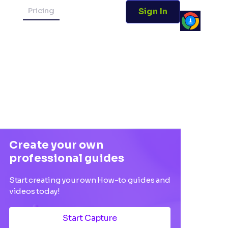
Pricing
Sign In
Create your own
professional guides
Start creating your own How-to guides and
videos today!
Start Capture