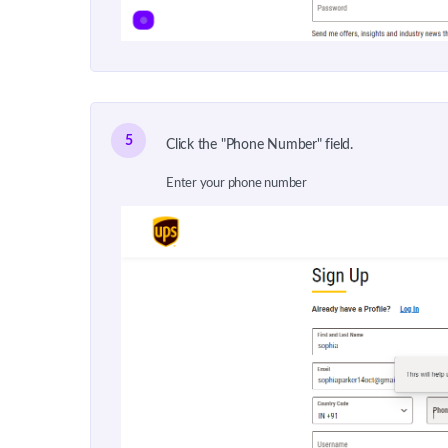
5
Click the "Phone Number" field.
Enter your phone number