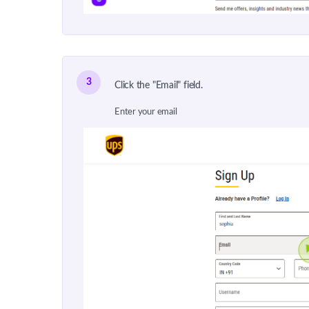
3
Click the "Email" field.
Enter your email