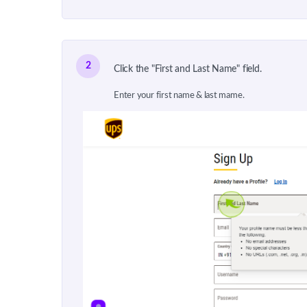
2
Click the "First and Last Name" field.
Enter your first name & last mame.