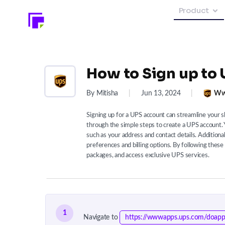
Product
How to Sign up to 
By Mitisha
|
Jun 13, 2024
|
Ww
Signing up for a UPS account can streamline your s
through the simple steps to create a UPS account. Y
such as your address and contact details. Additional
preferences and billing options. By following thes
packages, and access exclusive UPS services.
1
Navigate to
https://wwwapps.ups.com/doapp