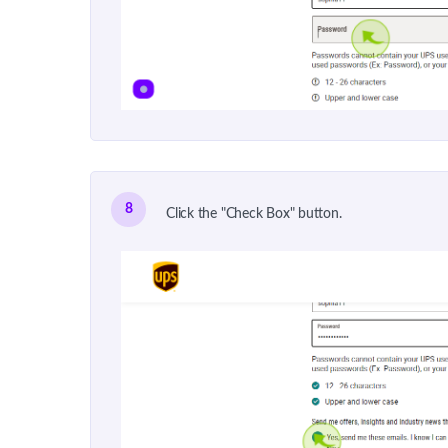
8
Click the "Check Box" button.