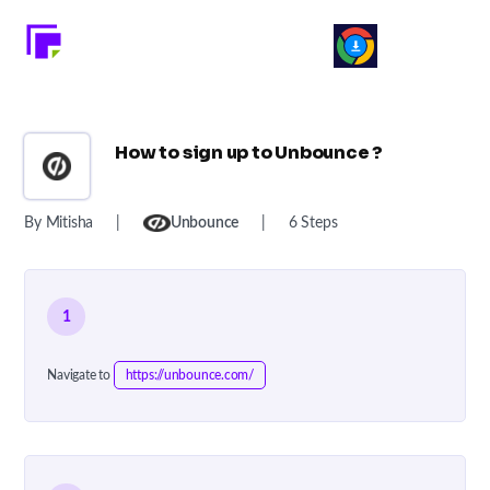
How to sign up to Unbounce ?
By Mitisha
|
Unbounce
|
6 Steps
1
Navigate to
https://unbounce.com/