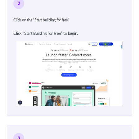
2
Click on the "Start building for free"
Click “Start Building for Free” to begin.
3