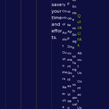
p
save
ty
Sc
your
Co
M
rib
Q
time
ntr
ob
e
Ui
and
ol
ile
Ck
vs
effor
Ap
As
Li
Sn
ts.
p
Nk
sis
ag
S
t
Do
it
Cu
cu
Ab
vs
st
me
ou
Ta
o
nt
t
ng
me
Gu
Us
o
rs
id
Co
vs
es
Re
nt
Tr
m
Vi
ac
ain
ot
de
t
ual
e
o
Us