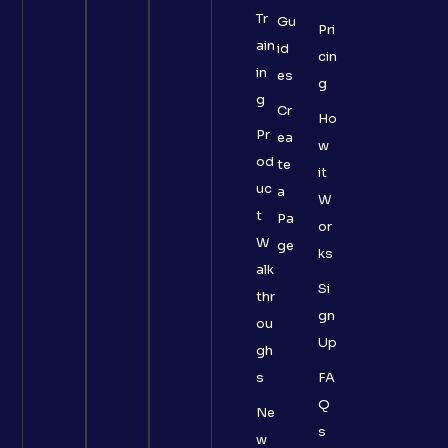
Tr
Gu
Pri
ain
id
cin
in
es
g
g
Cr
Ho
Pr
ea
w
od
te
it
uc
a
W
t
Pa
or
W
ge
ks
alk
Si
thr
gn
ou
Up
gh
s
FA
Q
Ne
s
w