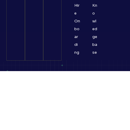
Hir
Kn
e
o
On
wl
bo
ed
ar
ge
di
ba
ng
se