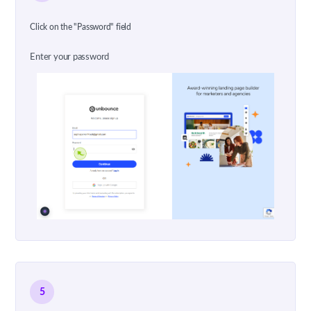
Click on the "Password" field
Enter your password
5