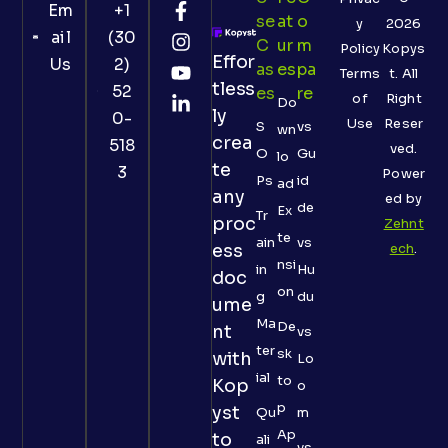
Em
+1
Se
At
O
y
2026
ail
(30
C
Ur
M
Policy
Kopys
Effor
Us
2)
As
Es
Pa
Terms
t. All
tless
52
Es
Re
of
Right
Do
ly
0-
Use
Reser
S
vs
wn
crea
518
ved.
O
Gu
lo
te
3
Power
Ps
id
ad
any
ed by
de
Ex
Tr
proc
Zehnt
te
ain
vs
ess
ech
.
nsi
in
Hu
doc
on
g
du
ume
Ma
De
nt
vs
ter
sk
with
Lo
ial
to
Kop
o
p
yst
Qu
m
Ap
to
ali
vs