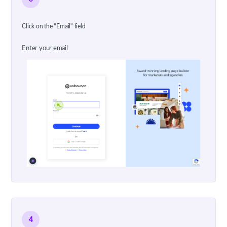
Click on the "Email" field
Enter your email
4