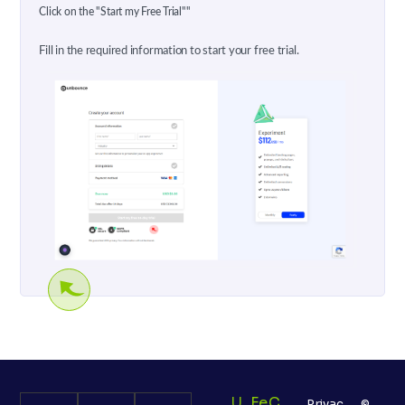
Click on the "Start my Free Trial""
Fill in the required information to start your free trial.
U
Fe
C
Privac
©