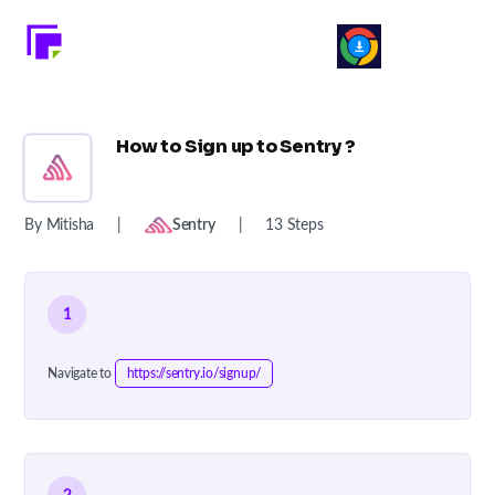
How to Sign up to Sentry ?
By Mitisha
|
Sentry
|
13 Steps
1
Navigate to
https://sentry.io/signup/