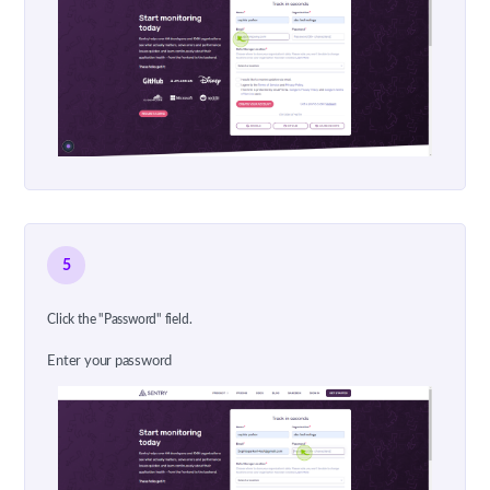
5
Click the "Password" field.
Enter your password