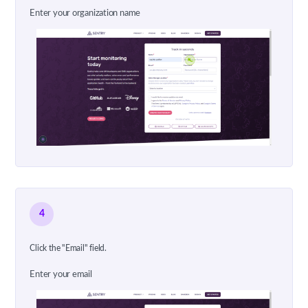
Enter your organization name
4
Click the "Email" field.
Enter your email