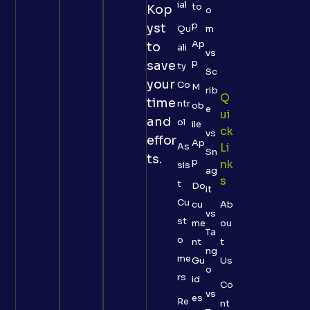
ial
to
Kop
o
p
yst
Qu
m
Ap
to
ali
vs
p
save
ty
Sc
your
Co
M
rib
Q
time
ntr
ob
e
Ui
and
ol
ile
Ck
vs
effor
Ap
As
Li
Sn
ts.
p
Nk
sis
ag
S
t
Do
it
Cu
cu
Ab
vs
st
me
ou
Ta
o
nt
t
ng
me
Gu
Us
o
rs
id
Co
vs
es
Re
nt