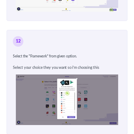
12
Select the "Framework" from given option.
Select your choice they you want so i'm choosing this