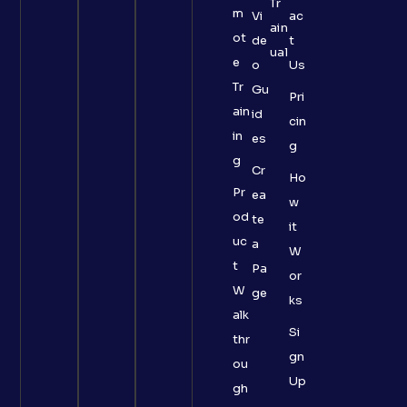
Tr
m
Vi
ac
ain
ot
de
t
ual
e
o
Us
Tr
Gu
Pri
ain
id
cin
in
es
g
g
Cr
Ho
Pr
ea
w
od
te
it
uc
a
W
t
Pa
or
W
ge
ks
alk
Si
thr
gn
ou
Up
gh