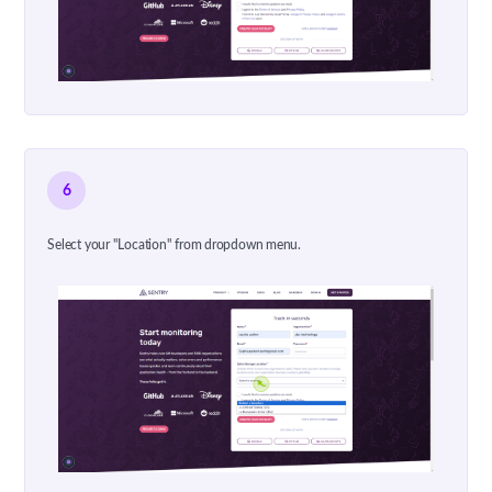
6
Select your "Location" from dropdown menu.