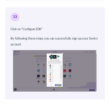
13
Click on "Configure SDK"
By following these steps you can successfully sign up your Sentry
account