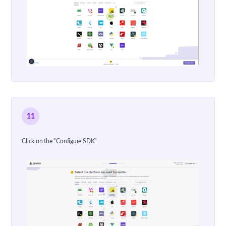
11
Click on the "Configure SDK"