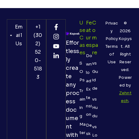
U
Fe
C
Privac
©
Em
+1
Se
At
O
y
2026
ail
(30
C
Ur
M
Policy
Kopys
Effor
Us
2)
As
Es
Pa
Terms
t. All
tless
52
Es
Re
of
Right
Do
ly
0-
Use
Reser
S
vs
wn
crea
518
ved.
O
Gu
lo
te
3
Power
Ps
id
ad
any
ed by
de
Ex
Tr
proc
Zehnt
te
ain
vs
ess
ech
.
nsi
in
Hu
doc
on
g
du
ume
Ma
De
nt
vs
ter
sk
with
Lo