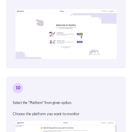
10
Select the "Platform" from given option.
Choose the platform you want to monitor