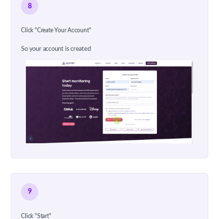
8
Click "Create Your Account"
So your account is created
9
Click "Start"