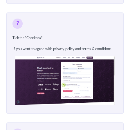
7
Tick the "Checkbox"
If you want to agree with privacy policy and terms & conditions