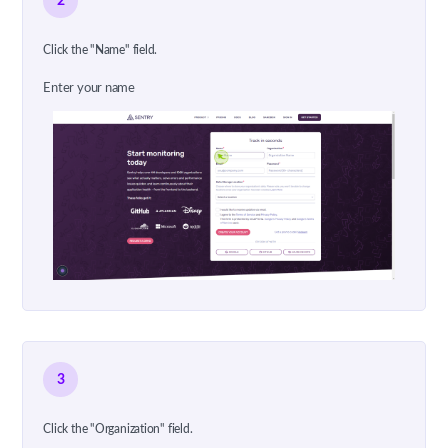
2
Click the "Name" field.
Enter your name
3
Click the "Organization" field.