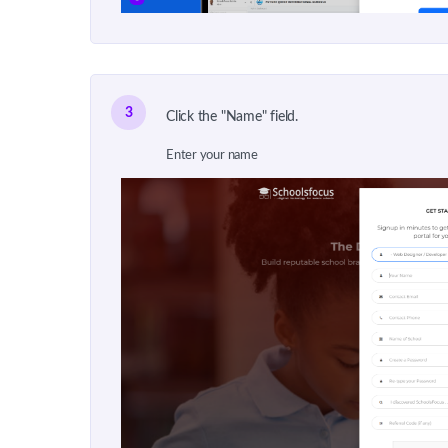
3
Click the "Name" field.
Enter your name