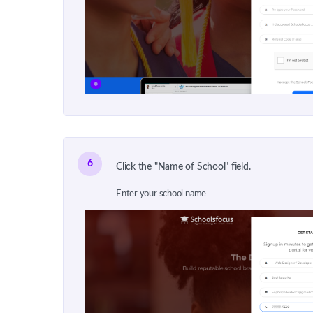
6
Click the "Name of School" field.
Enter your school name