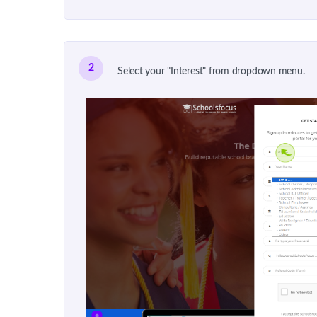
2
Select your "Interest" from dropdown menu.