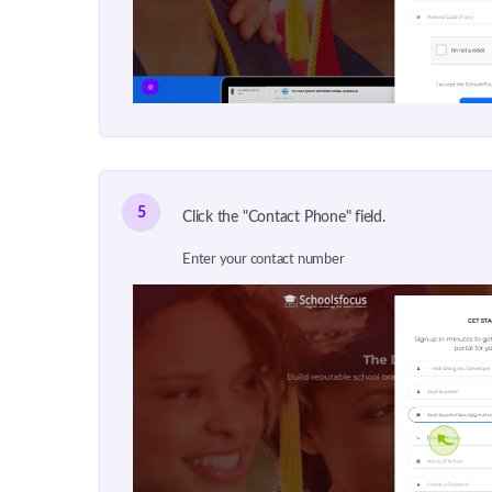
5
Click the "Contact Phone" field.
Enter your contact number