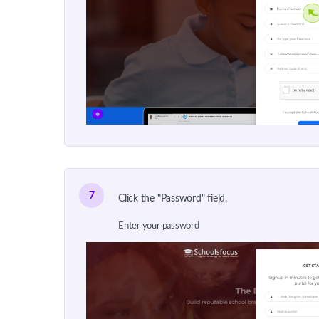
7
Click the "Password" field.
Enter your password