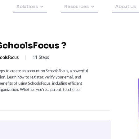
Solutions
Resources
About Us
SchoolsFocus ?
oolsFocus
|
11 Steps
eps to create an account on SchoolsFocus, a powerful
on. Learn how to register, verify your email, and
enefits of using SchoolsFocus, including efficient
ganization. Whether you're a parent, teacher, or