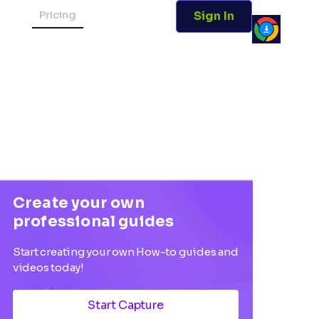
Pricing
Sign In
Create your own
professional guides
Start creating your own How-to guides and
videos today!
Start Capture