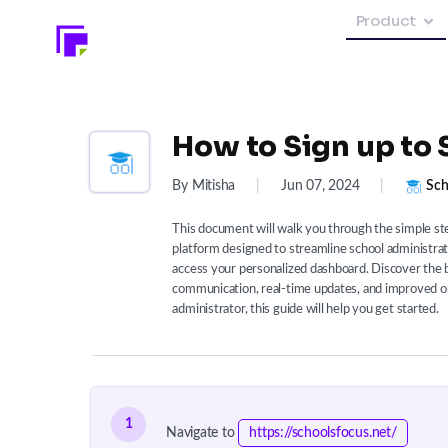
Product
How to Sign up to 
By Mitisha
|
Jun 07, 2024
|
Sch
This document will walk you through the simple st
platform designed to streamline school administrati
access your personalized dashboard. Discover the b
communication, real-time updates, and improved or
administrator, this guide will help you get started.
1
Navigate to
https://schoolsfocus.net/