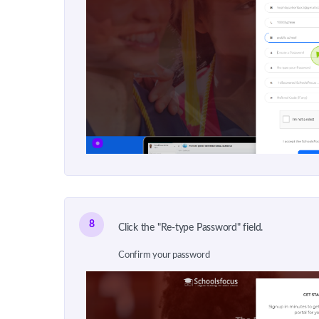
8
Click the "Re-type Password" field.
Confirm your password