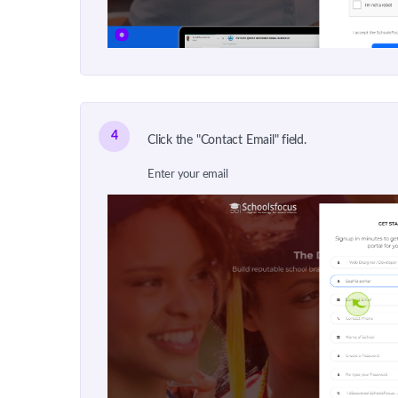
4
Click the "Contact Email" field.
Enter your email