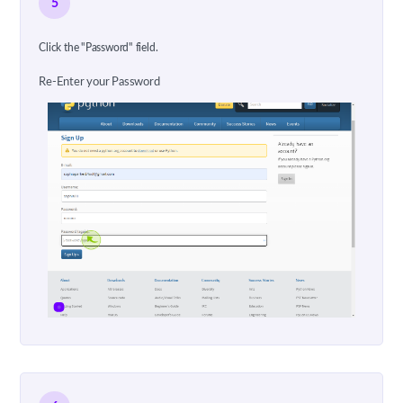
5
Click the "Password" field.
Re-Enter your Password