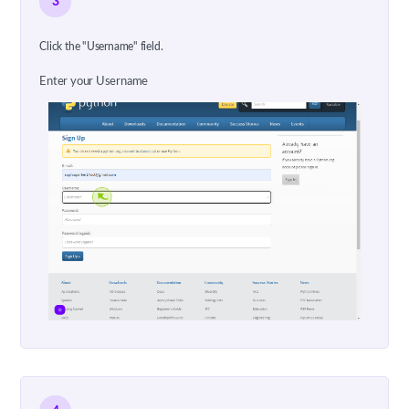
3
Click the "Username" field.
Enter your Username