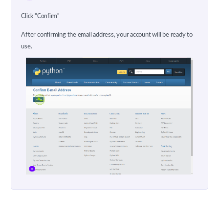
Click "Confirm"
After confirming the email address, your account will be ready to
use.