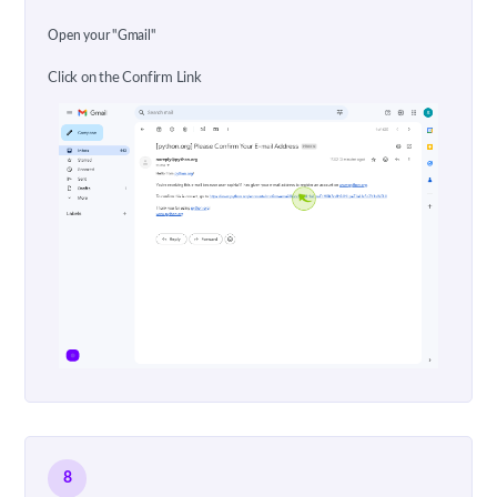
Open your "Gmail"
Click on the Confirm Link
8