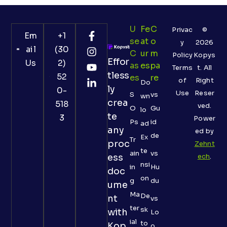
U
Fe
C
Privac
©
Em
+1
Se
At
O
y
2026
ail
(30
C
Ur
M
Policy
Kopys
Effor
Us
2)
As
Es
Pa
Terms
t. All
tless
52
Es
Re
of
Right
Do
ly
0-
Use
Reser
S
vs
wn
crea
518
ved.
O
Gu
lo
te
3
Power
Ps
id
ad
any
ed by
de
Ex
Tr
proc
Zehnt
te
ain
vs
ess
ech
.
nsi
in
Hu
doc
on
g
du
ume
Ma
De
nt
vs
ter
sk
with
Lo
ial
to
Kop
o