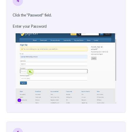
4
Click the "Password" field.
Enter your Password