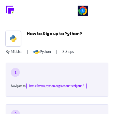
How to Sign up to Python?
By Mitisha
|
Python
|
8 Steps
1
Navigate to
https://www.python.org/accounts/signup/