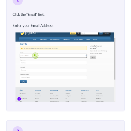
2
Click the "Email" field.
Enter your Email Address