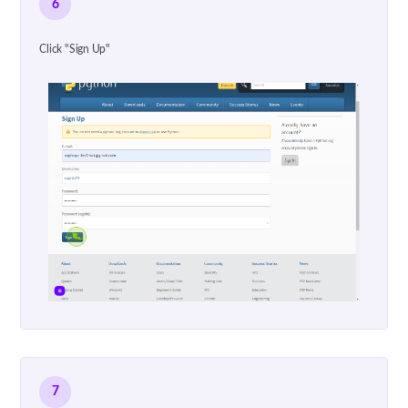
6
Click "Sign Up"
7