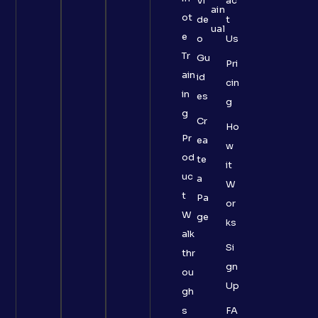
Vi
ac
ain
ot
de
t
ual
e
o
Us
Tr
Gu
Pri
ain
id
cin
in
es
g
g
Cr
Ho
Pr
ea
w
od
te
it
uc
a
W
t
Pa
or
W
ge
ks
alk
Si
thr
gn
ou
Up
gh
s
FA