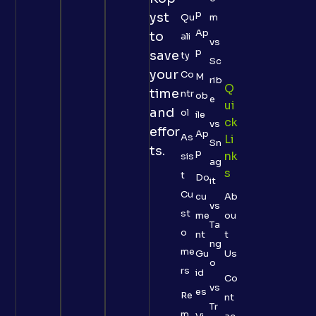
p
yst
Qu
m
Ap
to
ali
vs
p
save
ty
Sc
your
Co
M
rib
Q
time
ntr
ob
e
Ui
and
ol
ile
Ck
vs
effor
Ap
As
Li
Sn
ts.
p
Nk
sis
ag
S
t
Do
it
Cu
cu
Ab
vs
st
me
ou
Ta
o
nt
t
ng
me
Gu
Us
o
rs
id
Co
vs
es
Re
nt
Tr
m