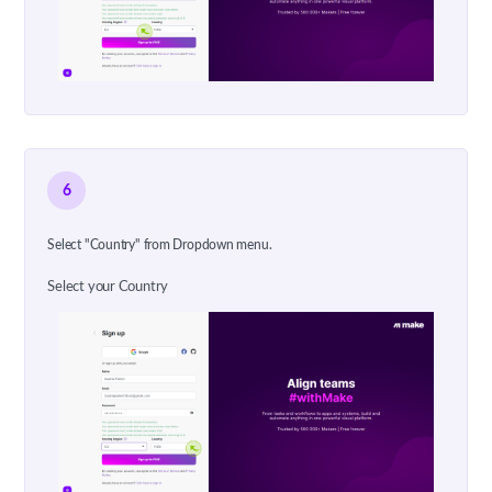
6
Select "Country" from Dropdown menu.
Select your Country