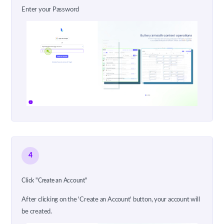
Enter your Password
4
Click "Create an Account"
After clicking on the 'Create an Account' button, your account will
be created.