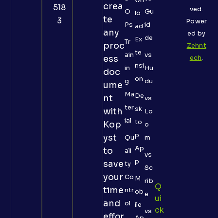
crea
518
ved.
O
Gu
lo
te
3
Power
Ps
id
ad
any
ed by
de
Ex
Tr
proc
Zehnt
te
ain
vs
ess
ech
.
nsi
in
Hu
doc
on
g
du
ume
Ma
De
nt
vs
ter
sk
with
Lo
ial
to
Kop
o
p
yst
Qu
m
Ap
to
ali
vs
p
save
ty
Sc
your
Co
M
rib
Q
time
ntr
ob
e
Ui
and
ol
ile
Ck
vs
effor
Ap