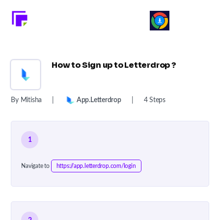
How to Sign up to Letterdrop ?
By Mitisha
|
App.letterdrop
|
4 Steps
1
Navigate to
https://app.letterdrop.com/login