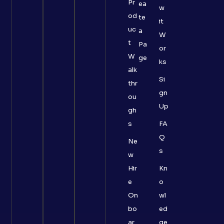
Pr
ea
w
od
te
it
uc
a
W
t
Pa
or
W
ge
ks
alk
Si
thr
gn
ou
Up
gh
s
FA
Q
Ne
s
w
Hir
Kn
e
o
On
wl
bo
ed
ar
ge