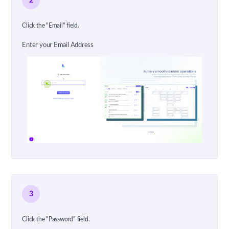
2
Click the "Email" field.
Enter your Email Address
3
Click the "Password" field.