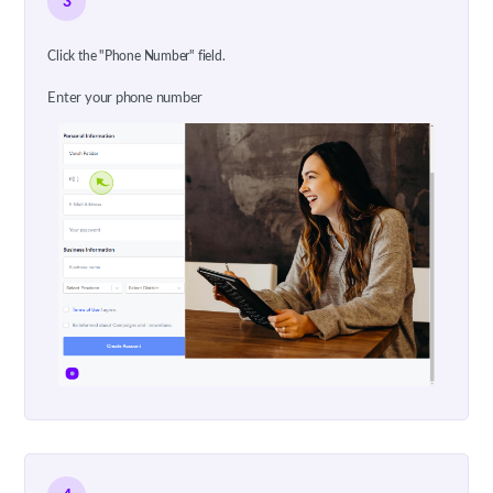
3
Click the "Phone Number" field.
Enter your phone number