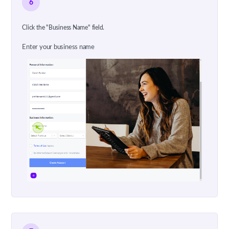
6
Click the "Business Name" field.
Enter your business name