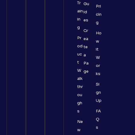
Tr
Gu
Pri
ain
id
cin
in
es
g
g
Cr
Ho
Pr
ea
w
od
te
it
uc
a
W
t
Pa
or
W
ge
ks
alk
Si
thr
gn
ou
Up
gh
s
FA
Q
Ne
s
w