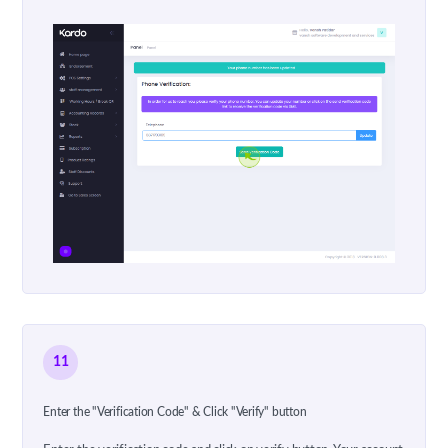
11
Enter the "Verification Code" & Click "Verify" button