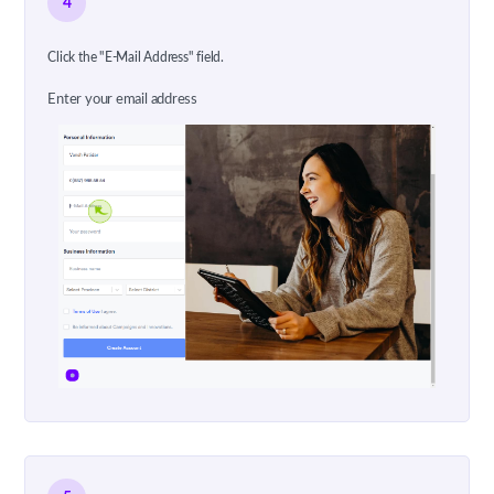
4
Click the "E-Mail Address" field.
Enter your email address