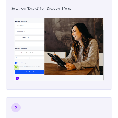
Select your "District" from Dropdown Menu.
9