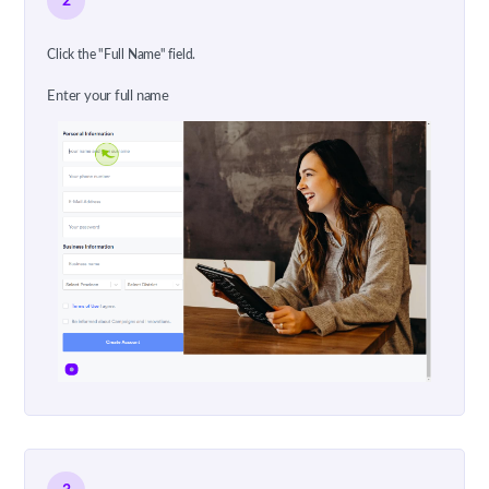
2
Click the "Full Name" field.
Enter your full name