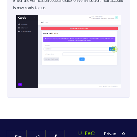
Enter the verification code and click on verify button. Your account
is now ready to use.
U
Fe
C
Privac
©