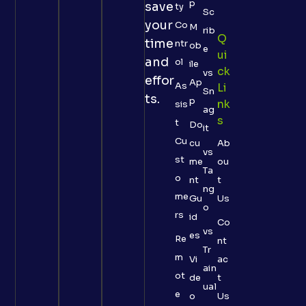
p
save
ty
Sc
your
Co
M
rib
Q
time
ntr
ob
e
Ui
and
ol
ile
Ck
vs
effor
Ap
As
Li
Sn
ts.
p
Nk
sis
ag
S
t
Do
it
Cu
cu
Ab
vs
st
me
ou
Ta
o
nt
t
ng
me
Gu
Us
o
rs
id
Co
vs
es
Re
nt
Tr
m
Vi
ac
ain
ot
de
t
ual
e
o
Us