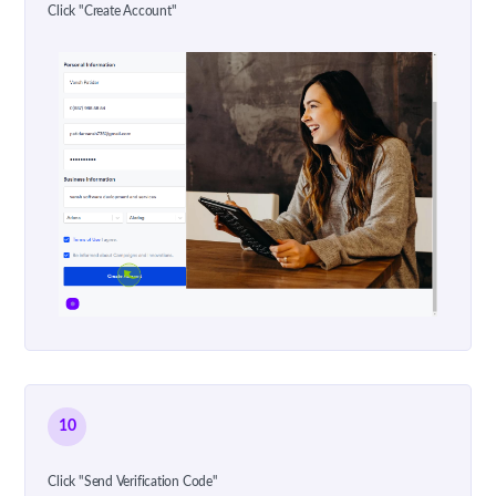
Click "Create Account"
10
Click "Send Verification Code"