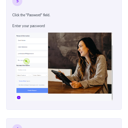
5
Click the "Password" field.
Enter your password