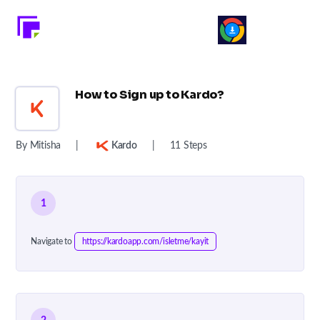
How to Sign up to Kardo?
By Mitisha
|
Kardo
|
11 Steps
1
Navigate to
https://kardoapp.com/isletme/kayit