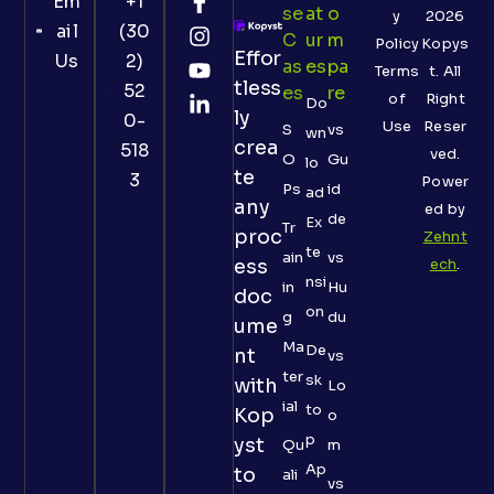
Em
+1
Se
At
O
y
2026
ail
(30
C
Ur
M
Policy
Kopys
Effor
Us
2)
As
Es
Pa
Terms
t. All
tless
52
Es
Re
of
Right
Do
ly
0-
Use
Reser
S
vs
wn
crea
518
ved.
O
Gu
lo
te
3
Power
Ps
id
ad
any
ed by
de
Ex
Tr
proc
Zehnt
te
ain
vs
ess
ech
.
nsi
in
Hu
doc
on
g
du
ume
Ma
De
nt
vs
ter
sk
with
Lo
ial
to
Kop
o
p
yst
Qu
m
Ap
to
ali
vs