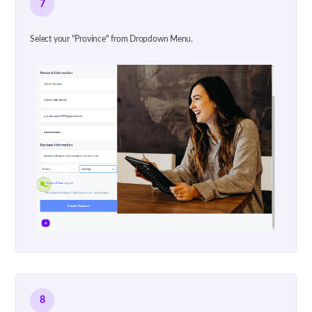
7
Select your "Province" from Dropdown Menu.
8