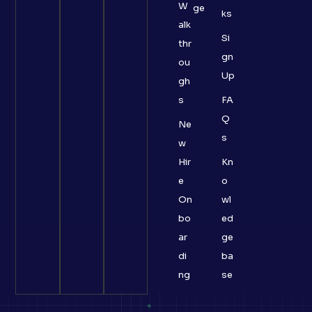
W
ge
ks
alk
Si
thr
gn
ou
Up
gh
s
FA
Q
Ne
s
w
Hir
Kn
e
o
On
wl
bo
ed
ar
ge
di
ba
ng
se