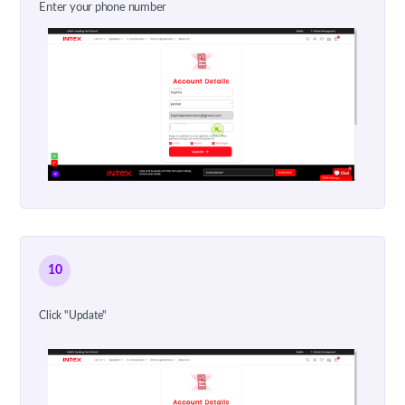
Enter your phone number
10
Click "Update"