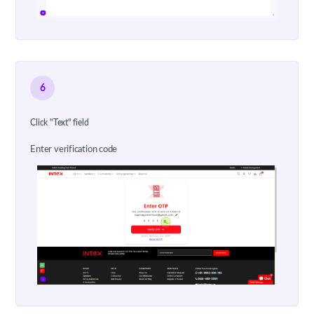
6
Click "Text" field
Enter verification code