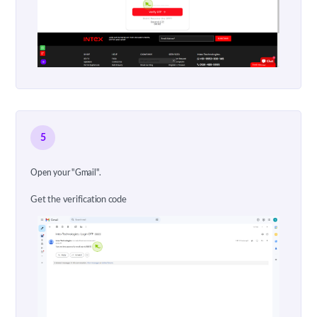
5
Open your "Gmail".
Get the verification code