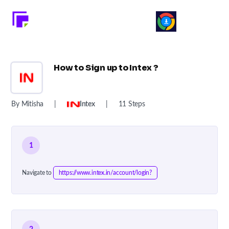
How to Sign up to Intex ?
By Mitisha
|
Intex
|
11 Steps
1
Navigate to
https://www.intex.in/account/login?