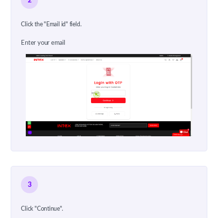
2
Click the "Email id" field.
Enter your email
3
Click "Continue".