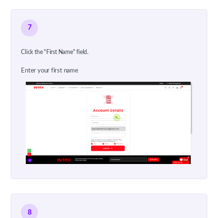
7
Click the "First Name" field.
Enter your first name
8