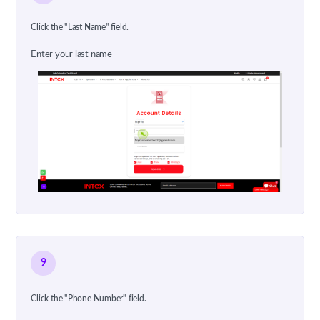
Click the "Last Name" field.
Enter your last name
9
Click the "Phone Number" field.