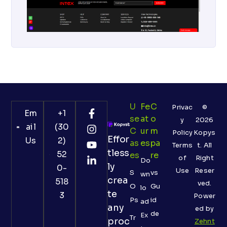
U
Fe
C
Privac
©
Em
+1
Se
At
O
y
2026
ail
(30
C
Ur
M
Policy
Kopys
Effor
Us
2)
As
Es
Pa
Terms
t. All
tless
52
Es
Re
of
Right
Do
ly
0-
Use
Reser
S
vs
wn
crea
518
ved.
O
Gu
lo
te
3
Power
Ps
id
ad
any
ed by
de
Ex
Tr
proc
Zehnt