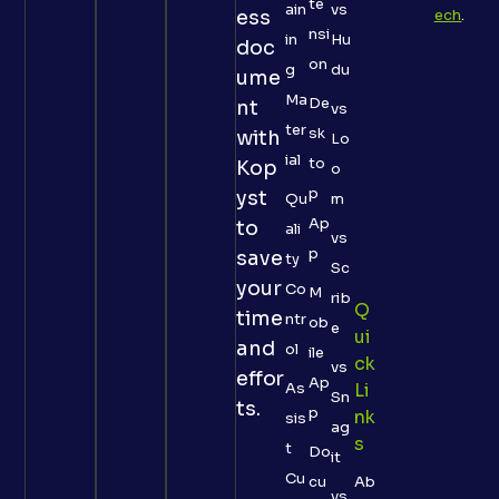
te
ain
vs
ess
ech
.
nsi
in
Hu
doc
on
g
du
ume
Ma
De
nt
vs
ter
sk
with
Lo
ial
to
Kop
o
p
yst
Qu
m
Ap
to
ali
vs
p
save
ty
Sc
your
Co
M
rib
Q
time
ntr
ob
e
Ui
and
ol
ile
Ck
vs
effor
Ap
As
Li
Sn
ts.
p
Nk
sis
ag
S
t
Do
it
Cu
cu
Ab
vs