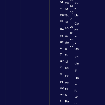
st
me
ou
Ta
o
nt
t
ng
me
Gu
Us
o
rs
id
Co
vs
es
Re
nt
Tr
m
Vi
ac
ain
ot
de
t
ual
e
o
Us
Tr
Gu
Pri
ain
id
cin
in
es
g
g
Cr
Ho
Pr
ea
w
od
te
it
uc
a
W
t
Pa
or