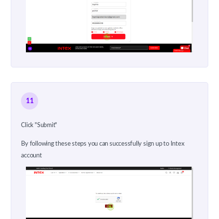
11
Click "Submit"
By following these steps you can successfully sign up to Intex
account