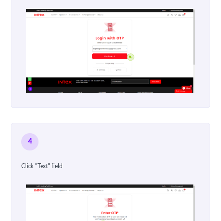
4
Click "Text" field