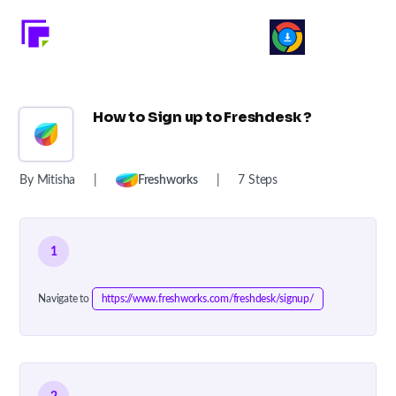
How to Sign up to Freshdesk ?
By Mitisha
|
Freshworks
|
7 Steps
1
Navigate to
https://www.freshworks.com/freshdesk/signup/