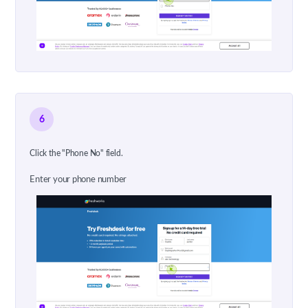
6
Click the "Phone No" field.
Enter your phone number