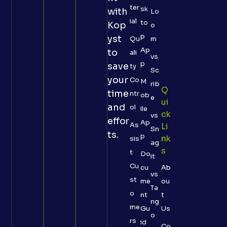
ter
sk
with
Lo
ial
to
Kop
o
p
yst
Qu
m
Ap
to
ali
vs
p
save
ty
Sc
your
Co
M
rib
Q
time
ntr
ob
e
Ui
and
ol
ile
Ck
vs
effor
Ap
As
Li
Sn
ts.
p
Nk
sis
ag
S
t
Do
it
Cu
cu
Ab
vs
st
me
ou
Ta
o
nt
t
ng
me
Gu
Us
o
rs
id
Co