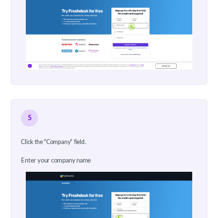
5
Click the "Company" field.
Enter your company name