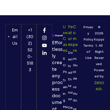
U
Fe
C
Privac
©
Em
+1
Se
At
O
y
2026
ail
(30
C
Ur
M
Policy
Kopys
Effor
Us
2)
As
Es
Pa
Terms
t. All
tless
52
Es
Re
of
Right
Do
ly
0-
Use
Reser
S
vs
wn
crea
518
ved.
O
Gu
lo
te
3
Power
Ps
id
ad
any
ed by
de
Ex
Tr
proc
Zehnt
te
ain
vs
ess
ech
.
nsi
in
Hu
doc
on
g
du
ume
Ma
De
nt
vs