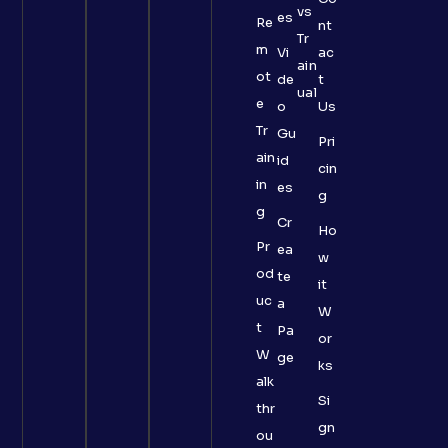
vs
es
Re
nt
Tr
m
Vi
ac
ain
ot
de
t
ual
e
o
Us
Tr
Gu
Pri
ain
id
cin
in
es
g
g
Cr
Ho
Pr
ea
w
od
te
it
uc
a
W
t
Pa
or
W
ge
ks
alk
Si
thr
gn
ou