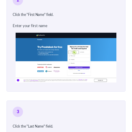
2
Click the "First Name" field.
Enter your first name
3
Click the "Last Name" field.