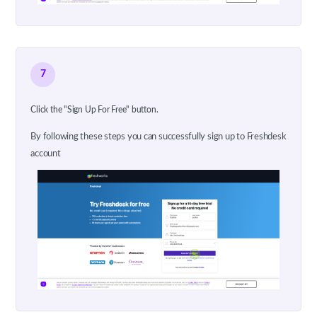
7
Click the "Sign Up For Free" button.
By following these steps you can successfully sign up to Freshdesk
account