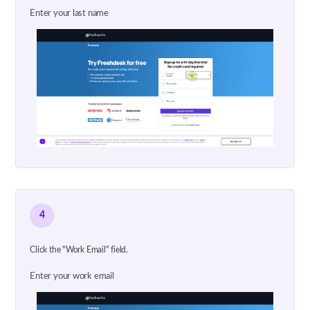
Enter your last name
4
Click the "Work Email" field.
Enter your work email