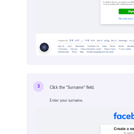
3
Click the "Surname" field.
Enter your surname.