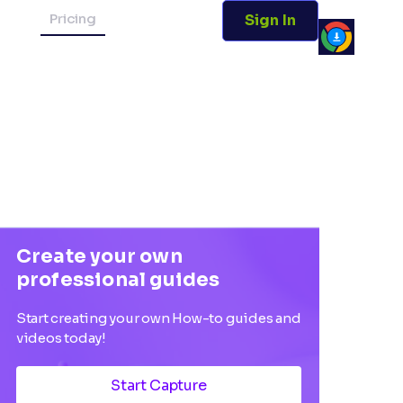
Pricing
Sign In
Create your own
professional guides
Start creating your own How-to guides and
videos today!
Start Capture