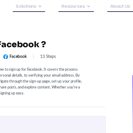
Solutions
Resources
About Us
 Facebook ?
Facebook
|
13 Steps
w to sign up for Facebook. It covers the process
sonal details, to verifying your email address. By
vigate through the sign-up page, set up your profile,
share posts, and explore content. Whether you're a
signing up easy.