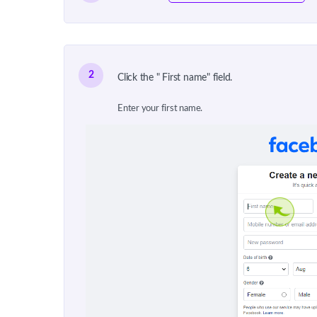
2
Click the " First name" field.
Enter your first name.