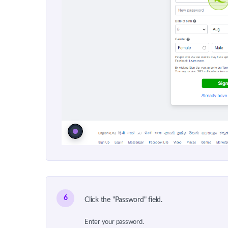
6
Click the "Password" field.
Enter your password.