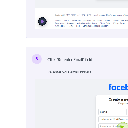
5
Click "Re-enter Email" field.
Re-enter your email address.