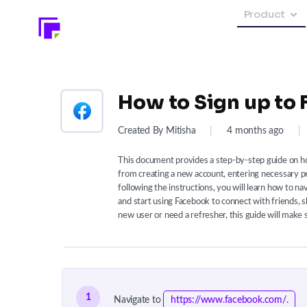
Product
How to Sign up to
Created By Mitisha
|
4 months ago
|
This document provides a step-by-step guide on ho
from creating a new account, entering necessary per
following the instructions, you will learn how to na
and start using Facebook to connect with friends, 
new user or need a refresher, this guide will make 
1
Navigate to
https://www.facebook.com/.