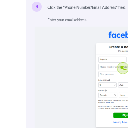
4
Click the "Phone Number/Email Address" field.
Enter your email address.