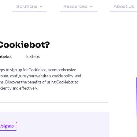
Solutions
Resources
About Us
 Cookiebot?
kiebot
|
5 Steps
eps to sign up for Cookiebot, a comprehensive
count, configure your website's cookie policy, and
. Discover the benefits of using Cookiebot to
iently and effectively.
/signup