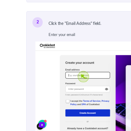
2
Click the "Email Address" field.
Enter your email