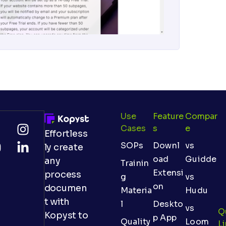
Use
Feature
Compar
Cases
S
E
Effortless
SOPs
Downl
vs
ly create
oad
Guidde
any
Trainin
Extensi
process
g
vs
on
documen
Materia
Hudu
t with
l
Deskto
vs
Q
Kopyst to
p App
Quality
Loom
L