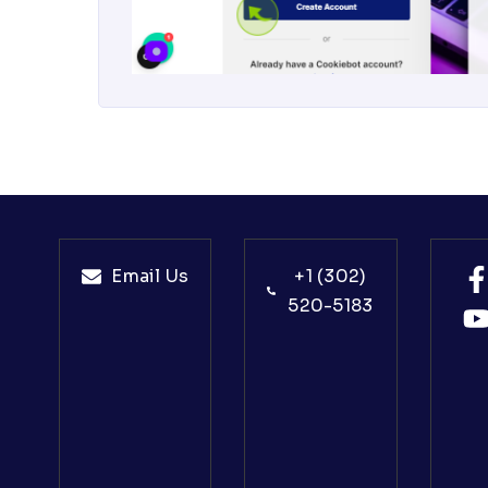
Email Us
+1 (302)
520-5183