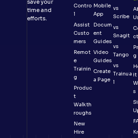
save your
Contro
Mobile
vs
A
time and
l
App
Scribe
U
efforts.
Assist
Docum
vs
C
Custo
ent
Snagit
c
mers
Guides
vs
Pr
Remot
Video
Tango
g
e
Guides
vs
H
Trainin
Create
Trainua
it
g
a Page
l
W
Produc
s
t
S
Walkth
U
roughs
F
New
Hire
K