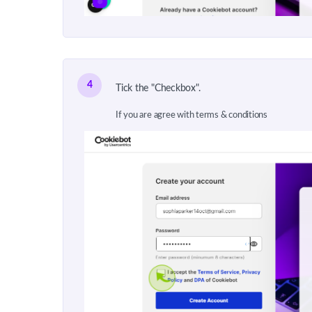
4
Tick the "Checkbox".
If you are agree with terms & conditions