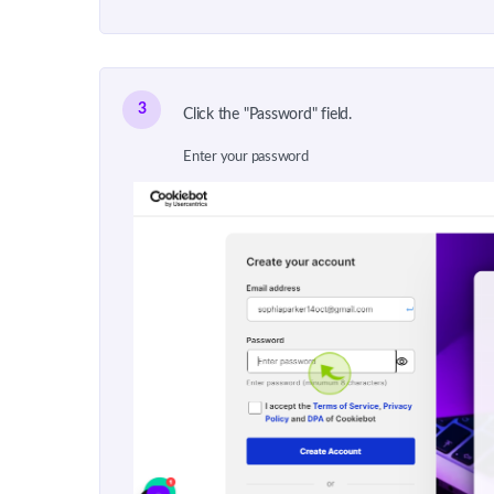
3
Click the "Password" field.
Enter your password