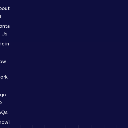
bout
s
onta
t Us
icin
ow
ork
ign
p
AQs
nowl