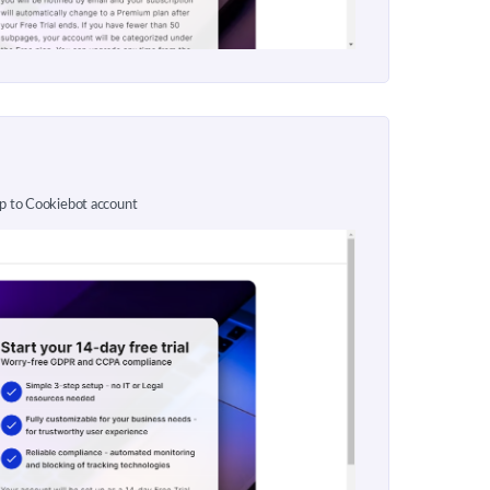
up to Cookiebot account