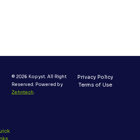
© 2026 Kopyst. All Right
Privacy Policy
Reserved. Powered by
Terms of Use
Zehntech
.
uick
inks