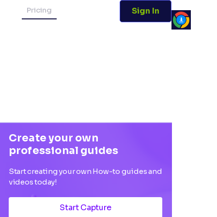
Pricing
Sign In
Create your own
professional guides
Start creating your own How-to guides and
videos today!
Start Capture