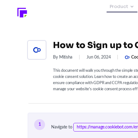
Product
How to Sign up to
By Mitisha
|
Jun 06, 2024
|
Coo
This document will walk you through the simple st
cookie consent solution. Learn how to create an ac
ensure compliance with GDPR and CCPA regulations
manage your website's cookie consent process effic
1
Navigate to
https://manage.cookiebot.com/en