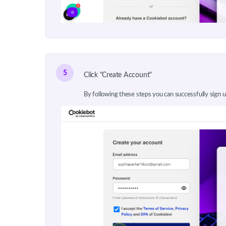
5
Click "Create Account"
By following these steps you can successfully sign 