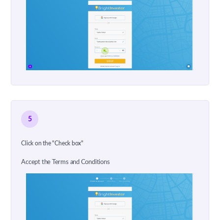
5
Click on the "Check box"
Accept the Terms and Conditions