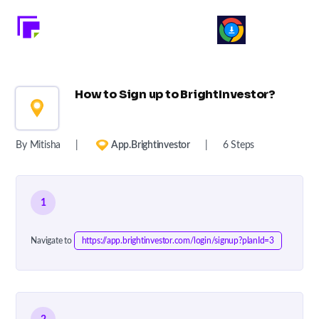
How to Sign up to BrightInvestor?
By Mitisha
|
App.brightinvestor
|
6 Steps
1
Navigate to
https://app.brightinvestor.com/login/signup?planId=3