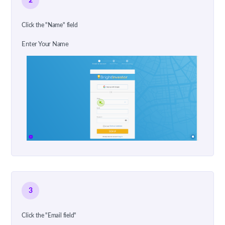
2
Click the "Name" field
Enter Your Name
3
Click the "Email field"