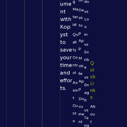
on
g
du
ume
Ma
De
nt
vs
ter
sk
with
Lo
ial
to
Kop
o
p
yst
Qu
m
Ap
to
ali
vs
p
save
ty
Sc
your
Co
M
rib
Q
time
ntr
ob
e
Ui
and
ol
ile
Ck
vs
effor
Ap
As
Li
Sn
ts.
p
Nk
sis
ag
S
t
Do
it
Cu
cu
Ab
vs
st
me
ou
Ta
o
nt
t
ng