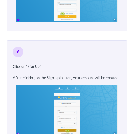
6
Click on "Sign Up"
After clicking on the Sign Up button, your account will be created.