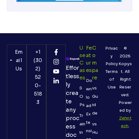
U
Fe
C
Privac
©
Em
+1
Se
At
O
y
2026
ail
(30
C
Ur
M
Policy
Kopys
Effor
Us
2)
As
Es
Pa
Terms
t. All
tless
52
Es
Re
of
Right
Do
ly
0-
Use
Reser
S
vs
wn
crea
518
ved.
O
Gu
lo
te
3
Power
Ps
id
ad
any
ed by
de
Ex
Tr
proc
Zehnt
te
ain
vs
ess
ech
.
nsi
in
Hu
doc