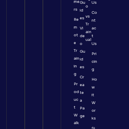
me
Gu
Us
o
rs
id
Co
vs
es
Re
nt
Tr
m
Vi
ac
ain
ot
de
t
ual
e
o
Us
Tr
Gu
Pri
ain
id
cin
in
es
g
g
Cr
Ho
Pr
ea
w
od
te
it
uc
a
W
t
Pa
or
W
ge
ks
alk
Si