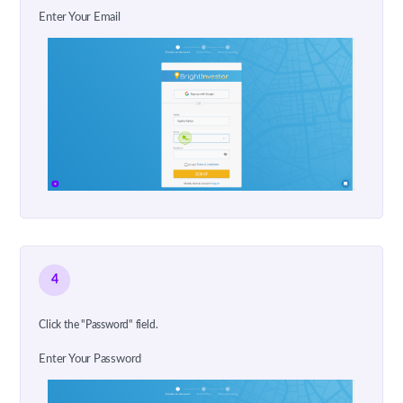
Enter Your Email
4
Click the "Password" field.
Enter Your Password