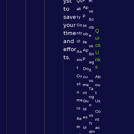
yst
Qu
m
Ap
to
ali
vs
p
save
ty
Sc
your
Co
M
rib
Q
time
ntr
ob
e
Ui
and
ol
ile
Ck
vs
effor
Ap
As
Li
Sn
ts.
p
Nk
sis
ag
S
t
Do
it
Cu
cu
Ab
vs
st
me
ou
Ta
o
nt
t
ng
me
Gu
Us
o
rs
id
Co
vs
es
Re
nt
Tr
m
Vi
ac
ain