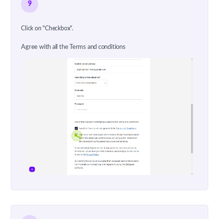
9
Click on "Checkbox".
Agree with all the Terms and conditions