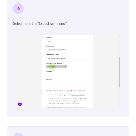
6
Select from the "Dropdown menu"