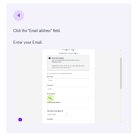
4
Click the "Email address" field.
Enter your Email.