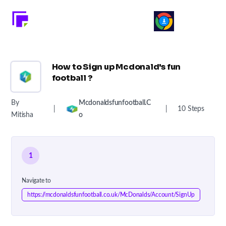
How to Sign up Mcdonald's fun
football ?
By
Mcdonaldsfunfootball.c
|
|
10 Steps
Mitisha
O
1
Navigate to
https://mcdonaldsfunfootball.co.uk/McDonalds/Account/SignUp