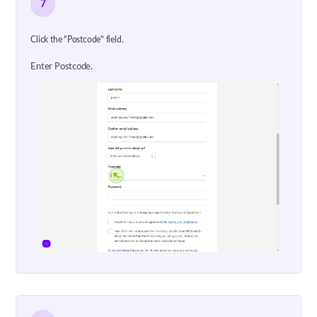
7
Click the "Postcode" field.
Enter Postcode.