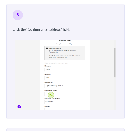
5
Click the "Confirm email address" field.