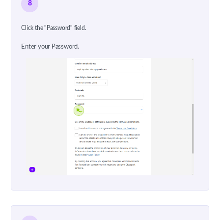
8
Click the "Password" field.
Enter your Password.