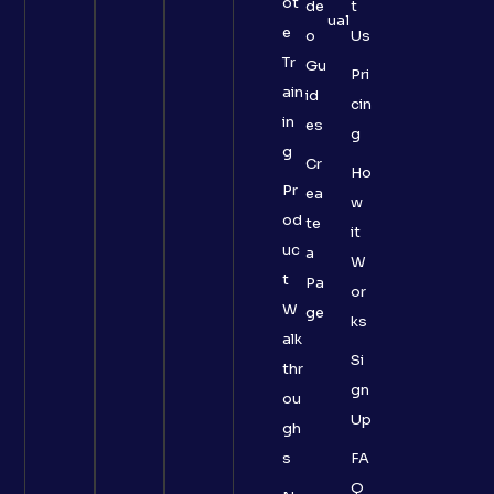
ot
de
t
ual
e
o
Us
Tr
Gu
Pri
ain
id
cin
in
es
g
g
Cr
Ho
Pr
ea
w
od
te
it
uc
a
W
t
Pa
or
W
ge
ks
alk
Si
thr
gn
ou
Up
gh
s
FA
Q