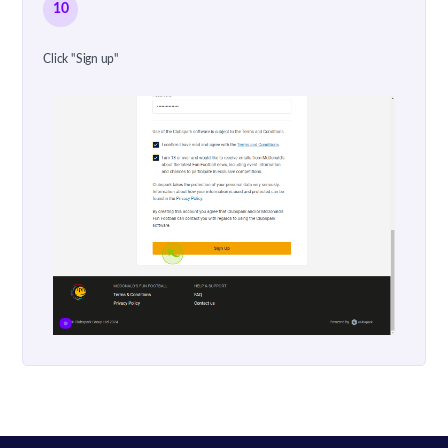
10
Click "Sign up"