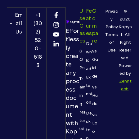
U
Fe
C
Privac
©
Em
+1
Se
At
O
y
2026
ail
(30
C
Ur
M
Policy
Kopys
Effor
Us
2)
As
Es
Pa
Terms
t. All
tless
52
Es
Re
of
Right
Do
ly
0-
Use
Reser
S
vs
wn
crea
518
ved.
O
Gu
lo
te
3
Power
Ps
id
ad
any
ed by
de
Ex
Tr
proc
Zehnt
te
ain
vs
ess
ech
.
nsi
in
Hu
doc
on
g
du
ume
Ma
De
nt
vs
ter
sk
with
Lo
ial
to
Kop
o
p