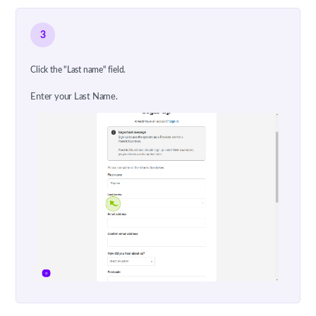
3
Click the "Last name" field.
Enter your Last Name.