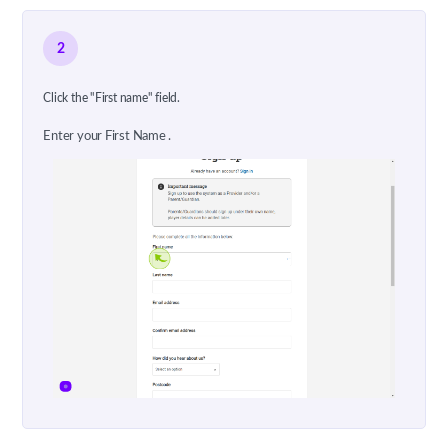
2
Click the "First name" field.
Enter your First Name .