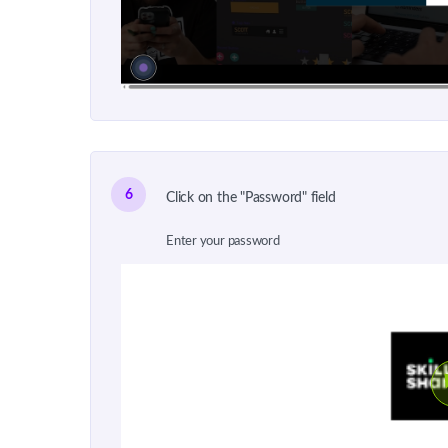
6
Click on the "Password" field
Enter your password