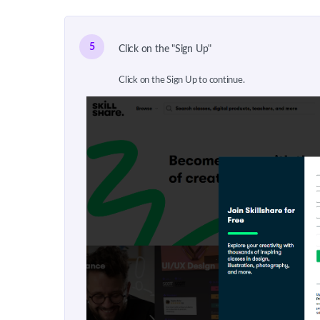
5
Click on the "Sign Up"
Click on the Sign Up to continue.