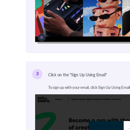
3
Click on the "Sign Up Using Email"
To sign up with your email, click Sign Up Using Email