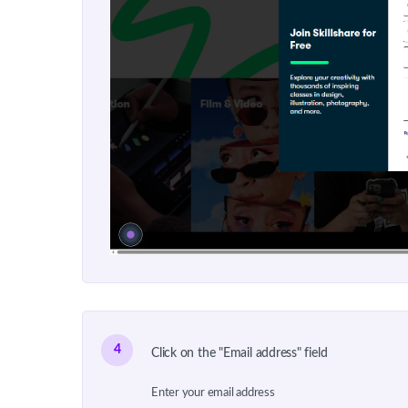
4
Click on the "Email address" field
Enter your email address