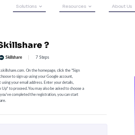
Solutions
Resources
About Us
Skillshare ?
Skillshare
|
7 Steps
w.skillshare.com. On the homepage, click the "Sign
 choose to sign up using your Google account,
 using your email address. Enter your details,
n Up" to proceed. You may also be asked to choose a
ou've completed the registration, you can start
are.