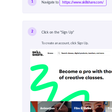
1
Navigate to
https://www.skillshare.com/
2
Click on the "Sign Up"
To create an account, click Sign Up.