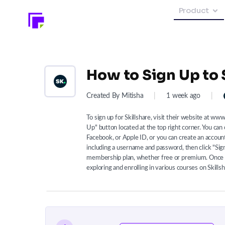
Product
How to Sign Up to 
Created By Mitisha
|
1 week ago
|
To sign up for Skillshare, visit their website at ww
Up" button located at the top right corner. You can
Facebook, or Apple ID, or you can create an account
including a username and password, then click "Sig
membership plan, whether free or premium. Once y
exploring and enrolling in various courses on Skillsh