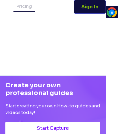
Pricing
Sign In
Create your own
professional guides
Start creating your own How-to guides and
videos today!
Start Capture