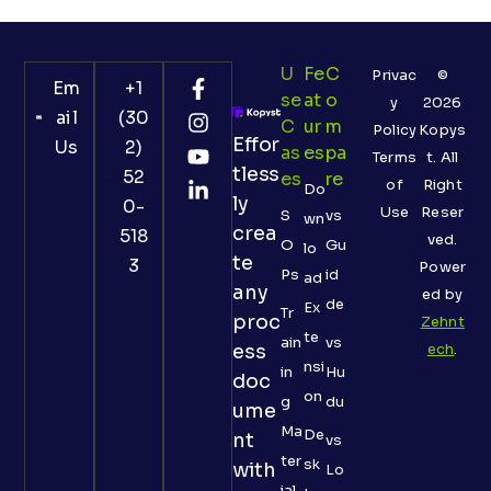
U
Fe
C
Privac
©
Em
+1
Se
At
O
y
2026
ail
(30
C
Ur
M
Policy
Kopys
Effor
Us
2)
As
Es
Pa
Terms
t. All
tless
52
Es
Re
of
Right
Do
ly
0-
Use
Reser
S
vs
wn
crea
518
ved.
O
Gu
lo
te
3
Power
Ps
id
ad
any
ed by
de
Ex
Tr
proc
Zehnt
te
ain
vs
ess
ech
.
nsi
in
Hu
doc
on
g
du
ume
Ma
De
nt
vs
ter
sk
with
Lo
ial