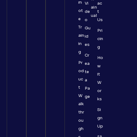
m
Vi
ac
ain
ot
de
t
ual
e
o
Us
Tr
Gu
Pri
ain
id
cin
in
es
g
g
Cr
Ho
Pr
ea
w
od
te
it
uc
a
W
t
Pa
or
W
ge
ks
alk
Si
thr
gn
ou
Up
gh
s
FA