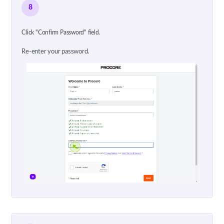
8
Click "Confirm Password" field.
Re-enter your password.