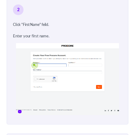
2
Click "First Name" feild.
Enter your first name.