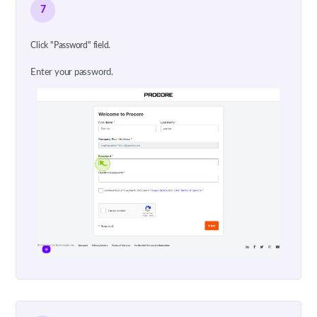
7
Click "Password" field.
Enter your password.