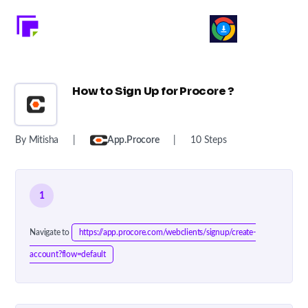
How to Sign Up for Procore ?
By Mitisha
|
App.procore
|
10 Steps
1
Navigate to
https://app.procore.com/webclients/signup/create-
account?flow=default