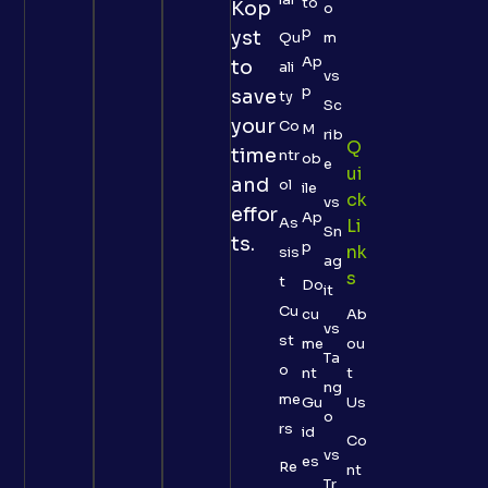
to
Kop
o
p
yst
Qu
m
Ap
to
ali
vs
p
save
ty
Sc
your
Co
M
rib
Q
time
ntr
ob
e
Ui
and
ol
ile
Ck
vs
effor
Ap
As
Li
Sn
ts.
p
Nk
sis
ag
S
t
Do
it
Cu
cu
Ab
vs
st
me
ou
Ta
o
nt
t
ng
me
Gu
Us
o
rs
id
Co
vs
es
Re
nt
Tr