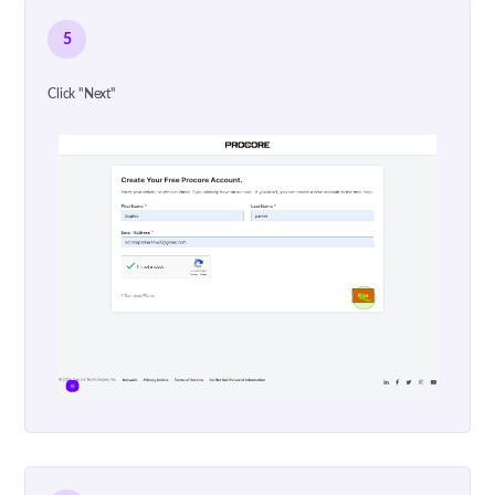
5
Click "Next"