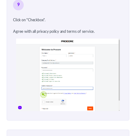
9
Click on "Checkbox".
Agree with all privacy policy and terms of service.