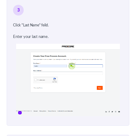
3
Click "Last Name" feild.
Enter your last name.