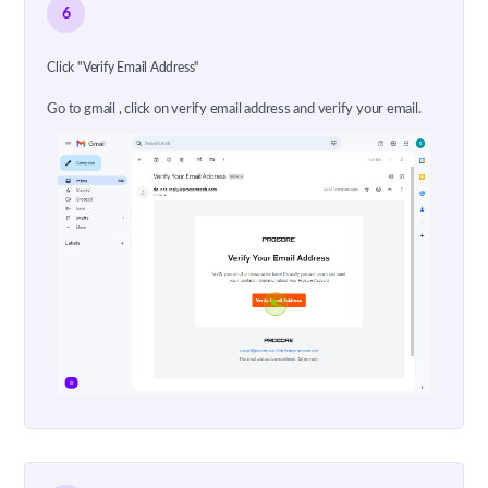
6
Click "Verify Email Address"
Go to gmail , click on verify email address and verify your email.