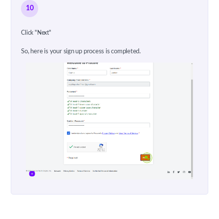
10
Click "Next"
So, here is your sign up process is completed.