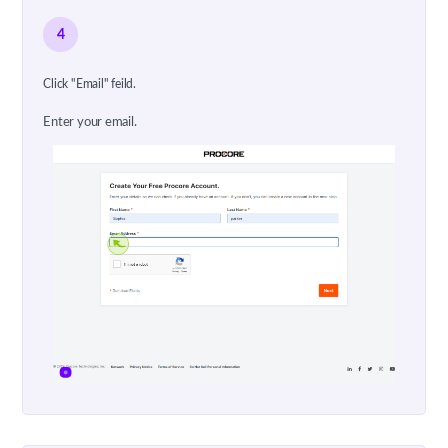
4
Click "Email" feild.
Enter your email.