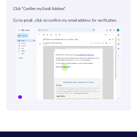
Click "Confirm my Email Address"
Go to gmail , click on confirm my email address for verification.