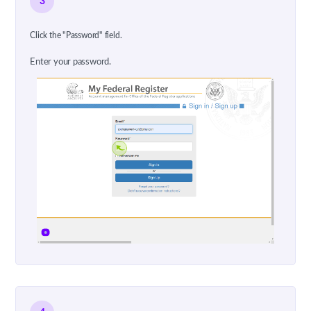
3
Click the "Password" field.
Enter your password.