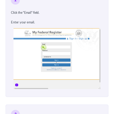
2
Click the "Email" field.
Enter your email.