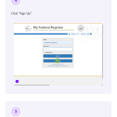
4
Click "Sign Up".
5