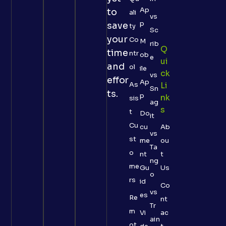
Ap
to
ali
vs
p
save
ty
Sc
your
Co
M
rib
Q
time
ntr
ob
e
Ui
and
ol
ile
Ck
vs
effor
Ap
As
Li
Sn
ts.
p
Nk
sis
ag
S
t
Do
it
Cu
cu
Ab
vs
st
me
ou
Ta
o
nt
t
ng
me
Gu
Us
o
rs
id
Co
vs
es
Re
nt
Tr
m
Vi
ac
ain
ot