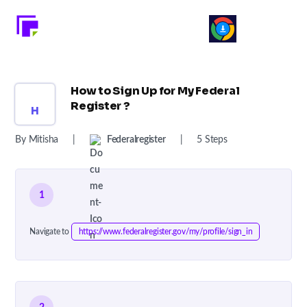
How to Sign Up for My Federal
Register ?
H
By Mitisha
|
Federalregister
|
5 Steps
1
Navigate to
https://www.federalregister.gov/my/profile/sign_in