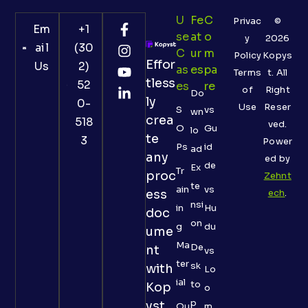
U
Fe
C
Privac
©
Em
+1
Se
At
O
y
2026
ail
(30
C
Ur
M
Policy
Kopys
Effor
Us
2)
As
Es
Pa
Terms
t. All
tless
52
Es
Re
of
Right
Do
ly
0-
Use
Reser
S
vs
wn
crea
518
ved.
O
Gu
lo
te
3
Power
Ps
id
ad
any
ed by
de
Ex
Tr
proc
Zehnt
te
ain
vs
ess
ech
.
nsi
in
Hu
doc
on
g
du
ume
Ma
De
nt
vs
ter
sk
with
Lo
ial
to
Kop
o
p
yst
Qu
m