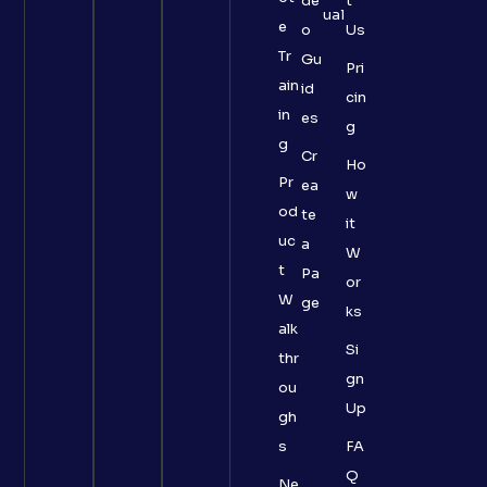
de
t
ual
e
o
Us
Tr
Gu
Pri
ain
id
cin
in
es
g
g
Cr
Ho
Pr
ea
w
od
te
it
uc
a
W
t
Pa
or
W
ge
ks
alk
Si
thr
gn
ou
Up
gh
s
FA
Q
Ne