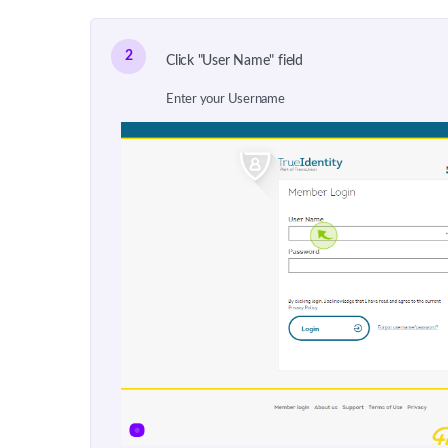
2
Click "User Name" field
Enter your Username