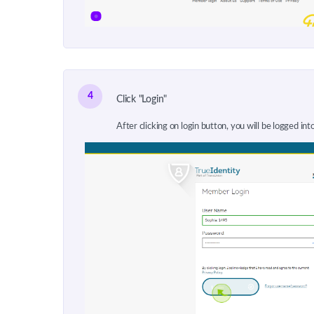
4
Click "Login"
After clicking on login button, you will be logged int