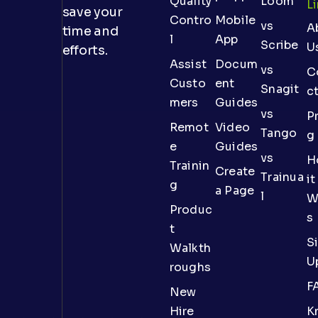
Quality
Loom
L
save your
Contro
Mobile
vs
A
time and
l
App
Scribe
U
efforts.
Assist
Docum
vs
C
Custo
ent
Snagit
c
mers
Guides
vs
Pr
Remot
Video
Tango
g
e
Guides
vs
H
Trainin
Create
Trainua
it
g
a Page
l
W
Produc
s
t
S
Walkth
U
roughs
F
New
Hire
K