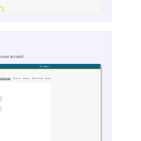
o your account.