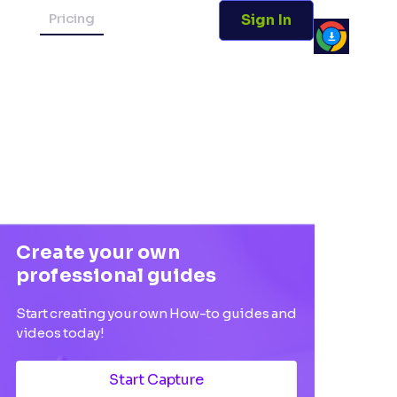
Pricing
Sign In
Create your own
professional guides
Start creating your own How-to guides and
videos today!
Start Capture