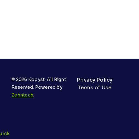
© 2026 Kopyst. All Right
Privacy Policy
Reserved. Powered by
Terms of Use
Zehntech
.
uick