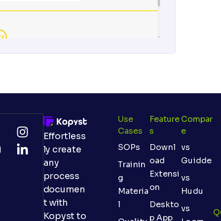
Use
Feature
Compar
Cases
S
E
Effortless
SOPs
Downl
vs
ly create
oad
Guidde
any
Trainin
Extensi
process
g
vs
on
documen
Materia
Hudu
t with
l
Deskto
vs
Q
Kopyst to
p App