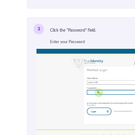
3
Click the "Password" field.
Enter your Password