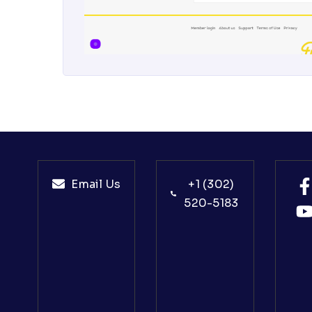
Email Us
+1 (302)
520-5183