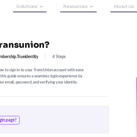
Solutions
Resources
About Us
Transunion?
bership.trueidentity
|
4 Steps
w to sign in to your TransUnion account with ease.
this guide ensures a seamless login experience by
our email, password, and verifying your identity.
gin.page?