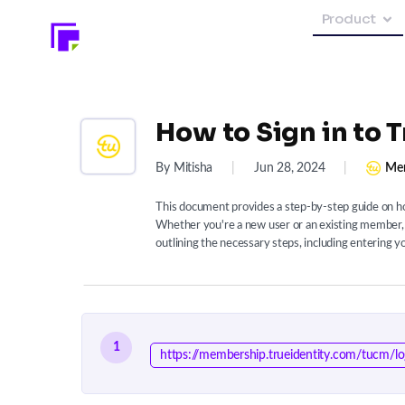
Product
How to Sign in to 
By Mitisha
|
Jun 28, 2024
|
Mem
This document provides a step-by-step guide on ho
Whether you're a new user or an existing member, 
outlining the necessary steps, including entering y
1
https://membership.trueidentity.com/tucm/lo