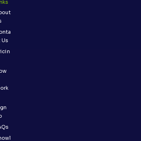
inks
bout
s
onta
t Us
icin
ow
ork
ign
p
AQs
nowl