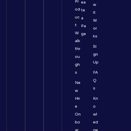
Pr
ea
w
od
te
it
uc
a
W
t
Pa
or
W
ge
ks
alk
Si
thr
gn
ou
Up
gh
s
FA
Q
Ne
s
w
Hir
Kn
e
o
On
wl
bo
ed
ar
ge