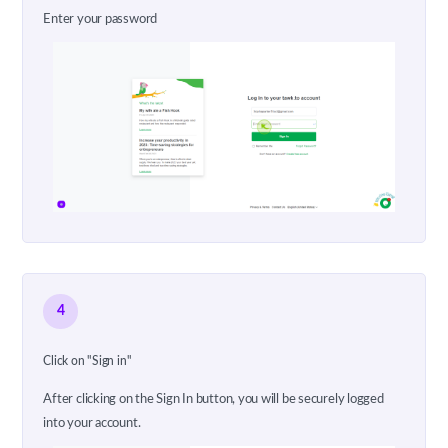
Enter your password
4
Click on "Sign in"
After clicking on the Sign In button, you will be securely logged
into your account.