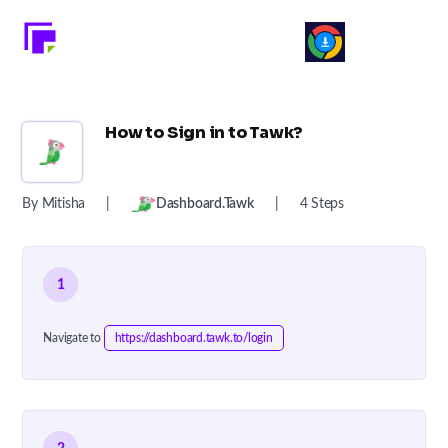
How to Sign in to Tawk?
By Mitisha
|
Dashboard.tawk
|
4 Steps
1
Navigate to
https://dashboard.tawk.to/login