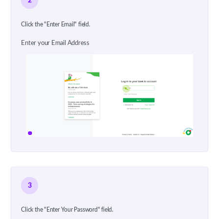
2
Click the "Enter Email" field.
Enter your Email Address
3
Click the "Enter Your Password" field.