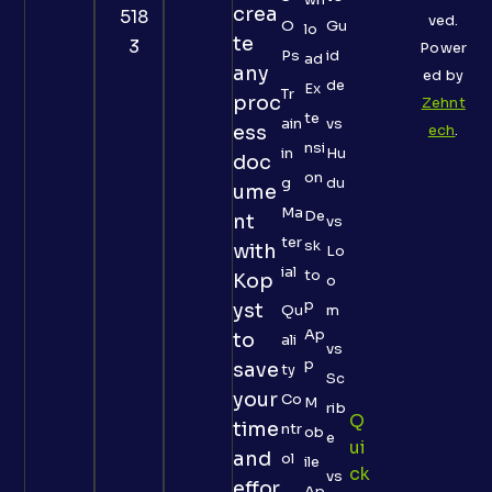
crea
518
ved.
O
Gu
lo
te
3
Power
Ps
id
ad
any
ed by
de
Ex
Tr
proc
Zehnt
te
ain
vs
ess
ech
.
nsi
in
Hu
doc
on
g
du
ume
Ma
De
nt
vs
ter
sk
with
Lo
ial
to
Kop
o
p
yst
Qu
m
Ap
to
ali
vs
p
save
ty
Sc
your
Co
M
rib
Q
time
ntr
ob
e
Ui
and
ol
ile
Ck
vs
effor
Ap