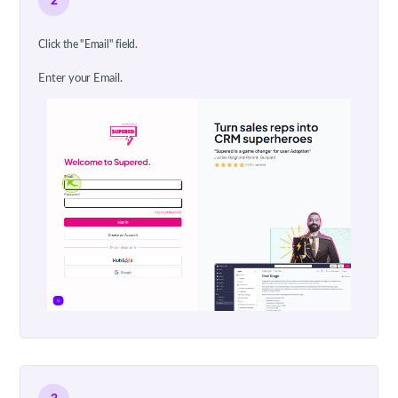
2
Click the "Email" field.
Enter your Email.