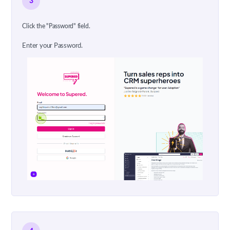
3
Click the "Password" field.
Enter your Password.