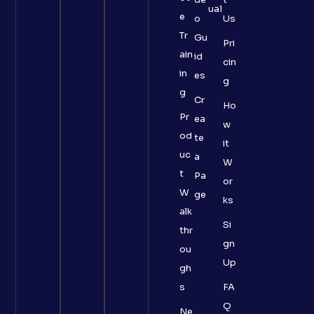
ual
e
o
Us
Tr
Gu
Pri
ain
id
cin
in
es
g
g
Cr
Ho
Pr
ea
w
od
te
it
uc
a
W
t
Pa
or
W
ge
ks
alk
Si
thr
gn
ou
Up
gh
s
FA
Q
Ne