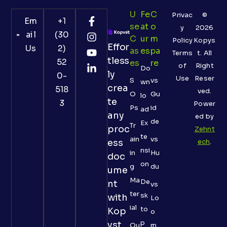
U
Fe
C
Privac
©
Em
+1
Se
At
O
y
2026
ail
(30
C
Ur
M
Policy
Kopys
Effor
Us
2)
As
Es
Pa
Terms
t. All
tless
52
Es
Re
of
Right
Do
ly
0-
Use
Reser
S
vs
wn
crea
518
ved.
O
Gu
lo
te
3
Power
Ps
id
ad
any
ed by
de
Ex
Tr
proc
Zehnt
te
ain
vs
ess
ech
.
nsi
in
Hu
doc
on
g
du
ume
Ma
De
nt
vs
ter
sk
with
Lo
ial
to
Kop
o
p
yst
Qu
m