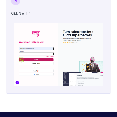
4
Click "Sign in"