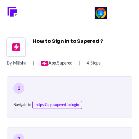
How to Sign In to Supered ?
By Mitisha
|
App.supered
|
4 Steps
1
Navigate to
https://app.supered.io/login