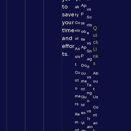
Ap
to
ali
vs
p
save
ty
Sc
your
Co
M
rib
Q
time
ntr
ob
e
Ui
and
ol
ile
Ck
vs
effor
Ap
As
Li
Sn
ts.
p
Nk
sis
ag
S
t
Do
it
Cu
cu
Ab
vs
st
me
ou
Ta
o
nt
t
ng
me
Gu
Us
o
rs
id
Co
vs
es
Re
nt
Tr
m
Vi
ac
ain
ot
de
t