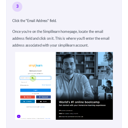
3
Click the "Email Address" field.
Once you're on the Simplilearn homepage, locate the email
address field and click on it. This is where you'll enter the email
address associated with your simplilearn account.