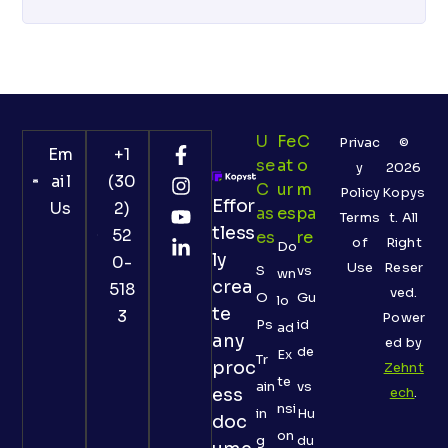
U
Fe
C
Privac
©
Em
+1
Se
At
O
y
2026
ail
(30
C
Ur
M
Policy
Kopys
Effor
Us
2)
As
Es
Pa
Terms
t. All
tless
52
Es
Re
of
Right
Do
ly
0-
Use
Reser
S
vs
wn
crea
518
ved.
O
Gu
lo
te
3
Power
Ps
id
ad
any
ed by
de
Ex
Tr
proc
Zehnt
te
ain
vs
ess
ech
.
nsi
in
Hu
doc
on
g
du