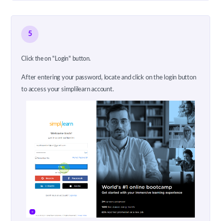
5
Click the on "Login" button.
After entering your password, locate and click on the login button
to access your simplilearn account.