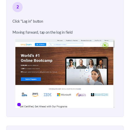
2
Click "Log in" button
Moving forward, tap on the log in field