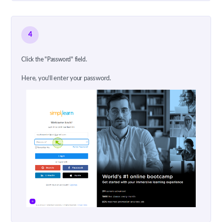
4
Click the "Password" field.
Here, you'll enter your password.