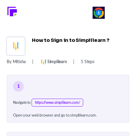
How to Sign in to Simplilearn ?
By Mitisha
|
Simplilearn
|
5 Steps
1
Navigate to
https://www.simplilearn.com/
Open your web browser and go to simplilearn.com.