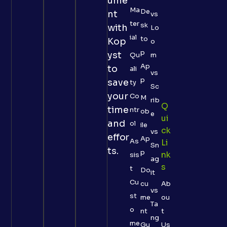
ume
Ma
De
nt
vs
ter
sk
with
Lo
ial
to
Kop
o
p
yst
Qu
m
Ap
to
ali
vs
p
save
ty
Sc
your
Co
M
rib
Q
time
ntr
ob
e
Ui
and
ol
ile
Ck
vs
effor
Ap
As
Li
Sn
ts.
p
Nk
sis
ag
S
t
Do
it
Cu
cu
Ab
vs
st
me
ou
Ta
o
nt
t
ng
me
Gu
Us