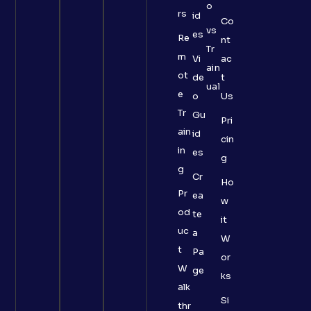
o
rs
id
Co
vs
es
Re
nt
Tr
m
Vi
ac
ain
ot
de
t
ual
e
o
Us
Tr
Gu
Pri
ain
id
cin
in
es
g
g
Cr
Ho
Pr
ea
w
od
te
it
uc
a
W
t
Pa
or
W
ge
ks
alk
Si
thr