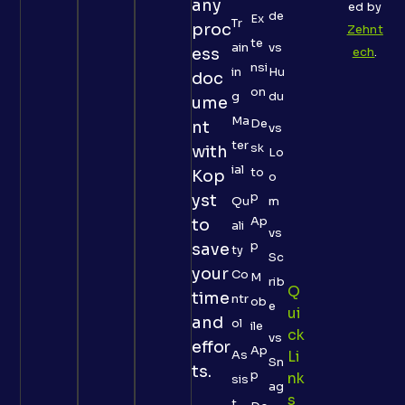
any
ed by
de
Ex
Tr
proc
Zehnt
te
ain
vs
ess
ech
.
nsi
in
Hu
doc
on
g
du
ume
Ma
De
nt
vs
ter
sk
with
Lo
ial
to
Kop
o
p
yst
Qu
m
Ap
to
ali
vs
p
save
ty
Sc
your
Co
M
rib
Q
time
ntr
ob
e
Ui
and
ol
ile
Ck
vs
effor
Ap
As
Li
Sn
ts.
p
Nk
sis
ag
S
t