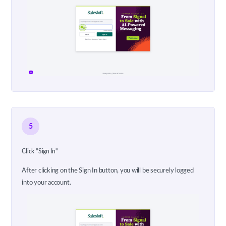
5
Click "Sign In"
After clicking on the Sign In button, you will be securely logged
into your account.