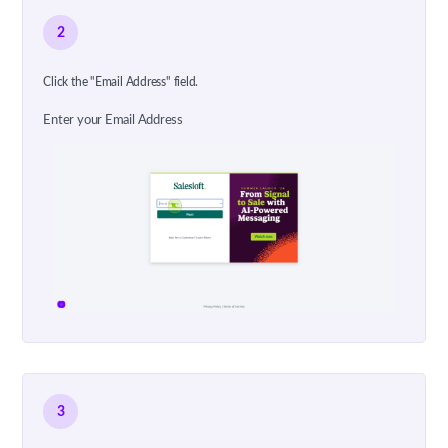
2
Click the "Email Address" field.
Enter your Email Address
3