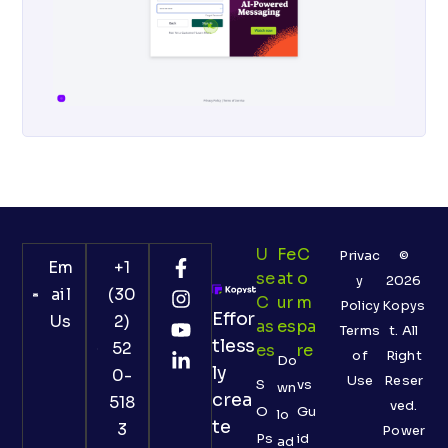
U
Fe
C
Privac
©
Em
+1
Se
At
O
y
2026
ail
(30
C
Ur
M
Policy
Kopys
Effor
Us
2)
As
Es
Pa
Terms
t. All
tless
52
Es
Re
of
Right
Do
ly
0-
Use
Reser
S
vs
wn
crea
518
ved.
O
Gu
lo
te
3
Power
Ps
id
ad