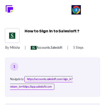
How to Sign in to Salesloft ?
By Mitisha
|
Accounts.salesloft
|
5 Steps
1
Navigate to
https://accounts.salesloft.com/sign_in?
return_to=https://app.salesloft.com