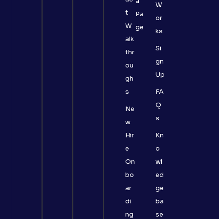
a
W
t
Pa
or
W
ge
ks
alk
Si
thr
gn
ou
Up
gh
s
FA
Q
Ne
s
w
Hir
Kn
e
o
On
wl
bo
ed
ar
ge
di
ba
ng
se