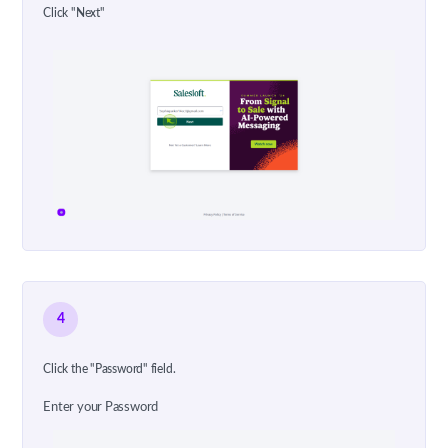
Click "Next"
4
Click the "Password" field.
Enter your Password