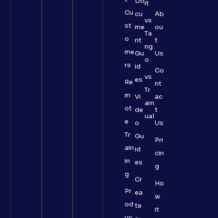
Do
it
Cu
cu
Ab
vs
st
me
ou
Ta
o
nt
t
ng
me
Gu
Us
o
rs
id
Co
vs
es
Re
nt
Tr
m
Vi
ac
ain
ot
de
t
ual
e
o
Us
Tr
Gu
Pri
ain
id
cin
in
es
g
g
Cr
Ho
Pr
ea
w
od
te
it
uc