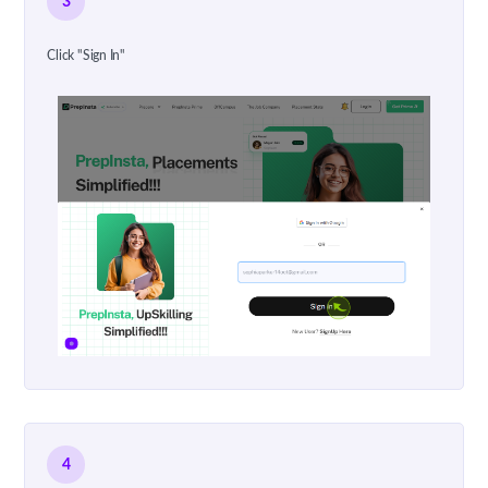
3
Click "Sign In"
4