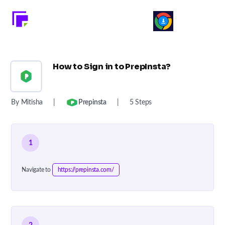
How to Sign in to PrepInsta?
By Mitisha
|
Prepinsta
|
5 Steps
1
Navigate to
https://prepinsta.com/