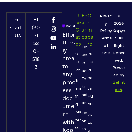
U
Fe
C
Privac
©
Em
+1
Se
At
O
y
2026
ail
(30
C
Ur
M
Policy
Kopys
Effor
Us
2)
As
Es
Pa
Terms
t. All
tless
52
Es
Re
of
Right
Do
ly
0-
Use
Reser
S
vs
wn
crea
518
ved.
O
Gu
lo
te
3
Power
Ps
id
ad
any
ed by
de
Ex
Tr
proc
Zehnt
te
ain
vs
ess
ech
.
nsi
in
Hu
doc
on
g
du
ume
Ma
De
nt
vs
ter
sk
with
Lo
ial
to
Kop
o