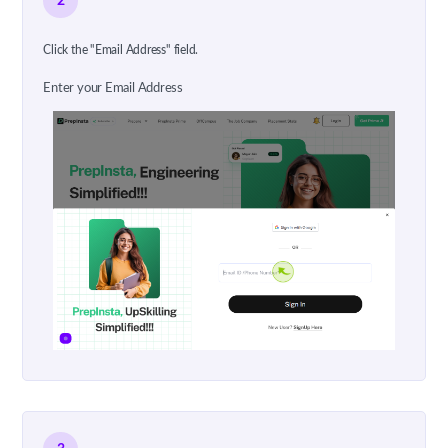
2
Click the "Email Address" field.
Enter your Email Address