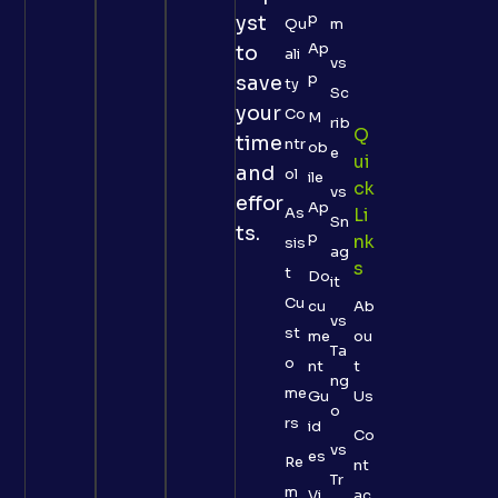
p
yst
Qu
m
Ap
to
ali
vs
p
save
ty
Sc
your
Co
M
rib
Q
time
ntr
ob
e
Ui
and
ol
ile
Ck
vs
effor
Ap
As
Li
Sn
ts.
p
Nk
sis
ag
S
t
Do
it
Cu
cu
Ab
vs
st
me
ou
Ta
o
nt
t
ng
me
Gu
Us
o
rs
id
Co
vs
es
Re
nt
Tr
m
Vi
ac