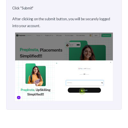
Click "Submit"
After clicking on the submit button, you will be securely logged
into your account.