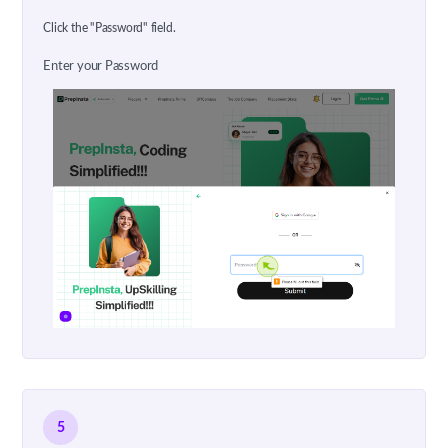
Click the "Password" field.
Enter your Password
5