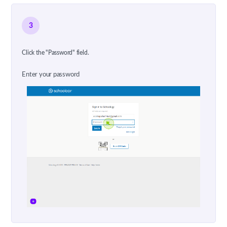
3
Click the "Password" field.
Enter your password