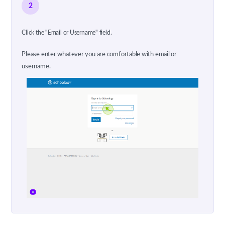
2
Click the "Email or Username" field.
Please enter whatever you are comfortable with email or
username.