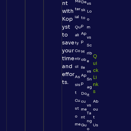
Ma
De
nt
vs
ter
sk
with
Lo
ial
to
Kop
o
p
yst
Qu
m
Ap
to
ali
vs
p
save
ty
Sc
your
Co
M
rib
Q
time
ntr
ob
e
Ui
and
ol
ile
Ck
vs
effor
Ap
As
Li
Sn
ts.
p
Nk
sis
ag
S
t
Do
it
Cu
cu
Ab
vs
st
me
ou
Ta
o
nt
t
ng
me
Gu
Us
o