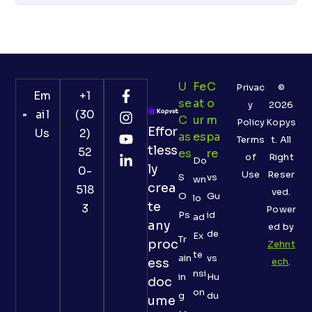
U
Fe
C
Privac
©
Em
+1
Se
At
O
y
2026
ail
(30
C
Ur
M
Policy
Kopys
Effor
Us
2)
As
Es
Pa
Terms
t. All
tless
52
Es
Re
of
Right
Do
ly
0-
Use
Reser
S
vs
wn
crea
518
ved.
O
Gu
lo
te
3
Power
Ps
id
ad
any
ed by
de
Ex
Tr
proc
Zehnt
te
ain
vs
ess
ech
.
nsi
in
Hu
doc
on
g
du
ume