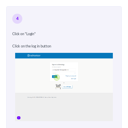
4
Click on "Login"
Click on the log in button