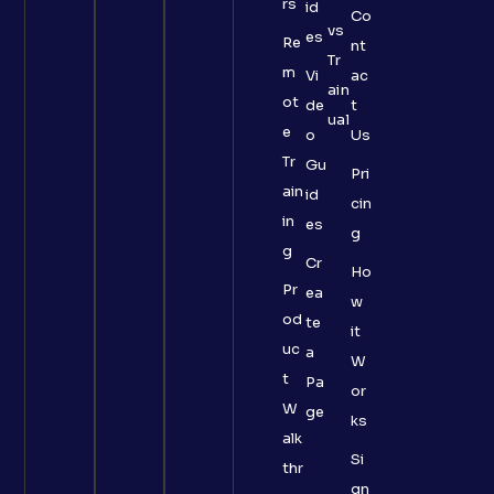
rs
id
Co
vs
es
Re
nt
Tr
m
Vi
ac
ain
ot
de
t
ual
e
o
Us
Tr
Gu
Pri
ain
id
cin
in
es
g
g
Cr
Ho
Pr
ea
w
od
te
it
uc
a
W
t
Pa
or
W
ge
ks
alk
Si
thr
gn