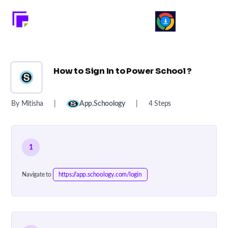
How to Sign In to Power School ?
By Mitisha
|
App.schoology
|
4 Steps
1
Navigate to
https://app.schoology.com/login