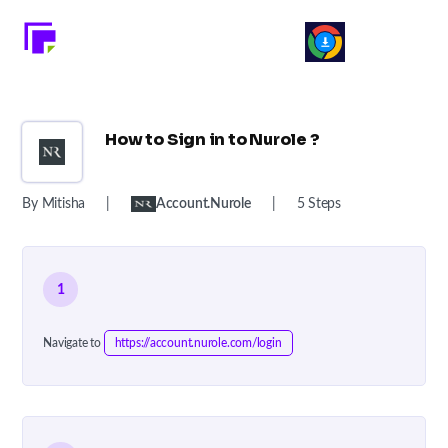
How to Sign in to Nurole ?
By Mitisha
|
Account.nurole
|
5 Steps
1
Navigate to
https://account.nurole.com/login