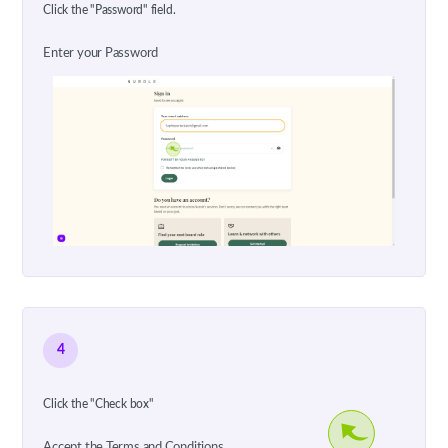
Click the "Password" field.
Enter your Password
4
Click the "Check box"
Accept the Terms and Conditions