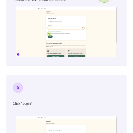
5
Click "Login"