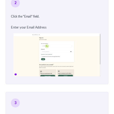
2
Click the "Email" field.
Enter your Email Address
3