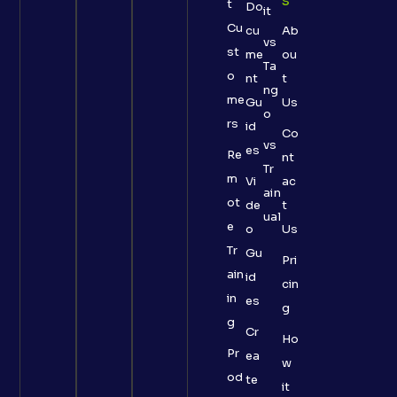
S
t
Do
it
Cu
cu
Ab
vs
st
me
ou
Ta
o
nt
t
ng
me
Gu
Us
o
rs
id
Co
vs
es
Re
nt
Tr
m
Vi
ac
ain
ot
de
t
ual
e
o
Us
Tr
Gu
Pri
ain
id
cin
in
es
g
g
Cr
Ho
Pr
ea
w
od
te
it