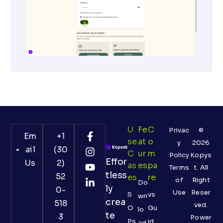
U
Fe
C
Privac
©
Em
+1
Se
At
O
y
2026
ail
(30
C
Ur
M
Policy
Kopys
Effor
Us
2)
As
Es
Pa
Terms
t. All
tless
52
Es
Re
of
Right
Do
ly
0-
Use
Reser
S
vs
wn
crea
518
ved.
O
Gu
lo
te
3
Power
Ps
id
ad