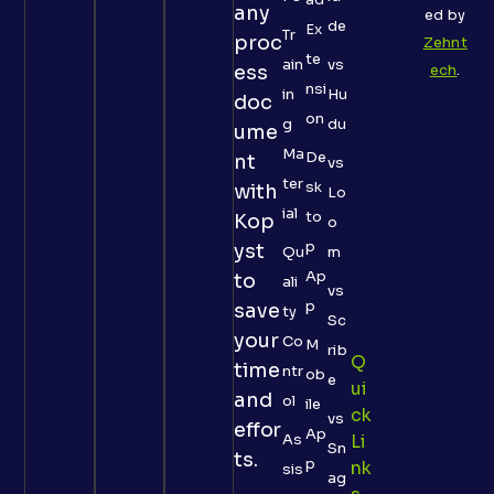
any
ed by
de
Ex
Tr
proc
Zehnt
te
ain
vs
ess
ech
.
nsi
in
Hu
doc
on
g
du
ume
Ma
De
nt
vs
ter
sk
with
Lo
ial
to
Kop
o
p
yst
Qu
m
Ap
to
ali
vs
p
save
ty
Sc
your
Co
M
rib
Q
time
ntr
ob
e
Ui
and
ol
ile
Ck
vs
effor
Ap
As
Li
Sn
ts.
p
Nk
sis
ag