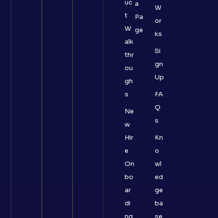
uc
a
W
t
Pa
or
W
ge
ks
alk
Si
thr
gn
ou
Up
gh
s
FA
Q
Ne
s
w
Hir
Kn
e
o
On
wl
bo
ed
ar
ge
di
ba
ng
se