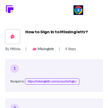
How to Sign in to Missinglettr?
By Mitisha
|
Missinglettr
|
4 Steps
1
Navigate to
https://missinglettr.com/accounts/login/