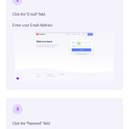
2
Click the "E-mail" field.
Enter your Email Address
3
Click the "Password" field.