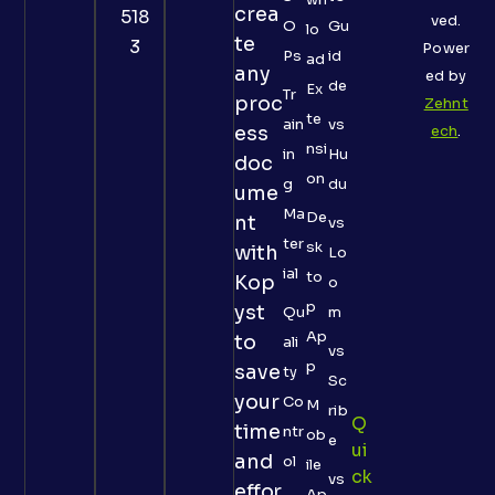
crea
518
ved.
O
Gu
lo
te
3
Power
Ps
id
ad
any
ed by
de
Ex
Tr
proc
Zehnt
te
ain
vs
ess
ech
.
nsi
in
Hu
doc
on
g
du
ume
Ma
De
nt
vs
ter
sk
with
Lo
ial
to
Kop
o
p
yst
Qu
m
Ap
to
ali
vs
p
save
ty
Sc
your
Co
M
rib
Q
time
ntr
ob
e
Ui
and
ol
ile
Ck
vs
effor
Ap