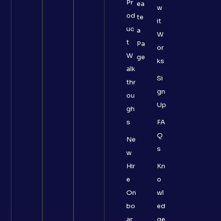
Pr
ea
w
od
te
it
uc
a
W
t
Pa
or
W
ge
ks
alk
Si
thr
gn
ou
Up
gh
s
FA
Q
Ne
s
w
Hir
Kn
e
o
On
wl
bo
ed
ar
ge