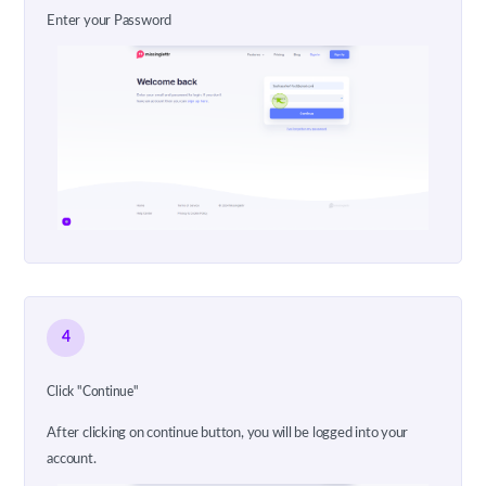
Enter your Password
4
Click "Continue"
After clicking on continue button, you will be logged into your
account.