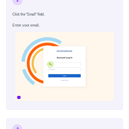
2
Click the "Email" field.
Enter your email.