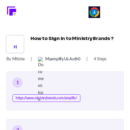
How to Sign In to Ministry Brands ?
H
By Mitisha
|
Myamplify.us.auth0
|
4 Steps
1
https://www.ministrybrands.com/amplify/