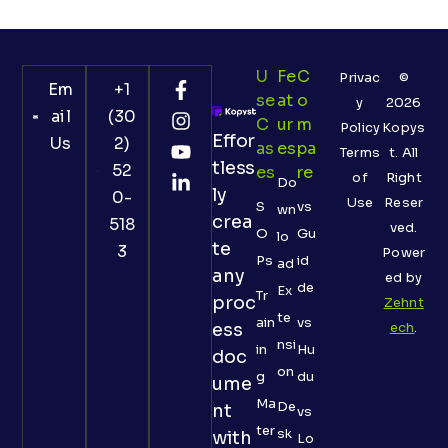
U
Fe
C
Privac
©
Em
+1
Se
At
O
y
2026
ail
(30
C
Ur
M
Policy
Kopys
Effor
Us
2)
As
Es
Pa
Terms
t. All
tless
52
Es
Re
of
Right
Do
ly
0-
Use
Reser
S
vs
wn
crea
518
ved.
O
Gu
lo
te
3
Power
Ps
id
ad
any
ed by
de
Ex
Tr
proc
Zehnt
te
ain
vs
ess
ech
.
nsi
in
Hu
doc
on
g
du
ume
Ma
De
nt
vs
ter
sk
with
Lo