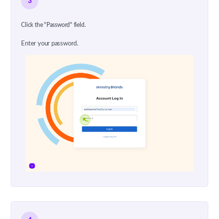
3
Click the "Password" field.
Enter your password.