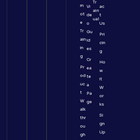
Tr
m
Vi
ac
ain
ot
de
t
ual
e
o
Us
Tr
Gu
Pri
ain
id
cin
in
es
g
g
Cr
Ho
Pr
ea
w
od
te
it
uc
a
W
t
Pa
or
W
ge
ks
alk
Si
thr
gn
ou
Up
gh