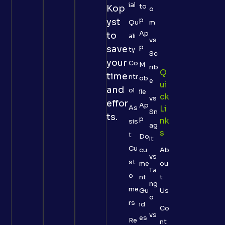
ial
to
Kop
o
p
yst
Qu
m
Ap
to
ali
vs
p
save
ty
Sc
your
Co
M
rib
Q
time
ntr
ob
e
Ui
and
ol
ile
Ck
vs
effor
Ap
As
Li
Sn
ts.
p
Nk
sis
ag
S
t
Do
it
Cu
cu
Ab
vs
st
me
ou
Ta
o
nt
t
ng
me
Gu
Us
o
rs
id
Co
vs
es
Re
nt