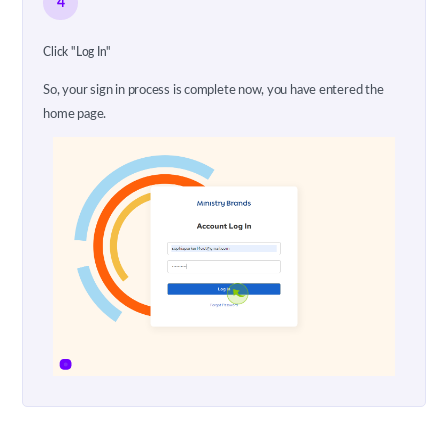
4
Click "Log In"
So, your sign in process is complete now, you have entered the
home page.