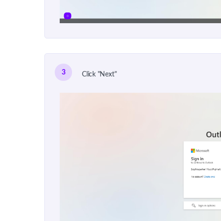
3
Click "Next"