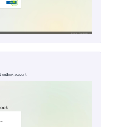
ft outlook account