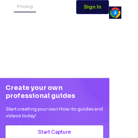
Pricing
Sign In
Create your own
professional guides
Start creating your own How-to guides and
videos today!
Start Capture