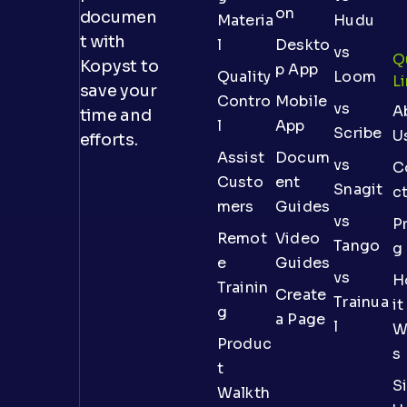
on
documen
Materia
Hudu
t with
l
Deskto
vs
Q
Kopyst to
p App
Quality
Loom
L
save your
Contro
Mobile
vs
A
time and
l
App
Scribe
U
efforts.
Assist
Docum
vs
C
Custo
ent
Snagit
c
mers
Guides
vs
Pr
Remot
Video
Tango
g
e
Guides
vs
H
Trainin
Create
Trainua
it
g
a Page
l
W
Produc
s
t
S
Walkth