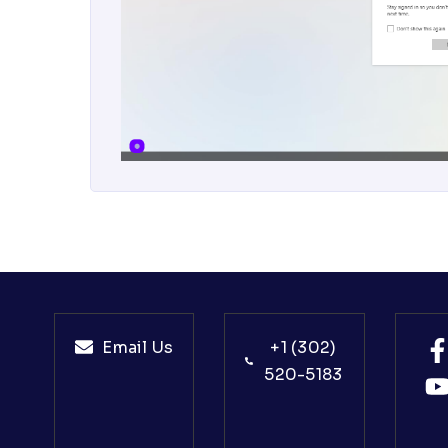
Email Us
+1 (302)
520-5183