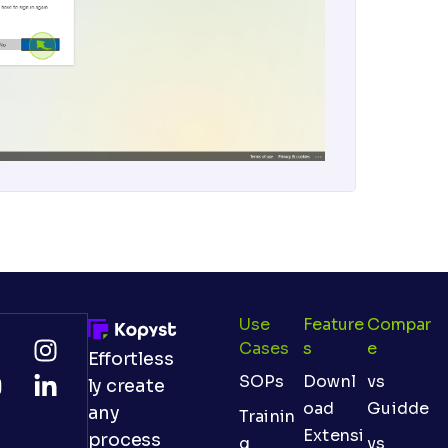
Use
Feature
Compar
Cases
S
E
Effortless
SOPs
Downl
vs
ly create
oad
Guidde
any
Trainin
Extensi
process
g
vs