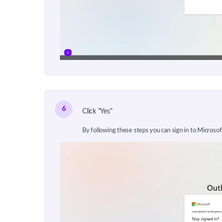
6
Click "Yes"
By following these steps you can sign in to Microso