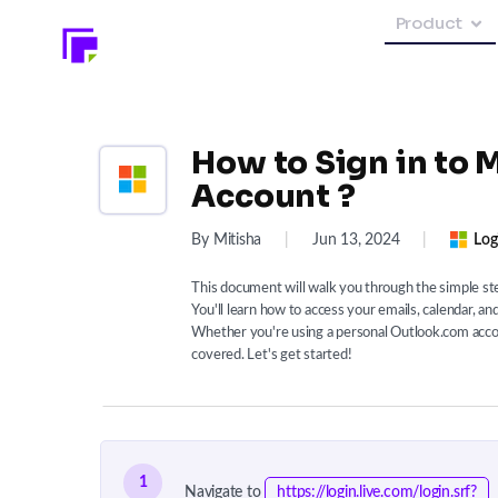
Product
How to Sign in to 
Account ?
By Mitisha
|
Jun 13, 2024
|
Log
This document will walk you through the simple ste
You'll learn how to access your emails, calendar, a
Whether you're using a personal Outlook.com accou
covered. Let's get started!
1
Navigate to
https://login.live.com/login.srf?