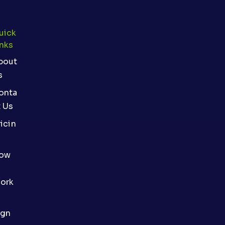
uick
inks
bout
s
onta
t Us
icin
ow
ork
ign