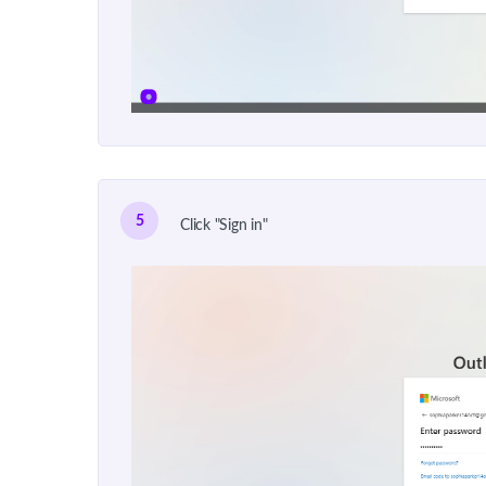
5
Click "Sign in"