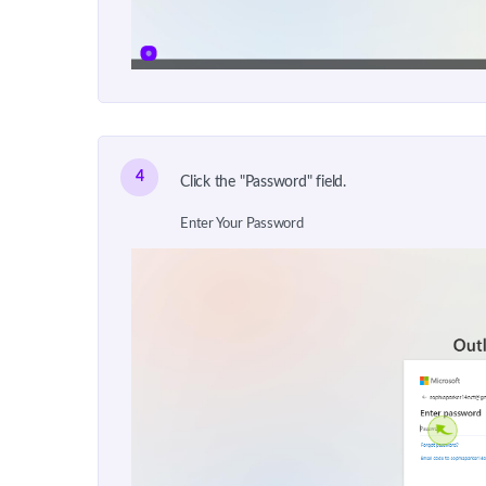
4
Click the "Password" field.
Enter Your Password