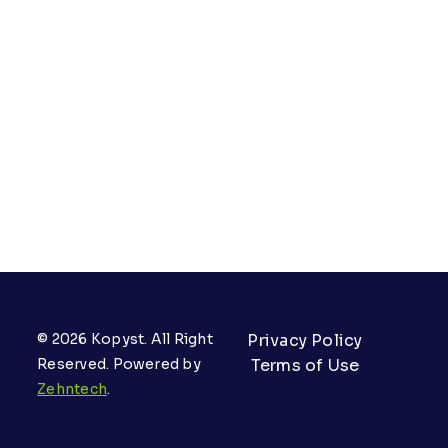
© 2026 Kopyst. All Right
Privacy Policy
Reserved. Powered by
Terms of Use
Zehntech
.