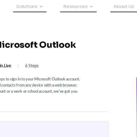
Solutions
Resources
About Us
Microsoft Outlook
in.live
|
6 Steps
ps to sign in to your Microsoft Outlook account.
nd contacts from any device with a web browser.
nt or a work or school account, we've got you