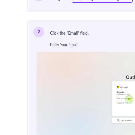
2
Click the "Email" field.
Enter Your Email