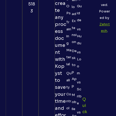
crea
518
ved.
O
Gu
lo
te
3
Power
Ps
id
ad
any
ed by
de
Ex
Tr
proc
Zehnt
te
ain
vs
ess
ech
.
nsi
in
Hu
doc
on
g
du
ume
Ma
De
nt
vs
ter
sk
with
Lo
ial
to
Kop
o
p
yst
Qu
m
Ap
to
ali
vs
p
save
ty
Sc
your
Co
M
rib
Q
time
ntr
ob
e
Ui
and
ol
ile
Ck
vs
effor
Ap