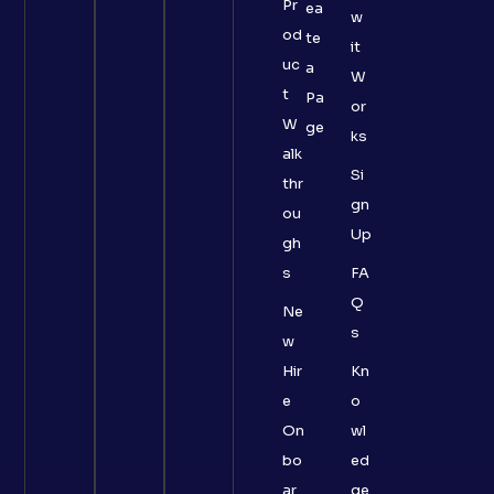
Pr
ea
w
od
te
it
uc
a
W
t
Pa
or
W
ge
ks
alk
Si
thr
gn
ou
Up
gh
s
FA
Q
Ne
s
w
Hir
Kn
e
o
On
wl
bo
ed
ar
ge