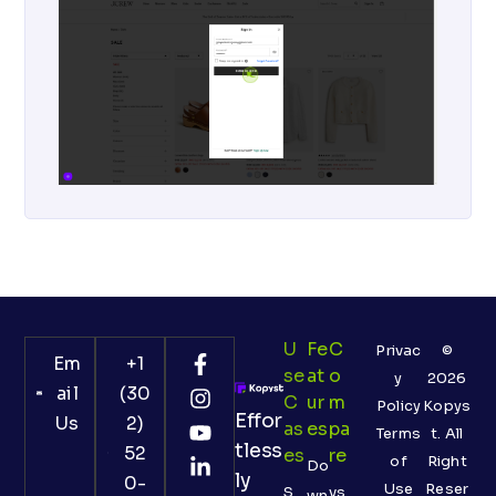
U
Fe
C
Privac
©
Em
+1
Se
At
O
y
2026
ail
(30
C
Ur
M
Policy
Kopys
Effor
Us
2)
As
Es
Pa
Terms
t. All
tless
52
Es
Re
of
Right
Do
ly
0-
Use
Reser
S
vs
wn