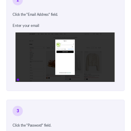
2
Click the "Email Address" field.
Enter your email
3
Click the "Password" field.