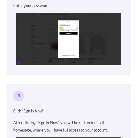
Enter your password
4
Click "Sign in Now"
After clicking "Sign in Now" you will be redirected to the
homepage, where you'll have full access to your account.