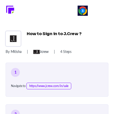
How to Sign in to J.Crew ?
By Mitisha
|
Jcrew
|
4 Steps
1
Navigate to
https://www.jcrew.com/in/sale