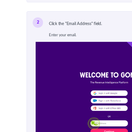
2
Click the "Email Address" field.
Enter your email.