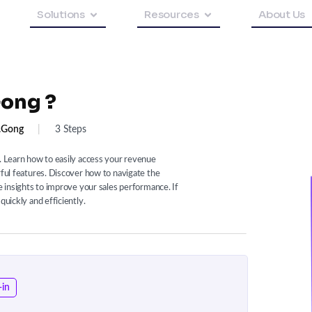
Solutions
Resources
About Us
Gong ?
.gong
|
3 Steps
t. Learn how to easily access your revenue
rful features. Discover how to navigate the
le insights to improve your sales performance. If
quickly and efficiently.
-in