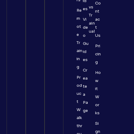
id
Co
vs
es
Re
nt
Tr
m
Vi
ac
ain
ot
de
t
ual
e
o
Us
Tr
Gu
Pri
ain
id
cin
in
es
g
g
Cr
Ho
Pr
ea
w
od
te
it
uc
a
W
t
Pa
or
W
ge
ks
alk
Si
thr
gn
ou