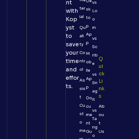
De
nt
vs
ter
sk
with
Lo
ial
to
Kop
o
p
yst
Qu
m
Ap
to
ali
vs
p
save
ty
Sc
your
Co
M
rib
Q
time
ntr
ob
e
Ui
and
ol
ile
Ck
vs
effor
Ap
As
Li
Sn
ts.
p
Nk
sis
ag
S
t
Do
it
Cu
cu
Ab
vs
st
me
ou
Ta
o
nt
t
ng
me
Gu
Us
o
rs