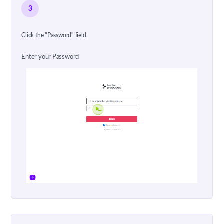
3
Click the "Password" field.
Enter your Password