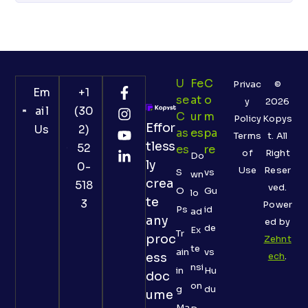
U
Fe
C
Privac
©
Em
+1
Se
At
O
y
2026
ail
(30
C
Ur
M
Policy
Kopys
Effor
Us
2)
As
Es
Pa
Terms
t. All
tless
52
Es
Re
of
Right
Do
ly
0-
Use
Reser
S
vs
wn
crea
518
ved.
O
Gu
lo
te
3
Power
Ps
id
ad
any
ed by
de
Ex
Tr
proc
Zehnt
te
ain
vs
ess
ech
.
nsi
in
Hu
doc
on
g
du
ume
Ma