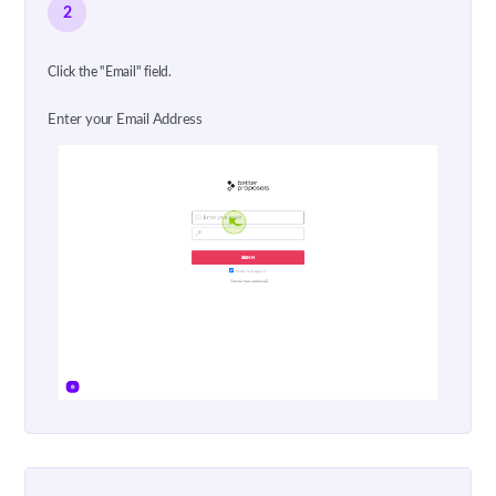
2
Click the "Email" field.
Enter your Email Address