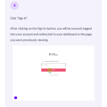
4
Click "Sign In"
After clicking on the Sign In button, you will be securely logged
into your account and redirected to your dashboard or the page
you were previously viewing.