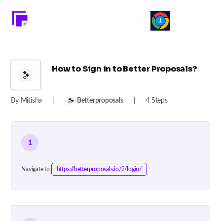
How to Sign in to Better Proposals?
By Mitisha
|
Betterproposals
|
4 Steps
1
Navigate to
https://betterproposals.io/2/login/