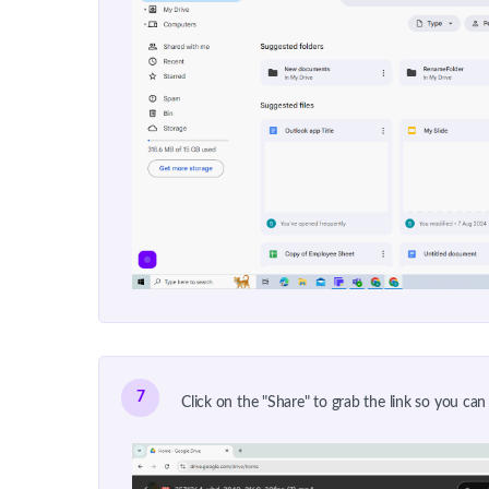
7
Click on the "Share" to grab the link so you can