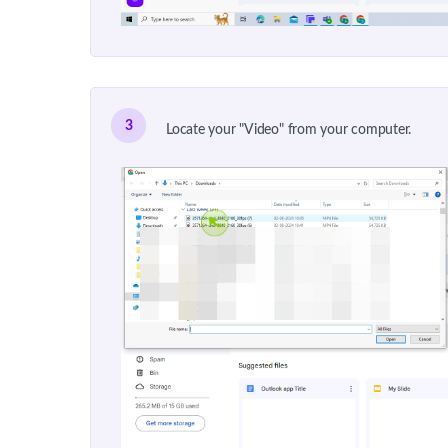
3
Locate your "Video" from your computer.