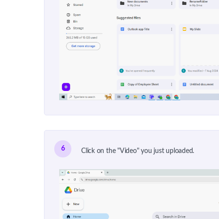
6
Click on the "Video" you just uploaded.