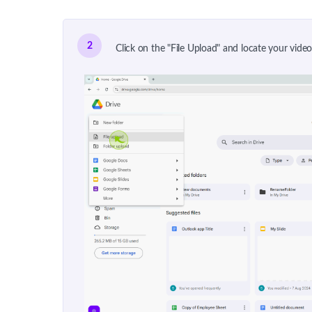
2
Click on the "File Upload" and locate your vid