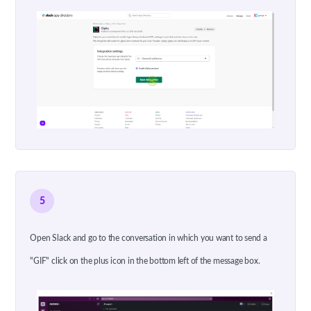
5
Open Slack and go to the conversation in which you want to send a
"GIF" click on the plus icon in the bottom left of the message box.