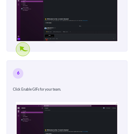
6
Click Enable GIFs for your team.