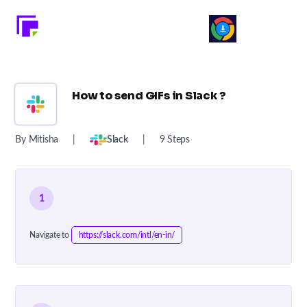
How to send GIFs in Slack ?
By Mitisha
|
Slack
|
9 Steps
1
Navigate to
https://slack.com/intl/en-in/