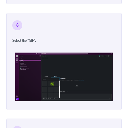
8
Select the "GIF".