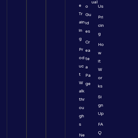
ual
e
o
Us
Tr
Gu
Pri
ain
id
cin
in
es
g
g
Cr
Ho
Pr
ea
w
od
te
it
uc
a
W
t
Pa
or
W
ge
ks
alk
Si
thr
gn
ou
Up
gh
s
FA
Q
Ne