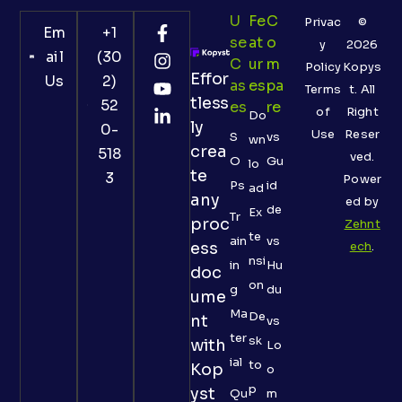
U
Fe
C
Privac
©
Em
+1
Se
At
O
y
2026
ail
(30
C
Ur
M
Policy
Kopys
Effor
Us
2)
As
Es
Pa
Terms
t. All
tless
52
Es
Re
of
Right
Do
ly
0-
Use
Reser
S
vs
wn
crea
518
ved.
O
Gu
lo
te
3
Power
Ps
id
ad
any
ed by
de
Ex
Tr
proc
Zehnt
te
ain
vs
ess
ech
.
nsi
in
Hu
doc
on
g
du
ume
Ma
De
nt
vs
ter
sk
with
Lo
ial
to
Kop
o
p
yst
Qu
m