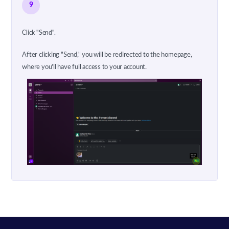
9
Click "Send".
After clicking "Send," you will be redirected to the homepage,
where you'll have full access to your account.