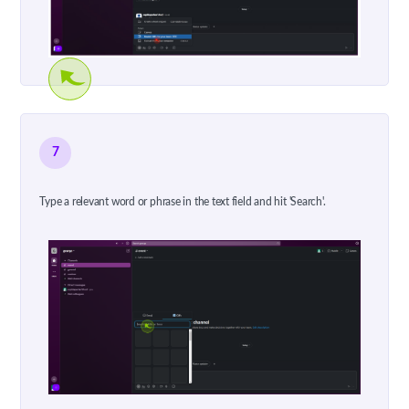
7
Type a relevant word or phrase in the text field and hit 'Search'.