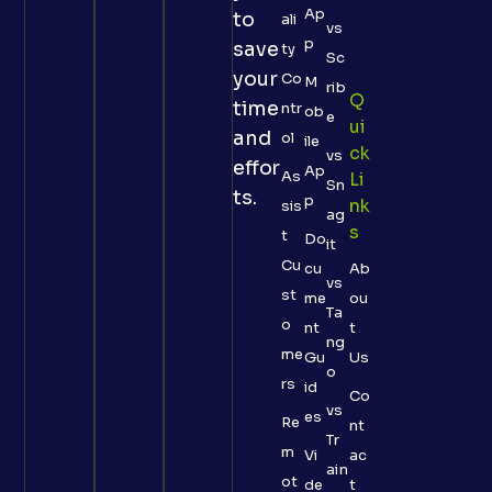
Ap
to
ali
vs
p
save
ty
Sc
your
Co
M
rib
Q
time
ntr
ob
e
Ui
and
ol
ile
Ck
vs
effor
Ap
As
Li
Sn
ts.
p
Nk
sis
ag
S
t
Do
it
Cu
cu
Ab
vs
st
me
ou
Ta
o
nt
t
ng
me
Gu
Us
o
rs
id
Co
vs
es
Re
nt
Tr
m
Vi
ac
ain
ot
de
t