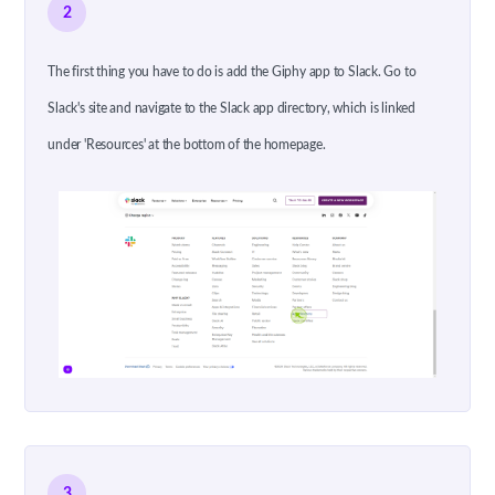
2
The first thing you have to do is add the Giphy app to Slack. Go to
Slack's site and navigate to the Slack app directory, which is linked
under 'Resources' at the bottom of the homepage.
3