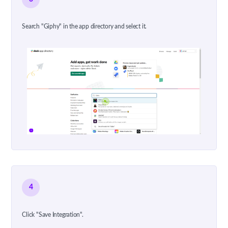
Search "Giphy" in the app directory and select it.
4
Click "Save Integration".