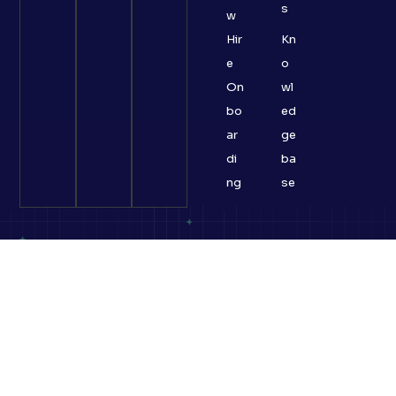
s
w
Hir
Kn
e
o
On
wl
bo
ed
ar
ge
di
ba
ng
se