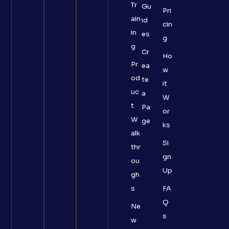
Tr
Gu
Pri
ain
id
cin
in
es
g
g
Cr
Ho
Pr
ea
w
od
te
it
uc
a
W
t
Pa
or
W
ge
ks
alk
Si
thr
gn
ou
Up
gh
s
FA
Q
Ne
s
w