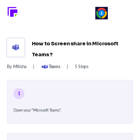
How to Screen share in Microsoft
Teams ?
By Mitisha
|
Teams
|
5 Steps
1
Open your "Microsoft Teams".