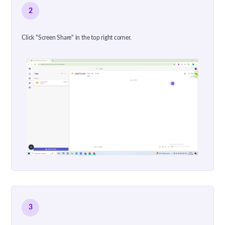
2
Click "Screen Share" in the top right corner.
3