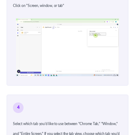
Click on "Screen, window, or tab"
4
Select which tab you'd like to use between "Chrome Tab," "Window,"
and "Entire Screen." If you select the tab view, choose which tab you'd