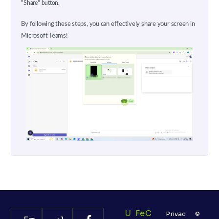
"Share" button.
By following these steps, you can effectively share your screen in
Microsoft Teams!
U
Fe
C
Privac
©