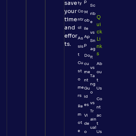
p
save
ty
Sc
your
Co
M
rib
Q
time
ntr
ob
e
Ui
and
ol
ile
Ck
vs
effor
Ap
As
Li
Sn
ts.
p
Nk
sis
ag
S
t
Do
it
Cu
cu
Ab
vs
st
me
ou
Ta
o
nt
t
ng
me
Gu
Us
o
rs
id
Co
vs
es
Re
nt
Tr
m
Vi
ac
ain
ot
de
t
ual
e
o
Us