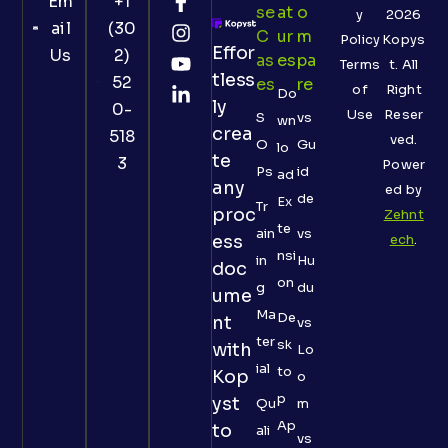
Em
+1
Se
At
O
y
2026
ail
(30
C
Ur
M
Policy
Kopys
Effor
Us
2)
As
Es
Pa
Terms
t. All
tless
52
Es
Re
of
Right
Do
ly
0-
Use
Reser
S
vs
wn
crea
518
ved.
O
Gu
lo
te
3
Power
Ps
id
ad
any
ed by
de
Ex
Tr
proc
Zehnt
te
ain
vs
ess
ech
.
nsi
in
Hu
doc
on
g
du
ume
Ma
De
nt
vs
ter
sk
with
Lo
ial
to
Kop
o
p
yst
Qu
m
Ap
to
ali
vs