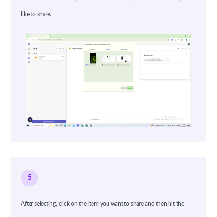
like to share.
5
After selecting, click on the item you want to share and then hit the