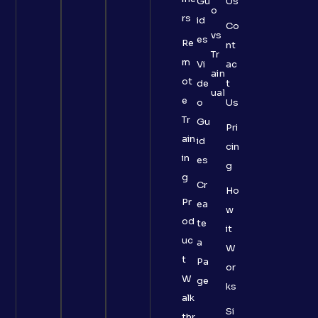
Gu
Us
o
rs
id
Co
vs
es
Re
nt
Tr
m
Vi
ac
ain
ot
de
t
ual
e
o
Us
Tr
Gu
Pri
ain
id
cin
in
es
g
g
Cr
Ho
Pr
ea
w
od
te
it
uc
a
W
t
Pa
or
W
ge
ks
alk
Si
thr