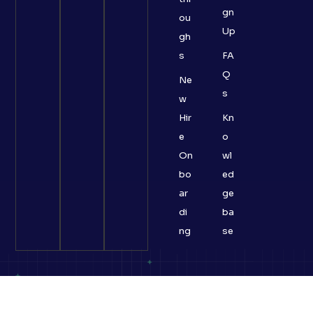
gn
ou
Up
gh
s
FA
Q
Ne
s
w
Hir
Kn
e
o
On
wl
bo
ed
ar
ge
di
ba
ng
se