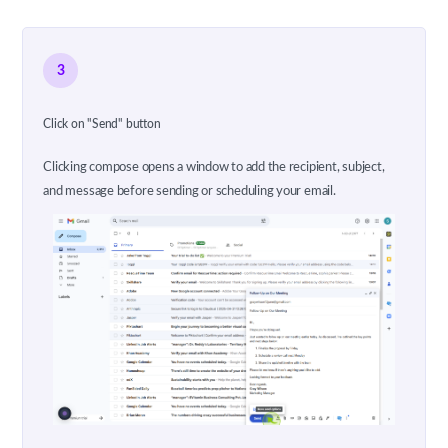
3
Click on "Send" button
Clicking compose opens a window to add the recipient, subject,
and message before sending or scheduling your email.