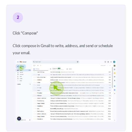
2
Click "Compose"
Click compose in Gmail to write, address, and send or schedule
your email.