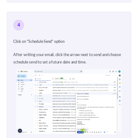
4
Click on "Schedule Send" option
After writing your email, click the arrow next to send and choose
schedule send to set a future date and time.