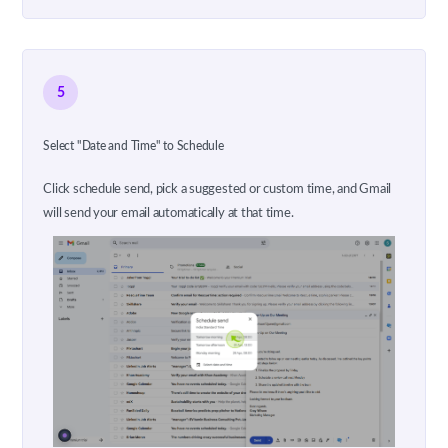
5
Select "Date and Time" to Schedule
Click schedule send, pick a suggested or custom time, and Gmail
will send your email automatically at that time.