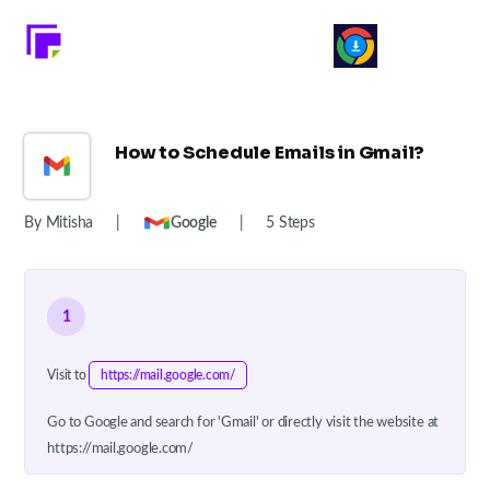
How to Schedule Emails in Gmail?
By Mitisha
|
Google
|
5 Steps
1
Visit to
https://mail.google.com/
Go to Google and search for 'Gmail' or directly visit the website at
https://mail.google.com/