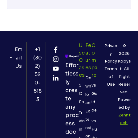
U
Fe
C
Privac
©
Em
+1
Se
At
O
y
2026
ail
(30
C
Ur
M
Policy
Kopys
Effor
Us
2)
As
Es
Pa
Terms
t. All
tless
52
Es
Re
of
Right
Do
ly
0-
Use
Reser
S
vs
wn
crea
518
ved.
O
Gu
lo
te
3
Power
Ps
id
ad
any
ed by
de
Ex
Tr
proc
Zehnt
te
ain
vs
ess
ech
.
nsi
in
Hu
doc
on
g
du