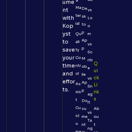
ume
Ma
De
nt
vs
ter
sk
with
Lo
ial
to
Kop
o
p
yst
Qu
m
Ap
to
ali
vs
p
save
ty
Sc
your
Co
M
rib
Q
time
ntr
ob
e
Ui
and
ol
ile
Ck
vs
effor
Ap
As
Li
Sn
ts.
p
Nk
sis
ag
S
t
Do
it
Cu
cu
Ab
vs
st
me
ou
Ta
o
nt
t
ng
me