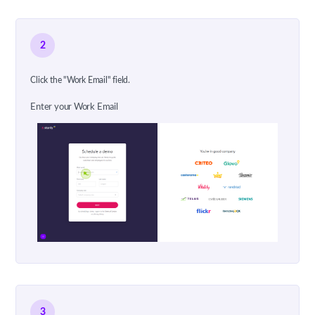
2
Click the "Work Email" field.
Enter your Work Email
3