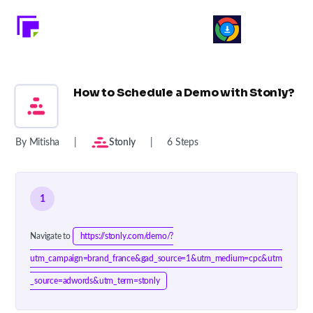
How to Schedule a Demo with Stonly?
By Mitisha
|
Stonly
|
6 Steps
1
Navigate to
https://stonly.com/demo/?
utm_campaign=brand_france&gad_source=1&utm_medium=cpc&utm
_source=adwords&utm_term=stonly