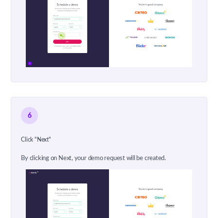
6
Click "Next"
By clicking on Next, your demo request will be created.