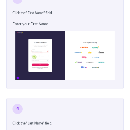
Click the "First Name" field.
Enter your First Name
4
Click the "Last Name" field.