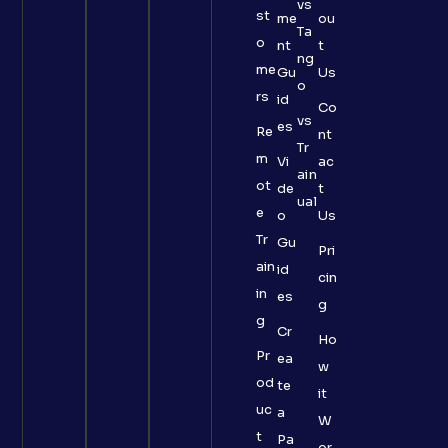
vs
st
me
ou
Ta
o
nt
t
ng
me
Gu
Us
o
rs
id
Co
vs
es
Re
nt
Tr
m
Vi
ac
ain
ot
de
t
ual
e
o
Us
Tr
Gu
Pri
ain
id
cin
in
es
g
g
Cr
Ho
Pr
ea
w
od
te
it
uc
a
W
t
Pa
or