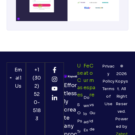
U
Fe
C
Privac
©
Em
+1
Se
At
O
y
2026
ail
(30
C
Ur
M
Policy
Kopys
Effor
Us
2)
As
Es
Pa
Terms
t. All
tless
52
Es
Re
of
Right
Do
ly
0-
Use
Reser
S
vs
wn
crea
518
ved.
O
Gu
lo
te
3
Power
Ps
id
ad
any
ed by
de
Ex
Tr
proc
Zehnt