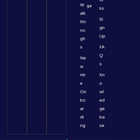
W
ge
ks
alk
Si
thr
gn
ou
Up
gh
s
FA
Q
Ne
s
w
Hir
Kn
e
o
On
wl
bo
ed
ar
ge
di
ba
ng
se