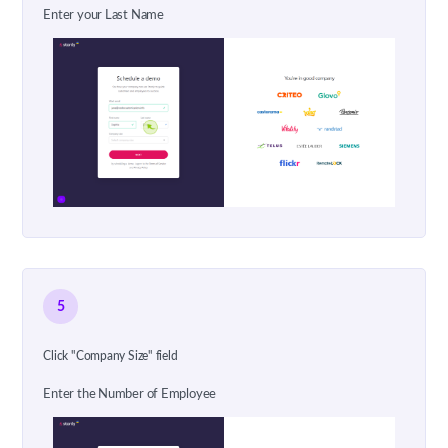
Enter your Last Name
5
Click "Company Size" field
Enter the Number of Employee