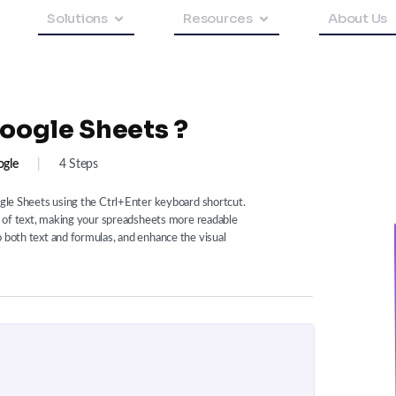
Solutions
Resources
About Us
oogle Sheets ?
gle
|
4 Steps
oogle Sheets using the Ctrl+Enter keyboard shortcut.
es of text, making your spreadsheets more readable
o both text and formulas, and enhance the visual