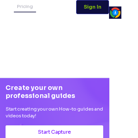
Pricing
Sign In
Create your own
professional guides
Start creating your own How-to guides and
videos today!
Start Capture