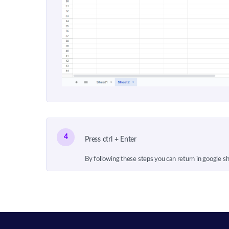
4
Press ctrl + Enter
By following these steps you can return in google s