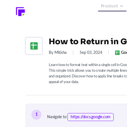
Product
How to Return in G
By Mitisha
|
Sep 03, 2024
|
Goo
Learn how to format text within a single cell in G
This simple trick allows you to create multiple lin
and organized. Discover how to apply line breaks t
appeal of your data.
1
Navigate to
https://docs.google.com