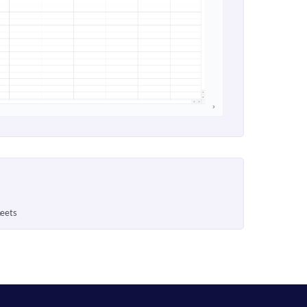
heets