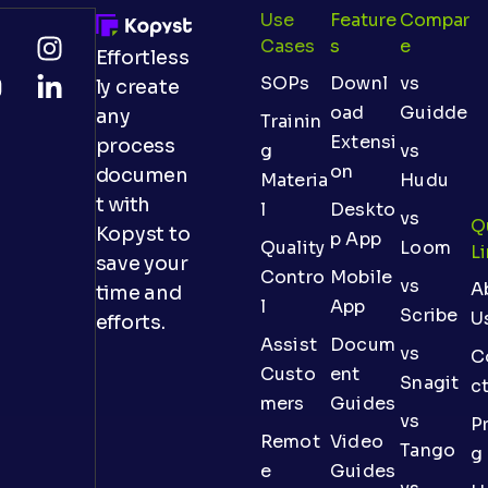
Use
Feature
Compar
Cases
S
E
Effortless
SOPs
Downl
vs
ly create
oad
Guidde
any
Trainin
Extensi
process
g
vs
on
documen
Materia
Hudu
t with
l
Deskto
vs
Q
Kopyst to
p App
Quality
Loom
L
save your
Contro
Mobile
vs
A
time and
l
App
Scribe
U
efforts.
Assist
Docum
vs
C
Custo
ent
Snagit
c
mers
Guides
vs
Pr
Remot
Video
Tango
g
e
Guides