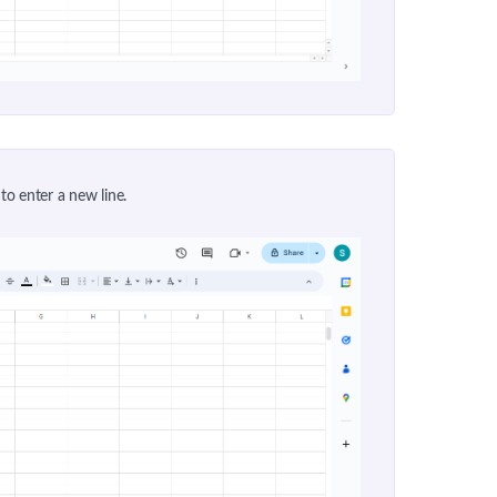
 to enter a new line.