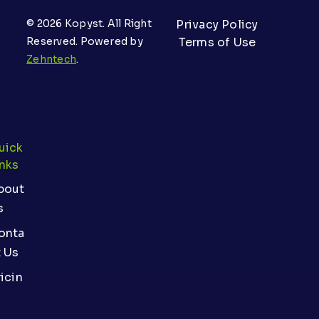
© 2026 Kopyst. All Right
Privacy Policy
Reserved. Powered by
Terms of Use
Zehntech
.
uick
inks
bout
s
onta
t Us
icin