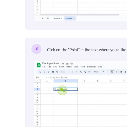
3
Click on the "Point" in the text where you'd like