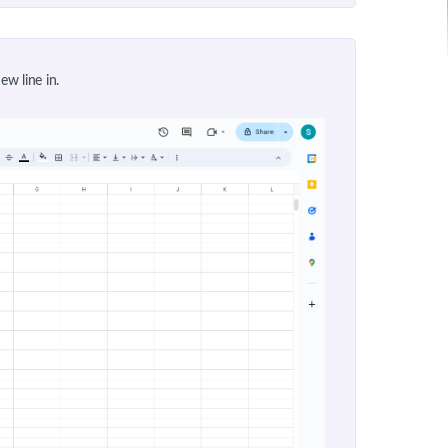
ew line in.