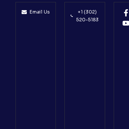
Email Us
+1 (302)
520-5183