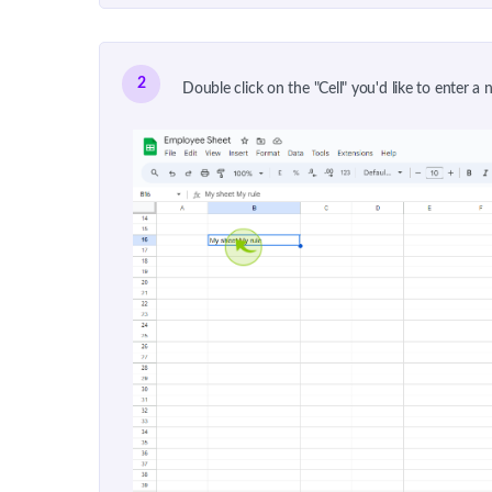
2
Double click on the "Cell" you'd like to enter a n