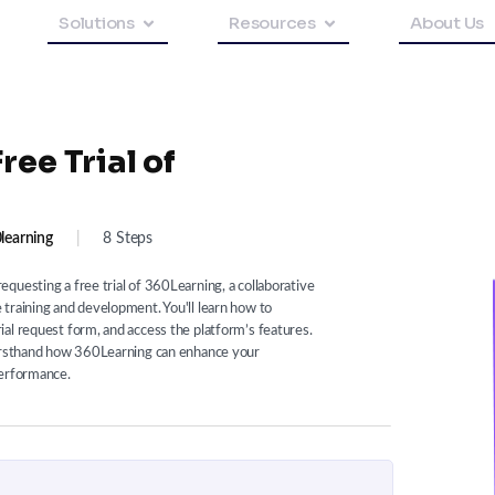
Solutions
Resources
About Us
ee Trial of
learning
|
8 Steps
questing a free trial of 360Learning, a collaborative
training and development. You'll learn how to
al request form, and access the platform’s features.
firsthand how 360Learning can enhance your
performance.