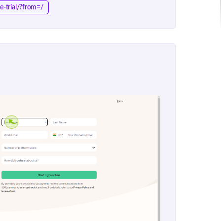
e-trial/?from=/