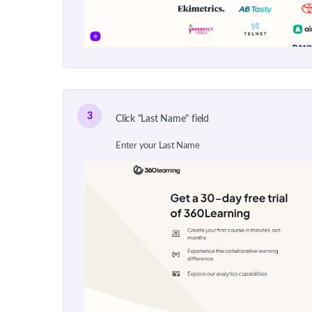
3
Click "Last Name" field
Enter your Last Name