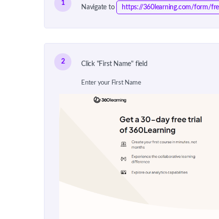
1
Navigate to
https://360learning.com/form/fre
2
Click "First Name" field
Enter your First Name