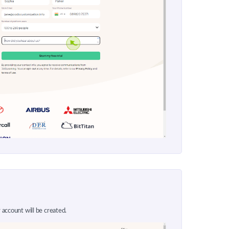
 account will be created.