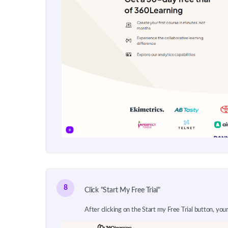
8
Click "Start My Free Trial"
After clicking on the Start my Free Trial button, your