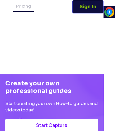
Pricing
Sign In
Create your own
professional guides
Start creating your own How-to guides and
videos today!
Start Capture