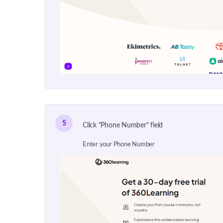
5
Click "Phone Number" field
Enter your Phone Number