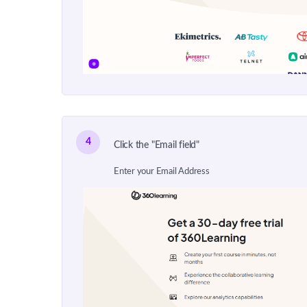
4
Click the "Email field"
Enter your Email Address