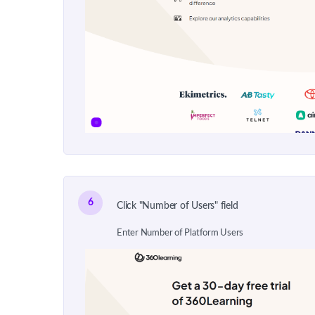
6
Click "Number of Users" field
Enter Number of Platform Users