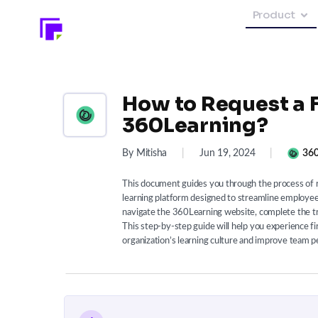
Product
How to Request a Fr
360Learning?
By Mitisha
|
Jun 19, 2024
|
360
This document guides you through the process of re
learning platform designed to streamline employee 
navigate the 360Learning website, complete the tri
This step-by-step guide will help you experience 
organization’s learning culture and improve team 