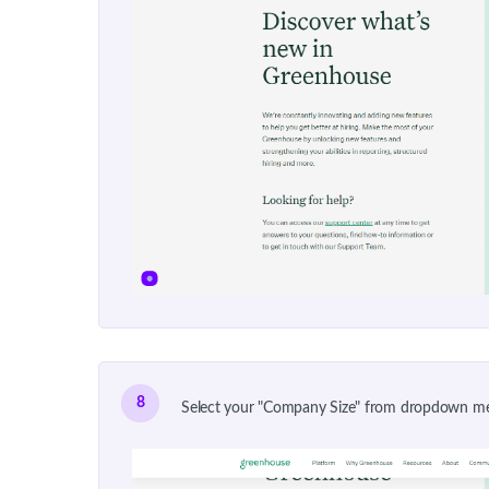
8
Select your "Company Size" from dropdown m