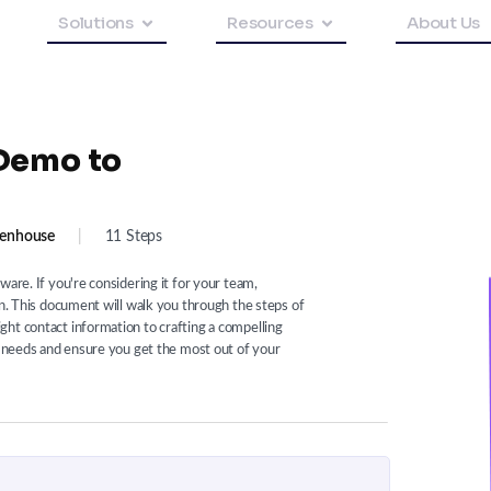
Solutions
Resources
About Us
Demo to
enhouse
|
11 Steps
ware. If you're considering it for your team,
on. This document will walk you through the steps of
ht contact information to crafting a compelling
ic needs and ensure you get the most out of your