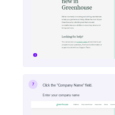
7
Click the "Company Name" field.
Enter your company name