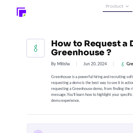
Product
How to Request a 
Greenhouse ?
By Mitisha
|
Jun 20, 2024
|
Gre
Greenhouse is a powerful hiring and recruiting soft
requesting a demo is the best way to see it in acti
requesting a Greenhouse demo, from finding the rig
message. You'll learn how to highlight your specif
demo experience.