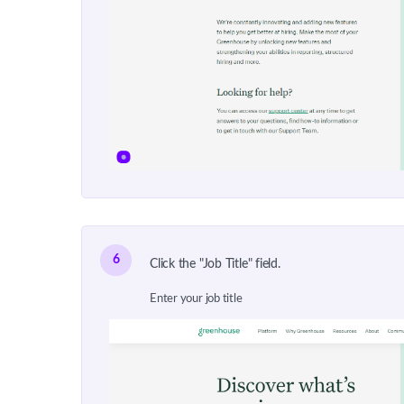
6
Click the "Job Title" field.
Enter your job title