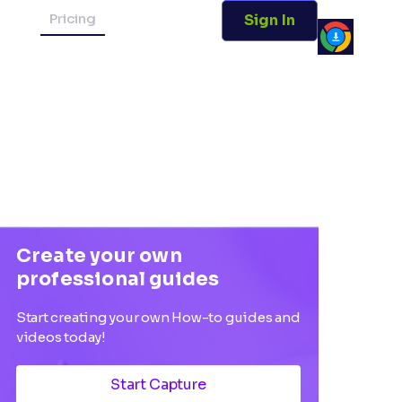
Pricing
Sign In
Create your own
professional guides
Start creating your own How-to guides and
videos today!
Start Capture