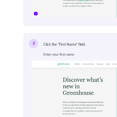
3
Click the "First Name" field.
Enter your first name