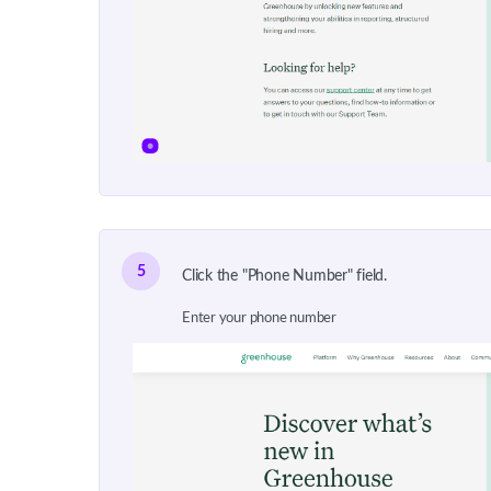
5
Click the "Phone Number" field.
Enter your phone number