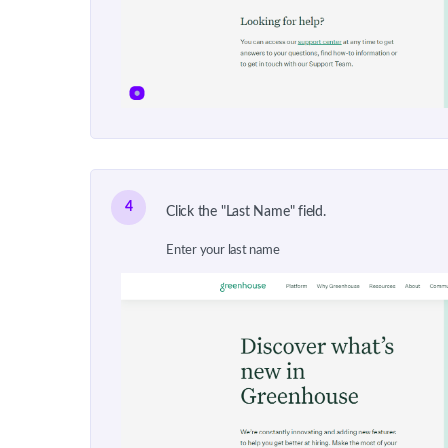
4
Click the "Last Name" field.
Enter your last name