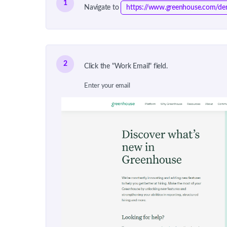
1
Navigate to
https://www.greenhouse.com/d
2
Click the "Work Email" field.
Enter your email