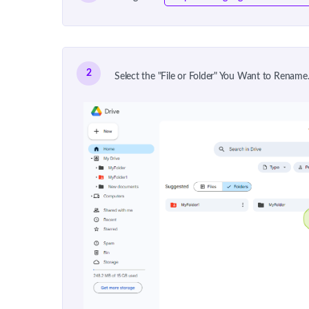
2
Select the "File or Folder" You Want to Rename