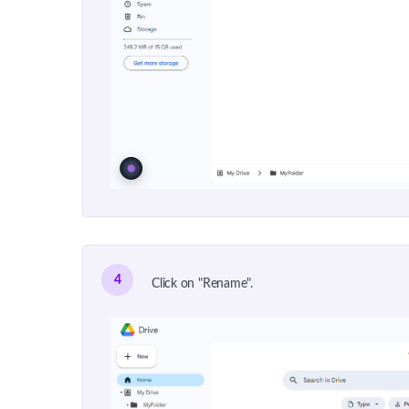
4
Click on "Rename".