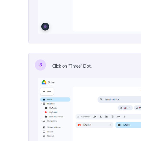
3
Click on "Three" Dot.