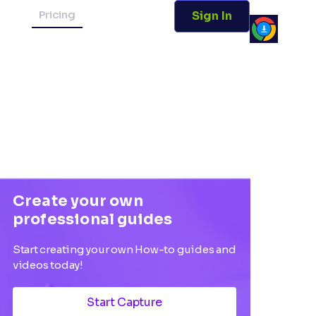
Pricing
Sign In
Create your own
professional guides
Start creating your own How-to guides and
videos today!
Start Capture