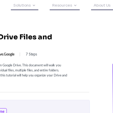
Solutions
Resources
About Us
rive Files and
ve.google
|
7 Steps
on Google Drive. This document will walk you
ual files, multiple files, and entire folders.
his tutorial will help you organize your Drive and
ome