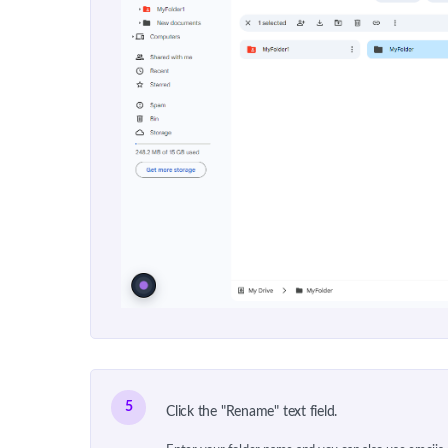
5
Click the "Rename" text field.