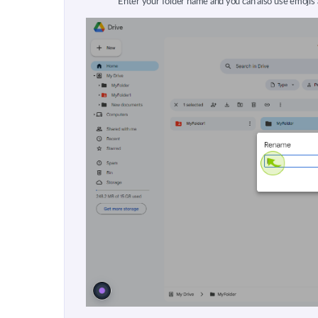
Enter your folder name and you can also use emojis 