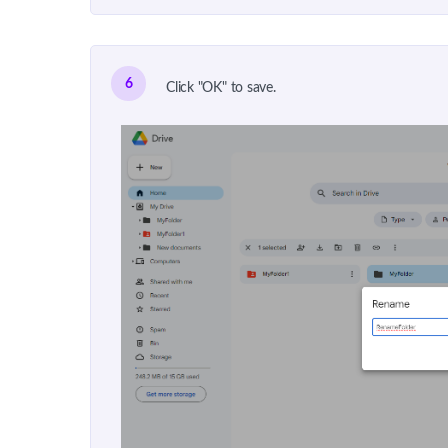
6
Click "OK" to save.