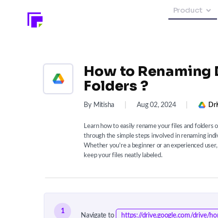
Product
How to Renaming D
Folders ?
By Mitisha
|
Aug 02, 2024
|
Dri
Learn how to easily rename your files and folders 
through the simple steps involved in renaming individ
Whether you're a beginner or an experienced user, t
keep your files neatly labeled.
1
Navigate to
https://drive.google.com/drive/h