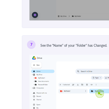
7
See the "Name" of your "Folder" has Changed.