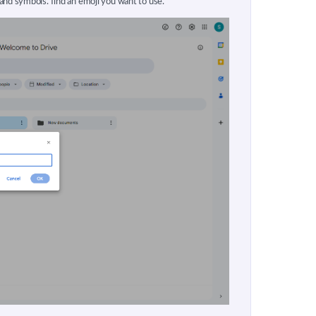
and symbols. find an emoji you want to use.