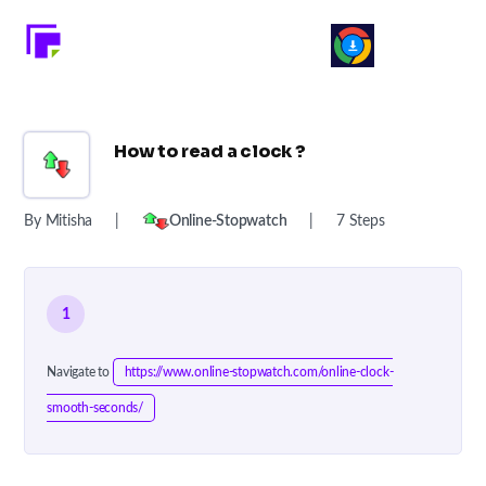
How to read a clock ?
By Mitisha
|
Online-Stopwatch
|
7 Steps
1
Navigate to
https://www.online-stopwatch.com/online-clock-
smooth-seconds/