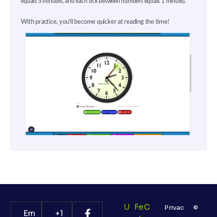
equals 5 minutes, and each tick between numbers equals 1 minute).
With practice, you’ll become quicker at reading the time!
U
Fe
C
Privac
©
Em
+1