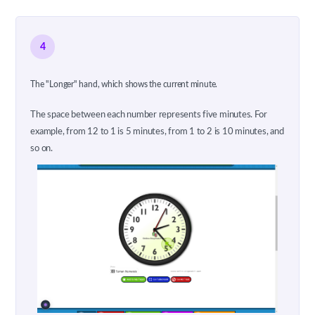
4
The "Longer" hand, which shows the current minute.
The space between each number represents five minutes. For
example, from 12 to 1 is 5 minutes, from 1 to 2 is 10 minutes, and
so on.