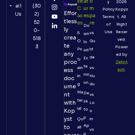
Se
At
O
y
2026
ail
(30
C
Ur
M
Policy
Kopys
Effor
Us
2)
As
Es
Pa
Terms
t. All
tless
52
Es
Re
of
Right
Do
ly
0-
Use
Reser
S
vs
wn
crea
518
ved.
O
Gu
lo
te
3
Power
Ps
id
ad
any
ed by
de
Ex
Tr
proc
Zehnt
te
ain
vs
ess
ech
.
nsi
in
Hu
doc
on
g
du
ume
Ma
De
nt
vs
ter
sk
with
Lo
ial
to
Kop
o
p
yst
Qu
m
Ap
to
ali
vs
p