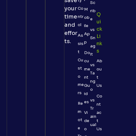
save
ty
Sc
your
Co
M
rib
Q
time
ntr
ob
e
Ui
and
ol
ile
Ck
vs
effor
Ap
As
Li
Sn
ts.
p
Nk
sis
ag
S
t
Do
it
Cu
cu
Ab
vs
st
me
ou
Ta
o
nt
t
ng
me
Gu
Us
o
rs
id
Co
vs
es
Re
nt
Tr
m
Vi
ac
ain
ot
de
t
ual
e
o
Us