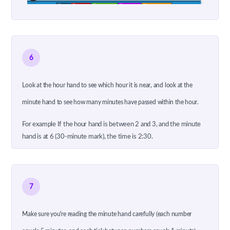
6
Look at the hour hand to see which hour it is near, and look at the
minute hand to see how many minutes have passed within the hour.
For example If the hour hand is between 2 and 3, and the minute
hand is at 6 (30-minute mark), the time is 2:30.
7
Make sure you're reading the minute hand carefully (each number