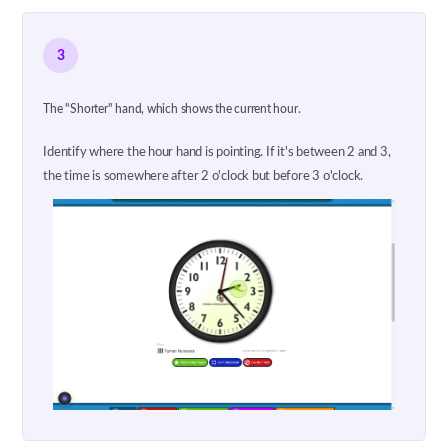
3
The "Shorter" hand, which shows the current hour.
Identify where the hour hand is pointing. If it's between 2 and 3,
the time is somewhere after 2 o'clock but before 3 o'clock.