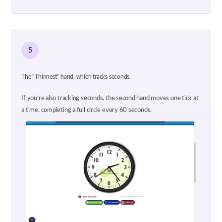
5
The "Thinnest" hand, which tracks seconds.
If you’re also tracking seconds, the second hand moves one tick at
a time, completing a full circle every 60 seconds.