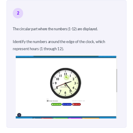
2
The circular part where the numbers (1-12) are displayed.
Identify the numbers around the edge of the clock, which
represent hours (1 through 12).